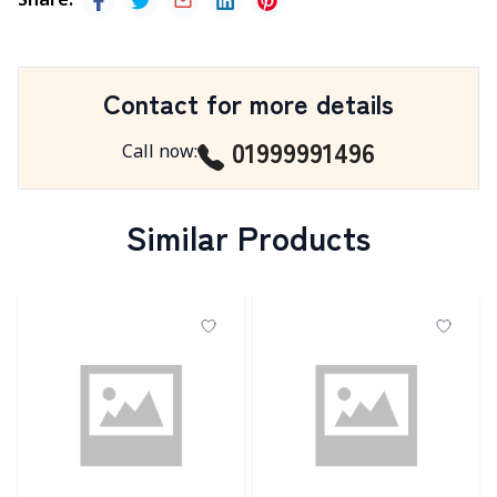
Share
:
Contact for more details
01999991496
Call now
:
Similar Products