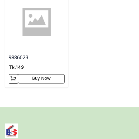
9886023
Tk.
149
Buy Now