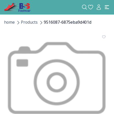
home
Products
9516087-6875eba9d401d