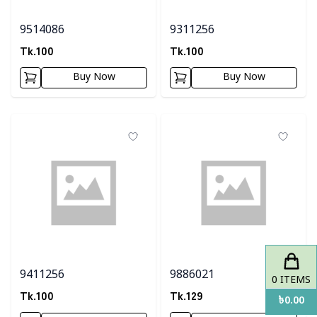
9514086
9311256
Tk.
100
Tk.
100
Buy Now
Buy Now
9411256
9886021
0
ITEMS
Tk.
100
Tk.
129
৳
0.00