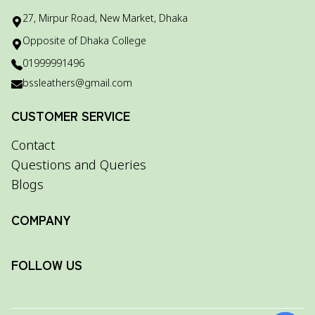
27, Mirpur Road, New Market, Dhaka
Opposite of Dhaka College
01999991496
bssleathers@gmail.com
CUSTOMER SERVICE
Contact
Questions and Queries
Blogs
COMPANY
FOLLOW US