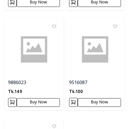
Buy Now
Buy Now
9886023
9516087
Tk.
149
Tk.
100
Buy Now
Buy Now