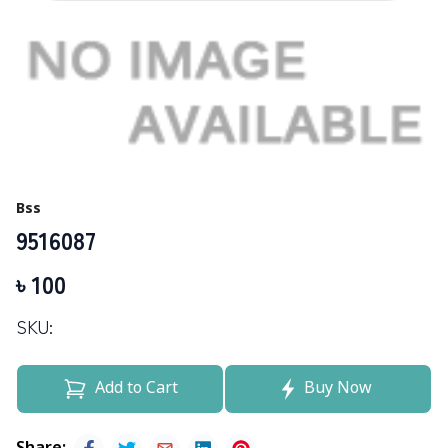
Bss
9516087
৳
100
SKU:
Add to Cart
Buy Now