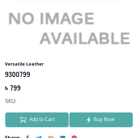
Versatile Leather
9300799
৳
799
SKU:
Add to Cart
Buy Now