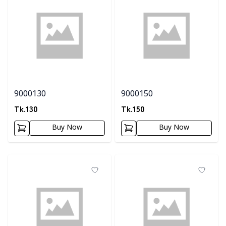
9000130
9000150
Tk.
130
Tk.
150
Buy Now
Buy Now