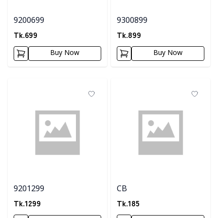
9200699
9300899
Tk.
699
Tk.
899
Buy Now
Buy Now
9201299
CB
Tk.
1299
Tk.
185