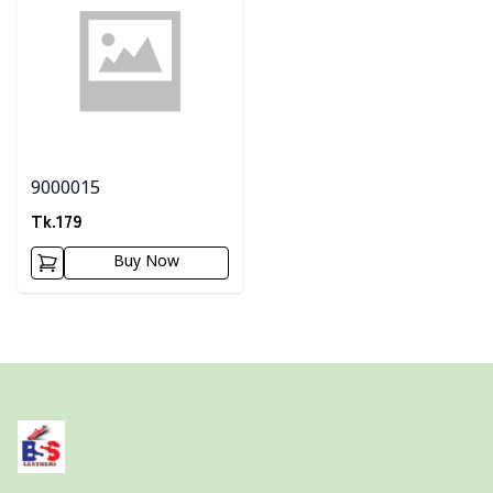
9000015
Tk.
179
Buy Now