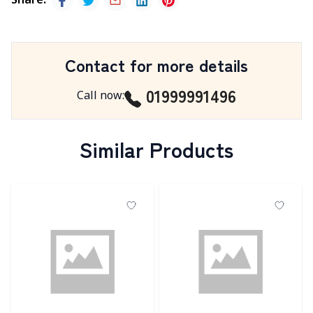
Share
:
Contact for more details
01999991496
Call now
:
Similar Products