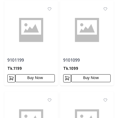
9101199
9101099
Tk.
1199
Tk.
1099
Buy Now
Buy Now