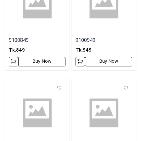
9100849
9100949
Tk.
849
Tk.
949
Buy Now
Buy Now