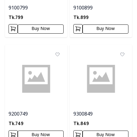
9100799
9100899
Tk.
799
Tk.
899
Buy Now
Buy Now
9200749
9300849
Tk.
749
Tk.
849
Buy Now
Buy Now