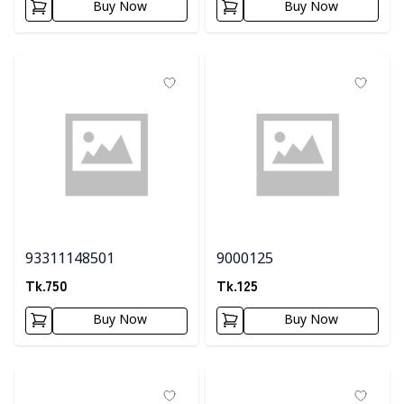
Buy Now
Buy Now
93311148501
9000125
Tk.
750
Tk.
125
Buy Now
Buy Now