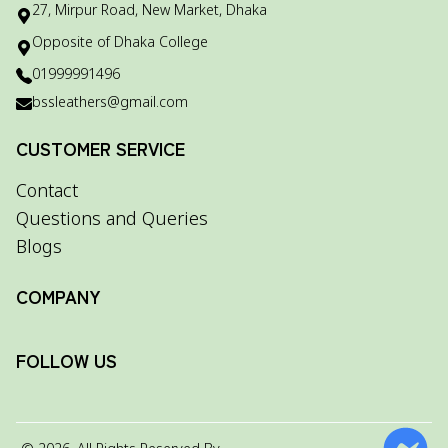
27, Mirpur Road, New Market, Dhaka
Opposite of Dhaka College
01999991496
bssleathers@gmail.com
CUSTOMER SERVICE
Contact
Questions and Queries
Blogs
COMPANY
FOLLOW US