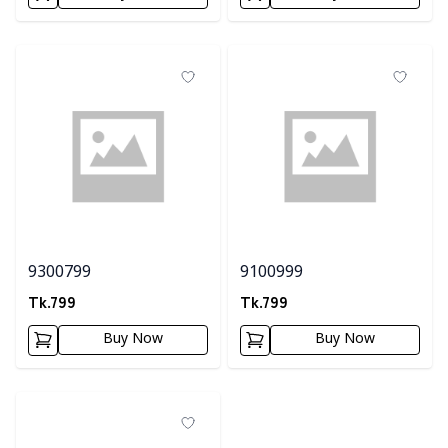
9300799
9100999
Tk.
799
Tk.
799
Buy Now
Buy Now