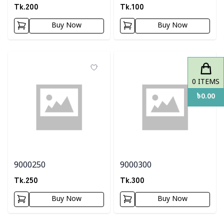
Tk.
200
Tk.
100
Buy Now
Buy Now
0
ITEMS
৳
0.00
9000250
9000300
Tk.
250
Tk.
300
Buy Now
Buy Now