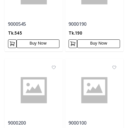
9000545
9000190
Tk.
545
Tk.
190
Buy Now
Buy Now
9000200
9000100