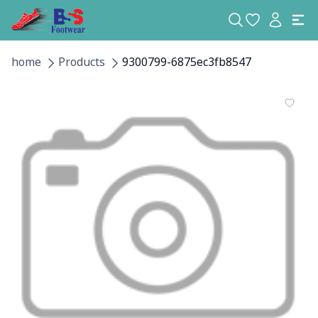
home
Products
9300799-6875ec3fb8547