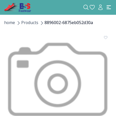
home
Products
8896002-6875eb052d30a