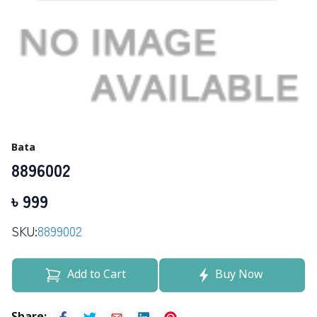
Bata
8896002
৳
999
SKU:
8899002
Add to Cart
Buy Now