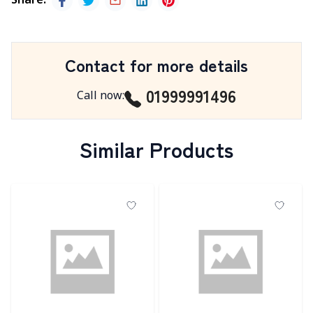
Share
:
Contact for more details
01999991496
Call now
:
Similar Products