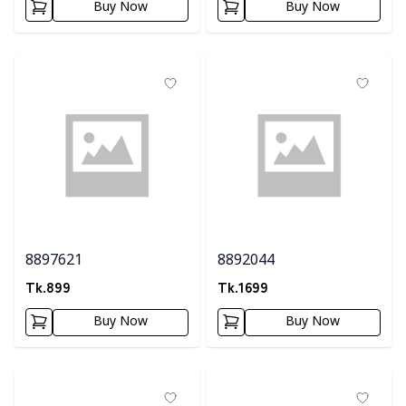
Buy Now
Buy Now
8897621
8892044
Tk.
899
Tk.
1699
Buy Now
Buy Now