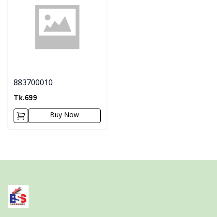
883700010
Tk.
699
Buy Now