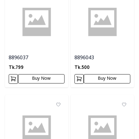
8896037
8896043
Tk.
799
Tk.
500
Buy Now
Buy Now