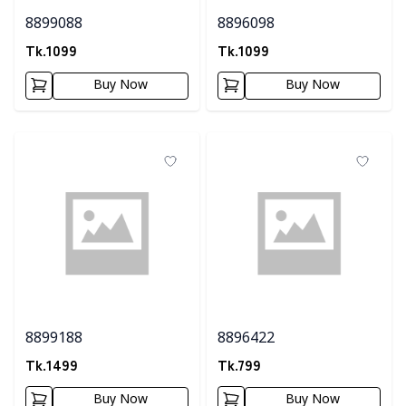
8899088
8896098
Tk.
1099
Tk.
1099
Buy Now
Buy Now
8899188
8896422
Tk.
1499
Tk.
799
Buy Now
Buy Now