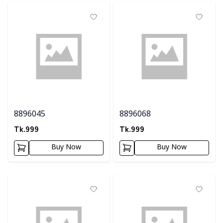
8896045
8896068
Tk.
999
Tk.
999
Buy Now
Buy Now