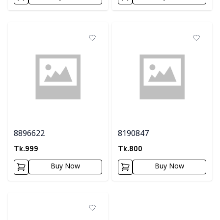
8896622
8190847
Tk.
999
Tk.
800
Buy Now
Buy Now