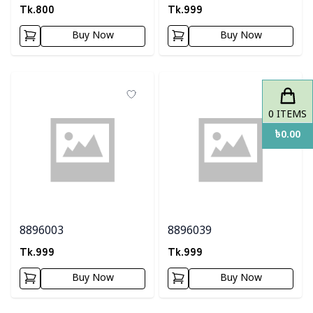
Tk.
800
Tk.
999
Buy Now
Buy Now
0
ITEMS
৳
0.00
8896003
8896039
Tk.
999
Tk.
999
Buy Now
Buy Now