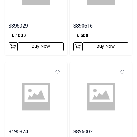
8896029
8890616
Tk.
1000
Tk.
600
Buy Now
Buy Now
8190824
8896002