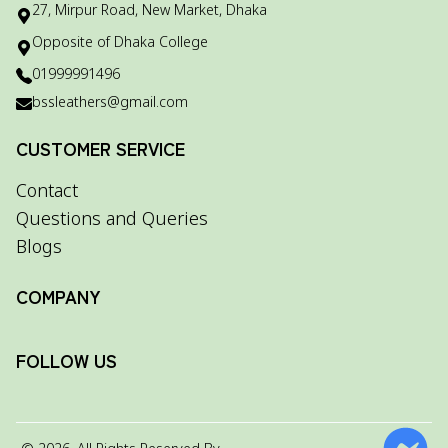
27, Mirpur Road, New Market, Dhaka
Opposite of Dhaka College
01999991496
bssleathers@gmail.com
CUSTOMER SERVICE
Contact
Questions and Queries
Blogs
COMPANY
FOLLOW US