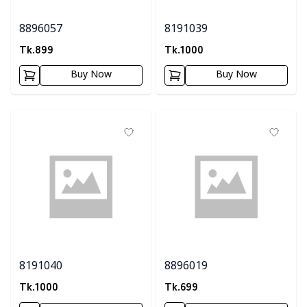
8896057
8191039
Tk.
899
Tk.
1000
Buy Now
Buy Now
8191040
8896019
Tk.
1000
Tk.
699