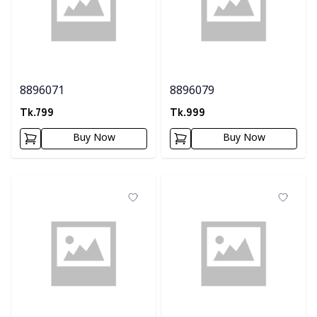
8896071
8896079
Tk.
799
Tk.
999
Buy Now
Buy Now