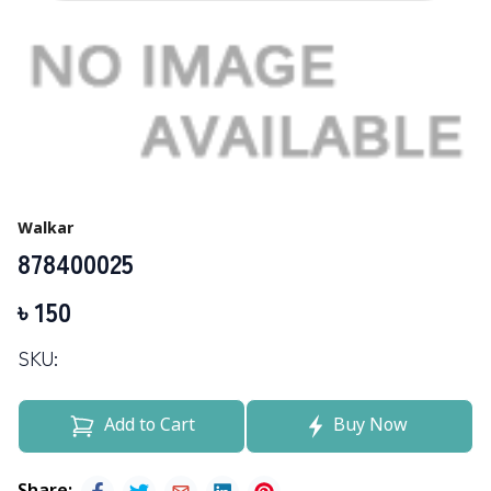
Walkar
878400025
৳
150
SKU:
Add to Cart
Buy Now