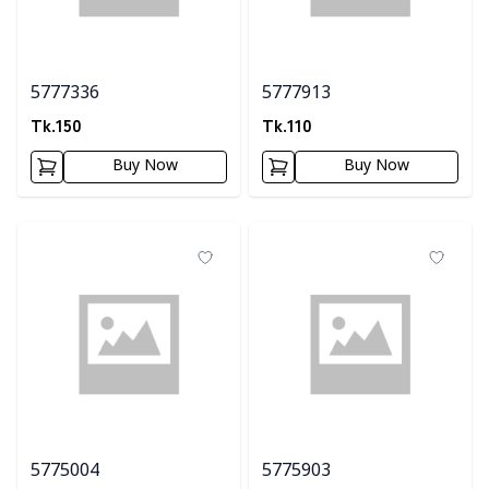
5777336
5777913
Tk.
150
Tk.
110
Buy Now
Buy Now
5775004
5775903