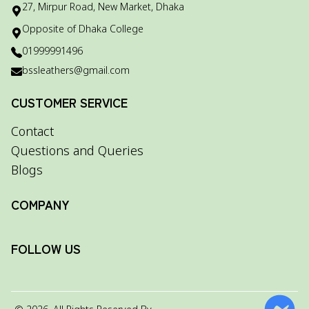
27, Mirpur Road, New Market, Dhaka
Opposite of Dhaka College
01999991496
bssleathers@gmail.com
CUSTOMER SERVICE
Contact
Questions and Queries
Blogs
COMPANY
FOLLOW US