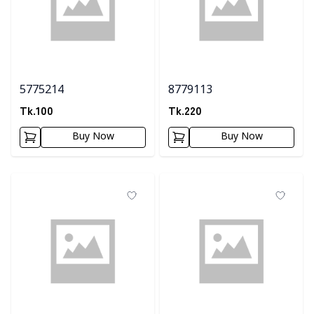
5775214
8779113
Tk.
100
Tk.
220
Buy Now
Buy Now