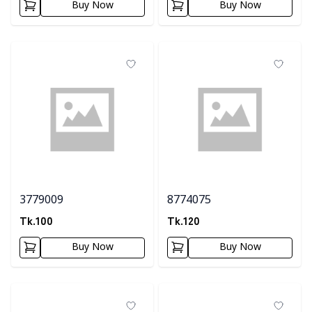
Buy Now
Buy Now
3779009
8774075
Tk.
100
Tk.
120
Buy Now
Buy Now