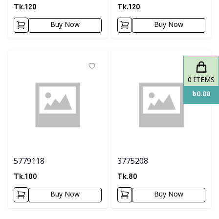
Tk.
120
Tk.
120
Buy Now
Buy Now
0
ITEMS
৳
0.00
5779118
3775208
Tk.
100
Tk.
80
Buy Now
Buy Now