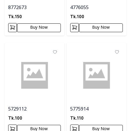
8772673
4776055
Tk.
150
Tk.
100
Buy Now
Buy Now
5729112
5775914
Tk.
100
Tk.
110
Buy Now
Buy Now