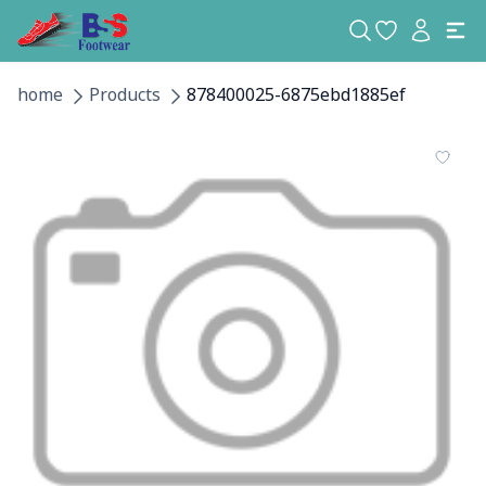
home
Products
878400025-6875ebd1885ef