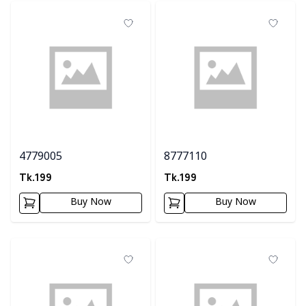
4779005
8777110
Tk.
199
Tk.
199
Buy Now
Buy Now