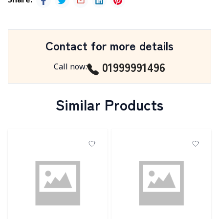
Share
:
Contact for more details
01999991496
Call now
:
Similar Products