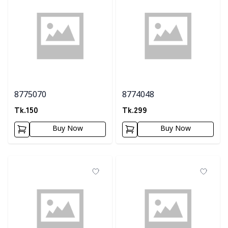
8775070
8774048
Tk.
150
Tk.
299
Buy Now
Buy Now