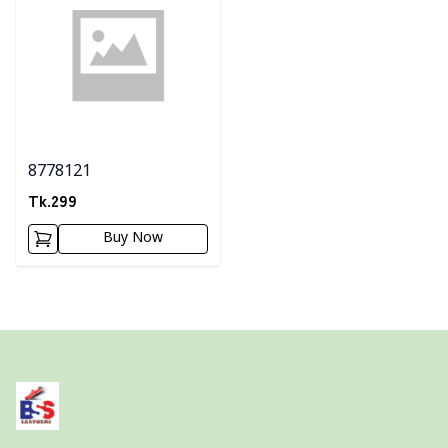
8778121
Tk.
299
Buy Now