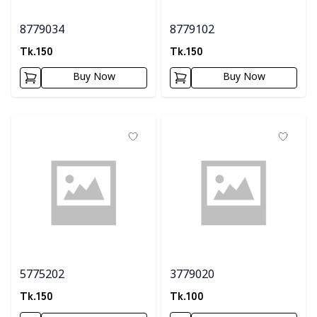
8779034
8779102
Tk.
150
Tk.
150
Buy Now
Buy Now
5775202
3779020
Tk.
150
Tk.
100