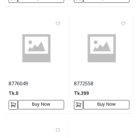
8776049
8772558
Tk.
0
Tk.
399
Buy Now
Buy Now