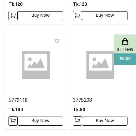
Tk.
120
Tk.
120
Buy Now
Buy Now
0
ITEMS
৳
0.00
5779118
3775208
Tk.
100
Tk.
80
Buy Now
Buy Now