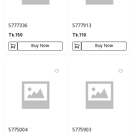
5777336
5777913
Tk.
150
Tk.
110
Buy Now
Buy Now
5775004
5775903