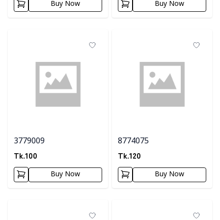
Buy Now
Buy Now
3779009
8774075
Tk.
100
Tk.
120
Buy Now
Buy Now