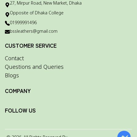
27, Mirpur Road, New Market, Dhaka
Opposite of Dhaka College
01999991496
bssleathers@gmail.com
CUSTOMER SERVICE
Contact
Questions and Queries
Blogs
COMPANY
FOLLOW US