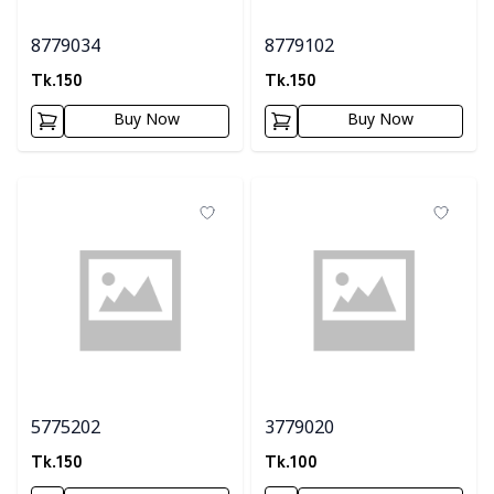
8779034
8779102
Tk.
150
Tk.
150
Buy Now
Buy Now
5775202
3779020
Tk.
150
Tk.
100