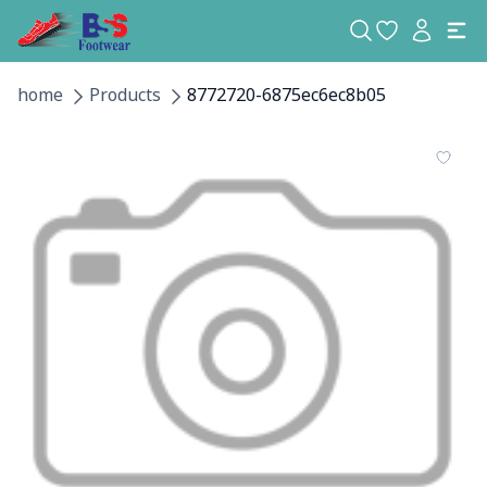
home
Products
8772720-6875ec6ec8b05