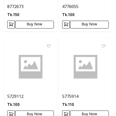
8772673
4776055
Tk.
150
Tk.
100
Buy Now
Buy Now
5729112
5775914
Tk.
100
Tk.
110
Buy Now
Buy Now