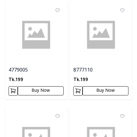
4779005
8777110
Tk.
199
Tk.
199
Buy Now
Buy Now