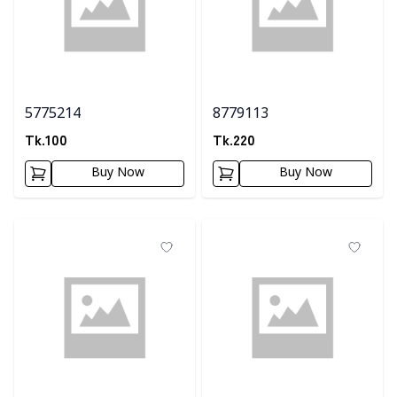
5775214
8779113
Tk.
100
Tk.
220
Buy Now
Buy Now