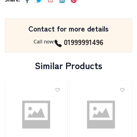
Share
:
Contact for more details
01999991496
Call now
:
Similar Products