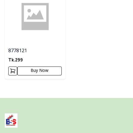
8778121
Tk.
299
Buy Now