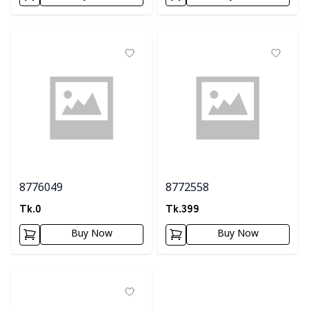
8776049
8772558
Tk.
0
Tk.
399
Buy Now
Buy Now