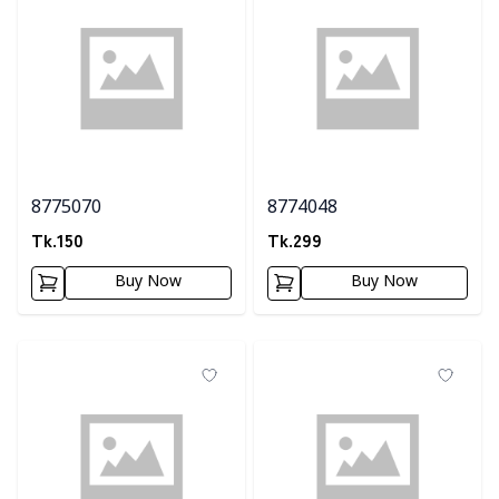
8775070
8774048
Tk.
150
Tk.
299
Buy Now
Buy Now