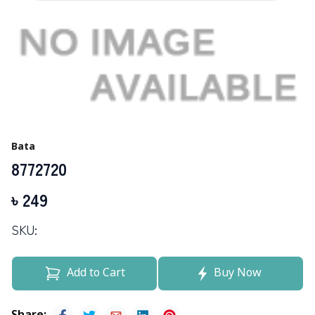
Bata
8772720
৳
249
SKU:
Add to Cart
Buy Now