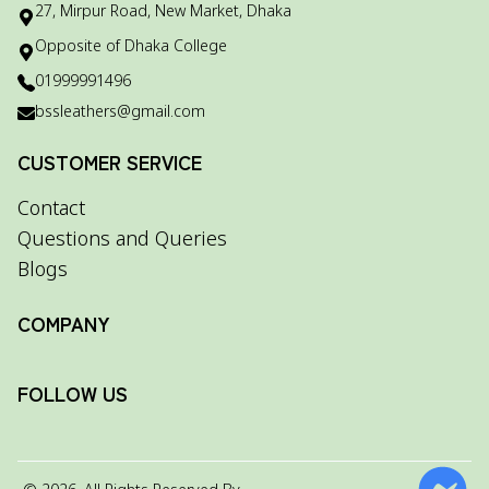
27, Mirpur Road, New Market, Dhaka
Opposite of Dhaka College
01999991496
bssleathers@gmail.com
CUSTOMER SERVICE
Contact
Questions and Queries
Blogs
COMPANY
FOLLOW US