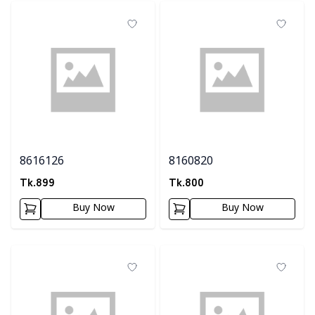
8616126
8160820
Tk.
899
Tk.
800
Buy Now
Buy Now