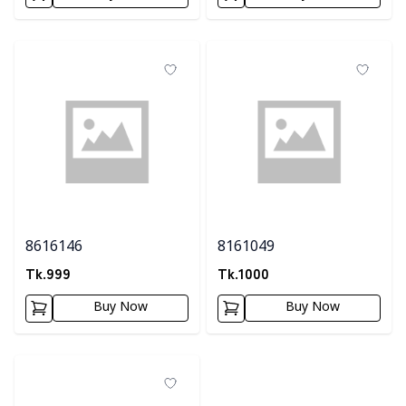
8616146
8161049
Tk.
999
Tk.
1000
Buy Now
Buy Now