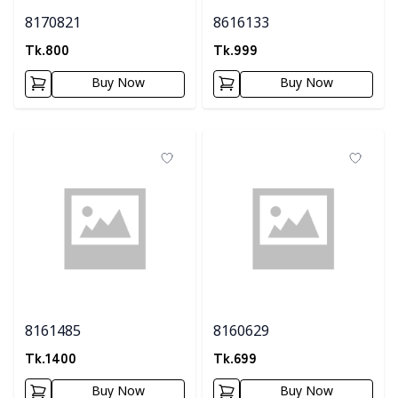
8170821
8616133
Tk.
800
Tk.
999
Buy Now
Buy Now
8161485
8160629
Tk.
1400
Tk.
699
Buy Now
Buy Now