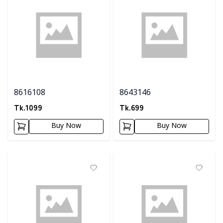
8616108
8643146
Tk.
1099
Tk.
699
Buy Now
Buy Now