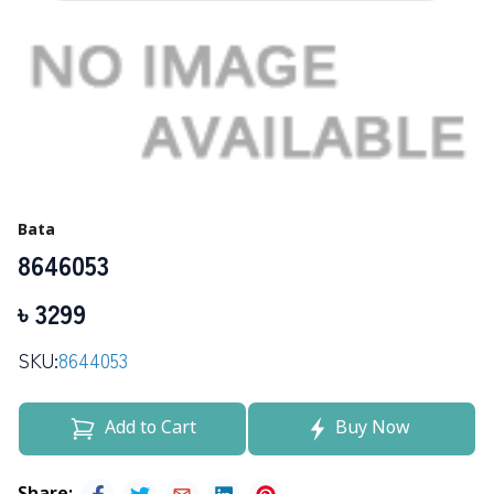
Bata
8646053
৳
3299
SKU:
8644053
Add to Cart
Buy Now