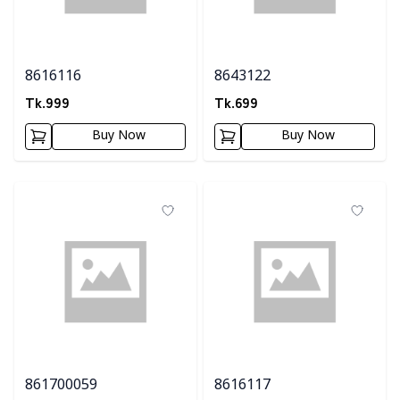
8616116
8643122
Tk.
999
Tk.
699
Buy Now
Buy Now
861700059
8616117