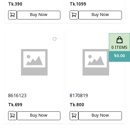
Tk.
390
Tk.
1099
Buy Now
Buy Now
0
ITEMS
৳
0.00
8616123
8170819
Tk.
699
Tk.
800
Buy Now
Buy Now