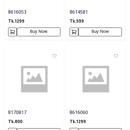
8616053
8614581
Tk.
1299
Tk.
599
Buy Now
Buy Now
8170817
8616060
Tk.
800
Tk.
1299