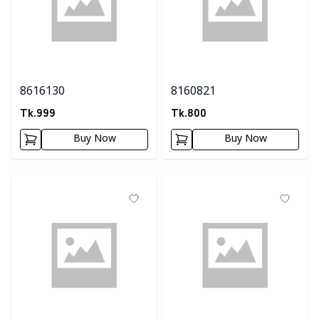
8616130
8160821
Tk.
999
Tk.
800
Buy Now
Buy Now