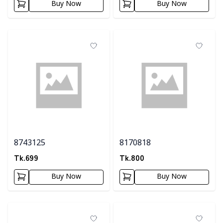
Buy Now
Buy Now
8743125
8170818
Tk.
699
Tk.
800
Buy Now
Buy Now