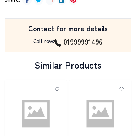
Share
:
Contact for more details
01999991496
Call now
:
Similar Products