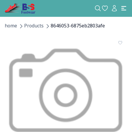
home
Products
8646053-6875eb2803afe