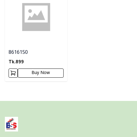
8616150
Tk.
899
Buy Now