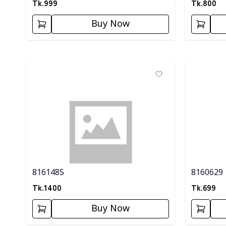
Tk.
999
Tk.
800
Buy Now
8161485
8160629
Tk.
1400
Tk.
699
Buy Now