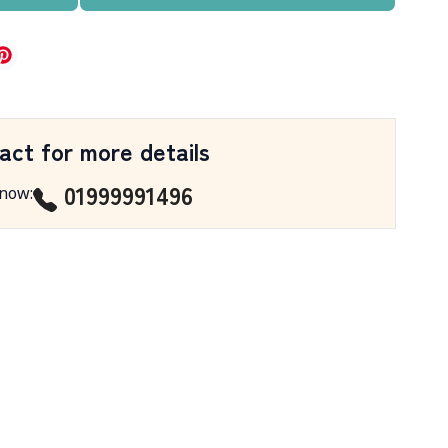
act for more details
01999991496
 now
: