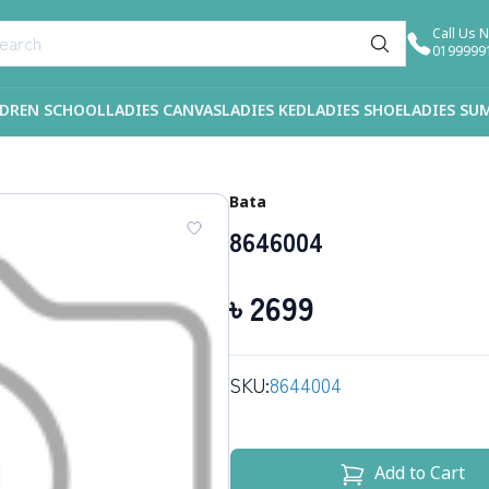
Call Us 
0199999
LDREN SCHOOL
LADIES CANVAS
LADIES KED
LADIES SHOE
LADIES SU
Bata
8646004
৳
2699
SKU:
8644004
Add to Cart