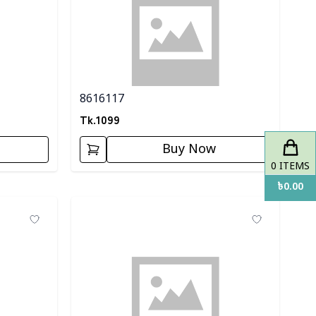
8616117
Tk.
1099
Buy Now
0
ITEMS
৳
0.00