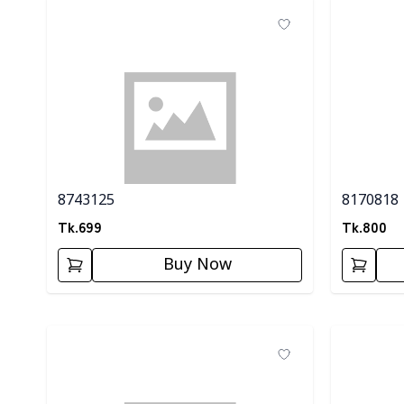
8743125
8170818
Tk.
699
Tk.
800
Buy Now