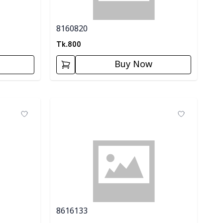
8160820
Tk.
800
Buy Now
8616133