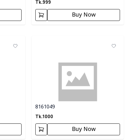
Tk.
999
Buy Now
8161049
Tk.
1000
Buy Now