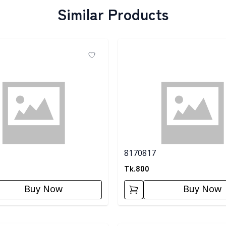
Similar Products
8170817
Tk.
800
Buy Now
Buy Now