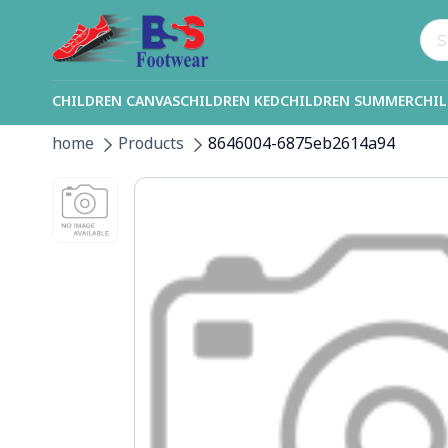
CHILDREN CANVAS
CHILDREN KED
CHILDREN SUMMER
CHI
home
Products
8646004-6875eb2614a94