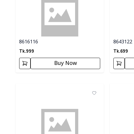
8616116
8643122
Tk.
999
Tk.
699
Buy Now