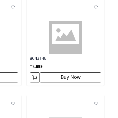
8643146
Tk.
699
Buy Now