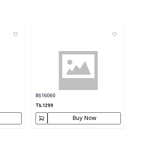
8616060
Tk.
1299
Buy Now