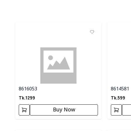
8616053
8614581
Tk.
1299
Tk.
599
Buy Now