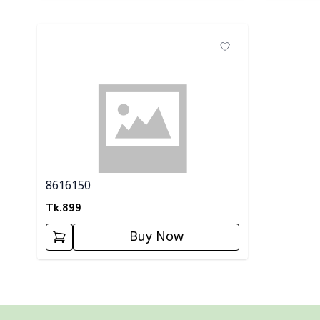
8616150
Tk.
899
Buy Now