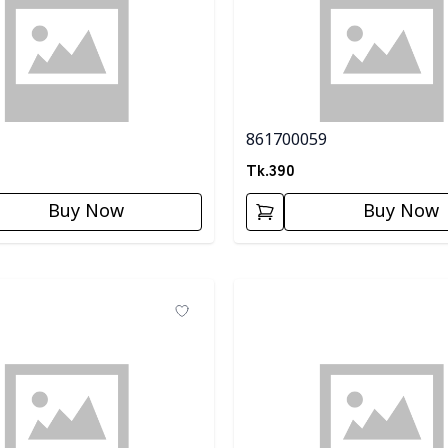
861700059
Tk.
390
Buy Now
Buy Now