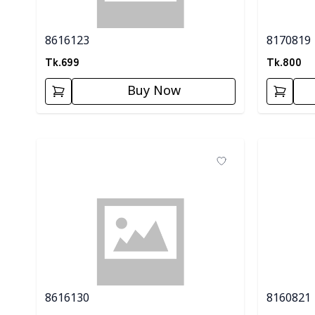
8616123
8170819
Tk.
699
Tk.
800
Buy Now
8616130
8160821