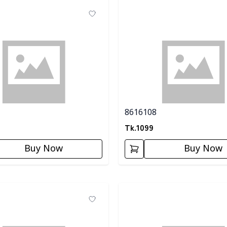
8616108
Tk.
1099
Buy Now
Buy Now