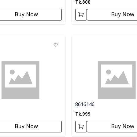
Tk.
800
Buy Now
Buy Now
8616146
Tk.
999
Buy Now
Buy Now