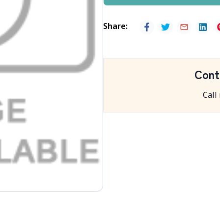
Share
:
Cont
Call