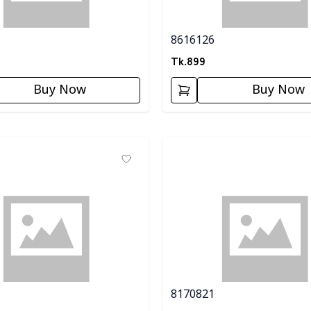
8616126
Tk.
899
Buy Now
Buy Now
8170821