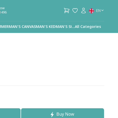
Now
EN
1496
MMER
MAN'S CANVAS
MAN'S KED
MAN'S SHOE
...
All Categories
MAN'S SUMMER
SAND
Buy Now