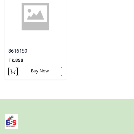
8616150
Tk.
899
Buy Now