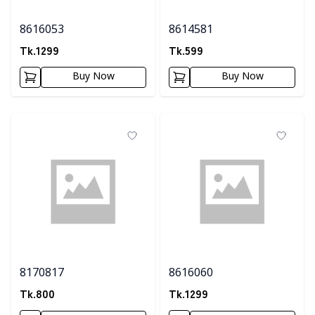
8616053
8614581
Tk.
1299
Tk.
599
Buy Now
Buy Now
8170817
8616060
Tk.
800
Tk.
1299