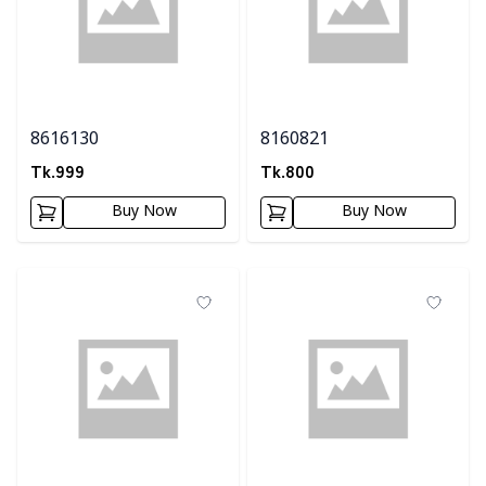
8616130
8160821
Tk.
999
Tk.
800
Buy Now
Buy Now