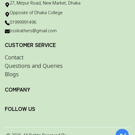
27, Mirpur Road, New Market, Dhaka
Opposite of Dhaka College
01999991496
bssleathers@gmail.com
CUSTOMER SERVICE
Contact
Questions and Queries
Blogs
COMPANY
FOLLOW US