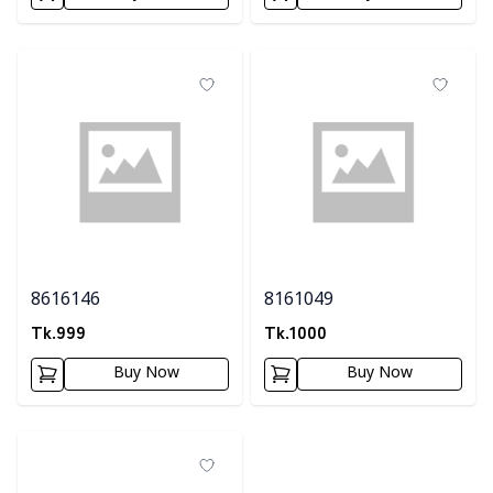
8616146
8161049
Tk.
999
Tk.
1000
Buy Now
Buy Now