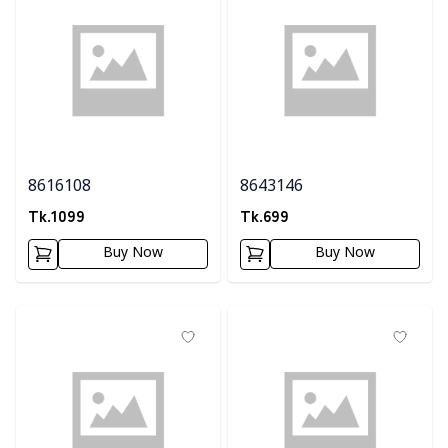
8616108
8643146
Tk.
1099
Tk.
699
Buy Now
Buy Now