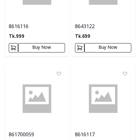
8616116
8643122
Tk.
999
Tk.
699
Buy Now
Buy Now
861700059
8616117