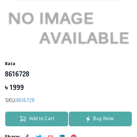
Bata
8616728
৳
1999
SKU:
8616728
Add to Cart
Buy Now