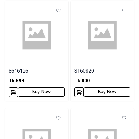
8616126
8160820
Tk.
899
Tk.
800
Buy Now
Buy Now