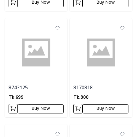
Buy Now
Buy Now
8743125
8170818
Tk.
699
Tk.
800
Buy Now
Buy Now