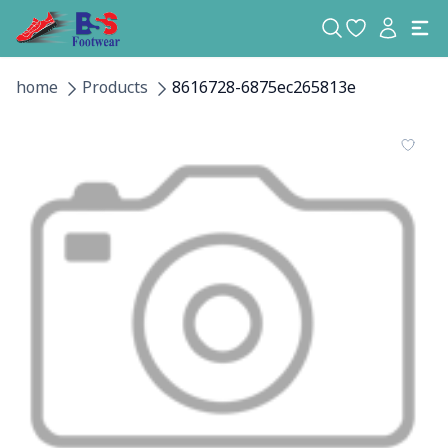
home
Products
8616728-6875ec265813e