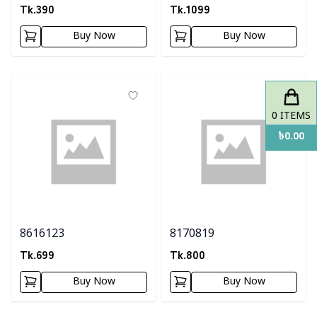
Tk.
390
Tk.
1099
Buy Now
Buy Now
0
ITEMS
৳
0.00
8616123
8170819
Tk.
699
Tk.
800
Buy Now
Buy Now