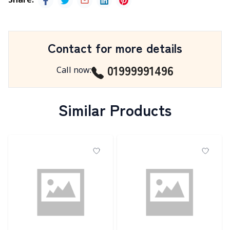
Share
:
Contact for more details
01999991496
Call now
:
Similar Products