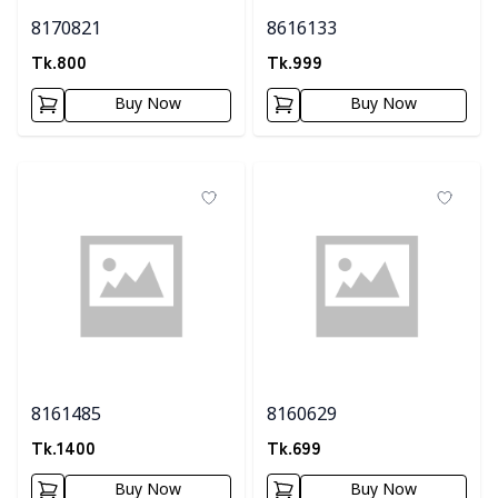
8170821
8616133
Tk.
800
Tk.
999
Buy Now
Buy Now
8161485
8160629
Tk.
1400
Tk.
699
Buy Now
Buy Now