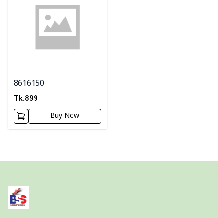
8616150
Tk.
899
Buy Now