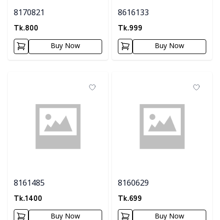
8170821
8616133
Tk.
800
Tk.
999
Buy Now
Buy Now
8161485
8160629
Tk.
1400
Tk.
699
Buy Now
Buy Now