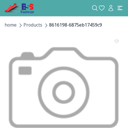
home
Products
8616198-6875eb17459c9