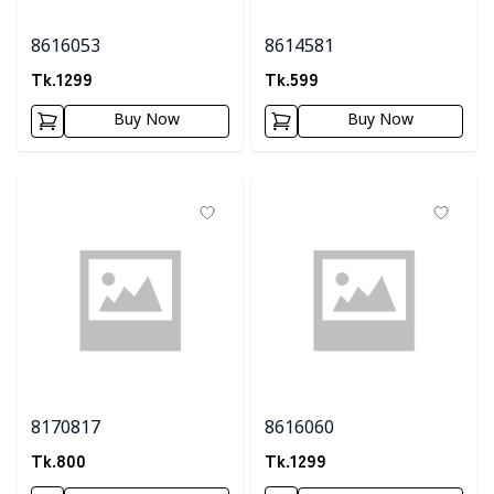
8616053
8614581
Tk.
1299
Tk.
599
Buy Now
Buy Now
8170817
8616060
Tk.
800
Tk.
1299