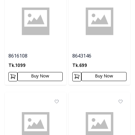
8616108
8643146
Tk.
1099
Tk.
699
Buy Now
Buy Now