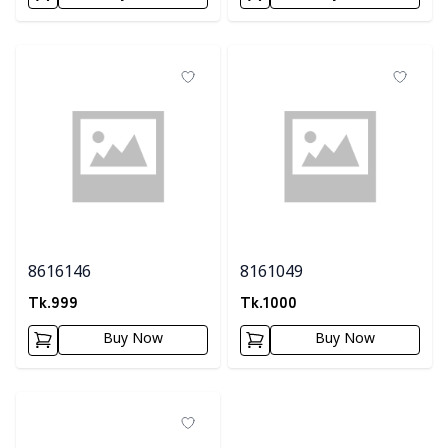
8616146
8161049
Tk.
999
Tk.
1000
Buy Now
Buy Now