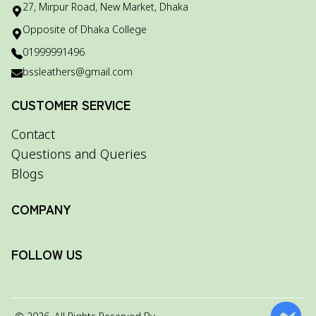
27, Mirpur Road, New Market, Dhaka
Opposite of Dhaka College
01999991496
bssleathers@gmail.com
CUSTOMER SERVICE
Contact
Questions and Queries
Blogs
COMPANY
FOLLOW US