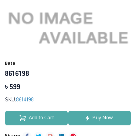
Bata
8616198
৳
599
SKU:
8614198
Add to Cart
Buy Now