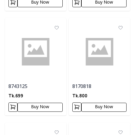
Buy Now
Buy Now
8743125
8170818
Tk.
699
Tk.
800
Buy Now
Buy Now