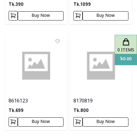
Tk.
390
Tk.
1099
Buy Now
Buy Now
0
ITEMS
৳
0.00
8616123
8170819
Tk.
699
Tk.
800
Buy Now
Buy Now