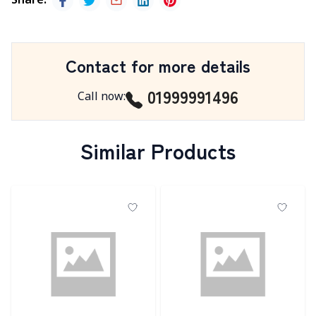
Share
:
Contact for more details
01999991496
Call now
:
Similar Products