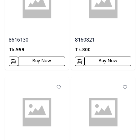
8616130
8160821
Tk.
999
Tk.
800
Buy Now
Buy Now