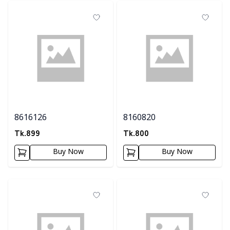
8616126
8160820
Tk.
899
Tk.
800
Buy Now
Buy Now