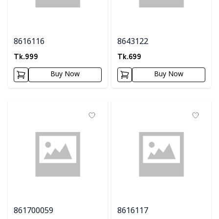
8616116
8643122
Tk.
999
Tk.
699
Buy Now
Buy Now
861700059
8616117