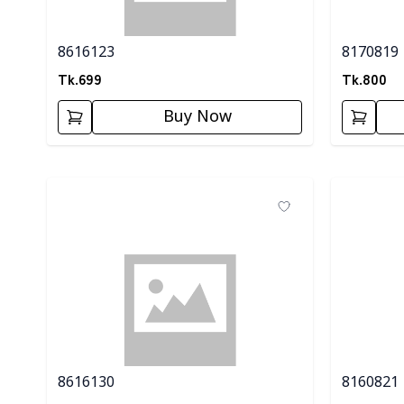
8616123
8170819
Tk.
699
Tk.
800
Buy Now
8616130
8160821