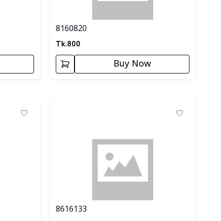
8160820
Tk.
800
Buy Now
8616133