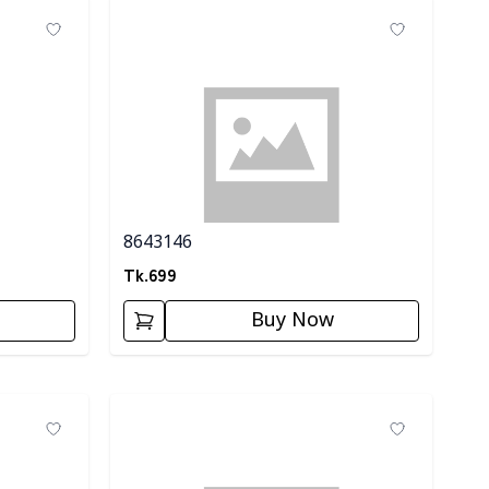
8643146
Tk.
699
Buy Now