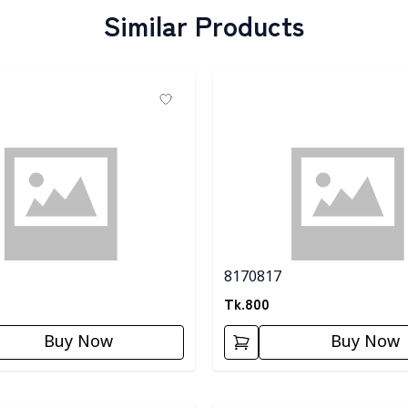
Similar Products
8170817
Tk.
800
Buy Now
Buy Now