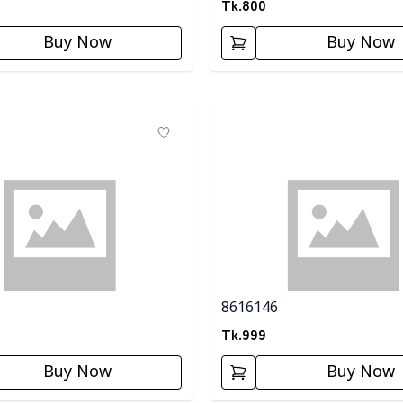
Tk.
800
Buy Now
Buy Now
8616146
Tk.
999
Buy Now
Buy Now