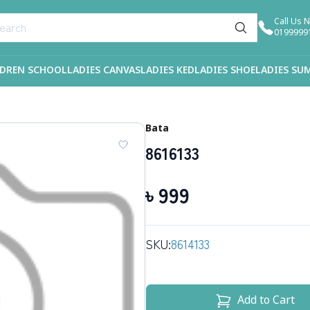
Call Us 
0199999
LDREN SCHOOL
LADIES CANVAS
LADIES KED
LADIES SHOE
LADIES SU
Bata
8616133
৳
999
SKU:
8614133
Add to Cart