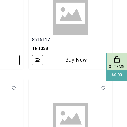
8616117
Tk.
1099
Buy Now
0
ITEMS
৳
0.00