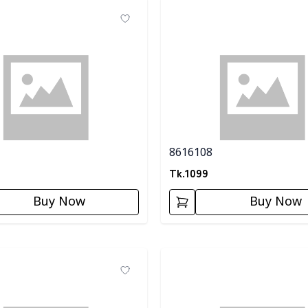
8616108
Tk.
1099
Buy Now
Buy Now