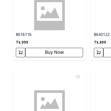
8616116
8643122
Tk.
999
Tk.
699
Buy Now