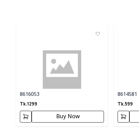
8616053
8614581
Tk.
1299
Tk.
599
Buy Now