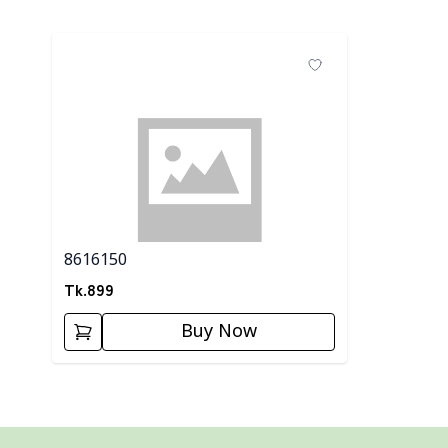
8616150
Tk.
899
Buy Now