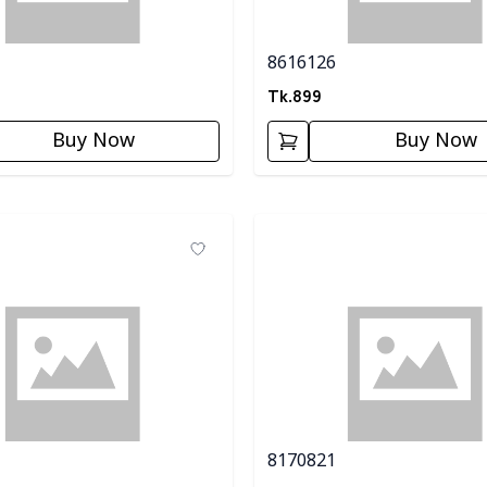
8616126
Tk.
899
Buy Now
Buy Now
8170821