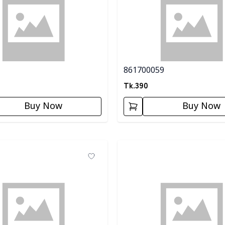
861700059
Tk.
390
Buy Now
Buy Now