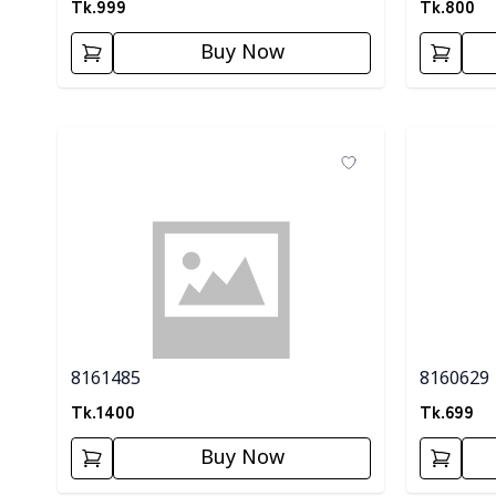
Tk.
999
Tk.
800
Buy Now
8161485
8160629
Tk.
1400
Tk.
699
Buy Now