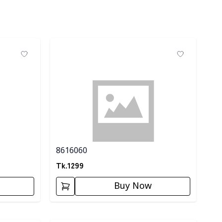
8616060
Tk.
1299
Buy Now