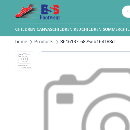
CHILDREN CANVAS
CHILDREN KED
CHILDREN SUMMER
CHI
home
Products
8616133-6875eb164188d