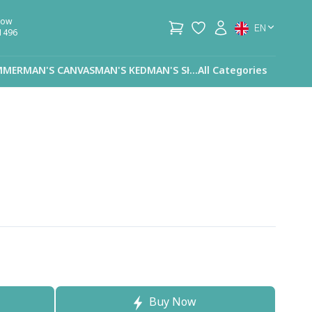
Now
EN
1496
MMER
MAN'S CANVAS
MAN'S KED
MAN'S SHOE
...
All Categories
MAN'S SUMMER
SAND
Buy Now