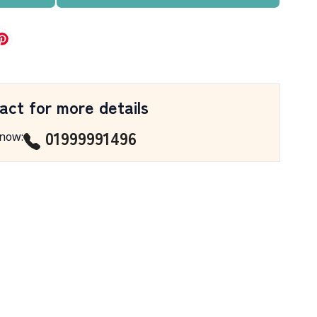
act for more details
01999991496
 now
: