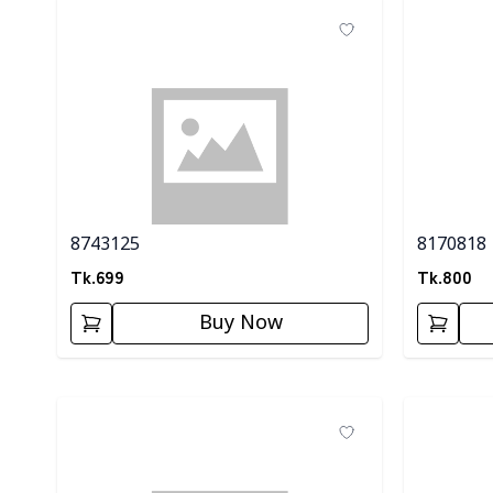
8743125
8170818
Tk.
699
Tk.
800
Buy Now