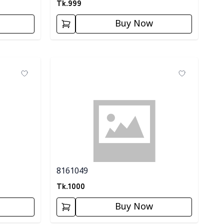
Tk.
999
Buy Now
8161049
Tk.
1000
Buy Now