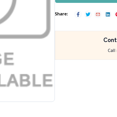
Share
:
Cont
Call