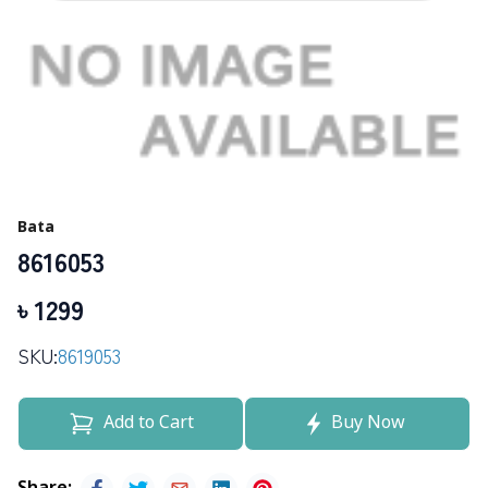
Bata
8616053
৳
1299
SKU:
8619053
Add to Cart
Buy Now