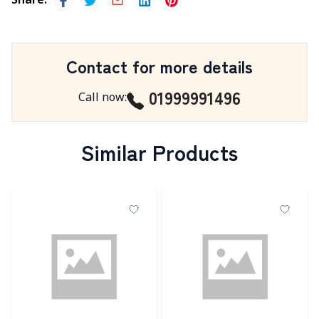
Share
:
Contact for more details
01999991496
Call now
:
Similar Products