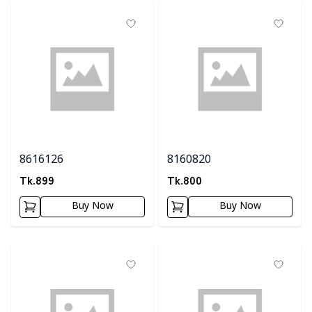
8616126
8160820
Tk.
899
Tk.
800
Buy Now
Buy Now