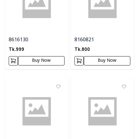
8616130
8160821
Tk.
999
Tk.
800
Buy Now
Buy Now