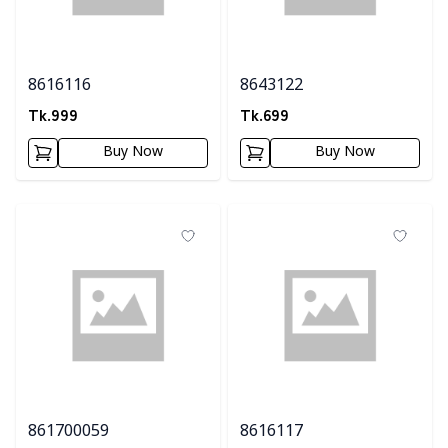
8616116
8643122
Tk.
999
Tk.
699
Buy Now
Buy Now
861700059
8616117