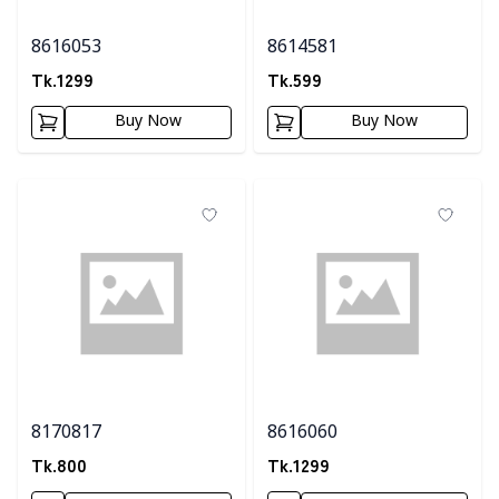
8616053
8614581
Tk.
1299
Tk.
599
Buy Now
Buy Now
8170817
8616060
Tk.
800
Tk.
1299