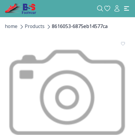
home
Products
8616053-6875eb14577ca