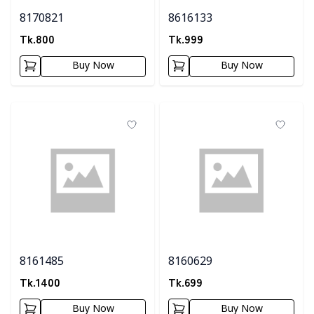
8170821
8616133
Tk.
800
Tk.
999
Buy Now
Buy Now
8161485
8160629
Tk.
1400
Tk.
699
Buy Now
Buy Now