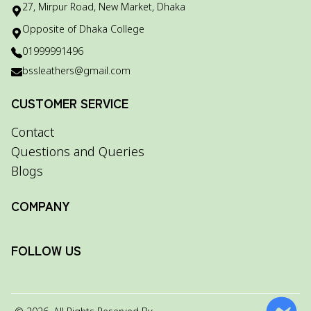
27, Mirpur Road, New Market, Dhaka
Opposite of Dhaka College
01999991496
bssleathers@gmail.com
CUSTOMER SERVICE
Contact
Questions and Queries
Blogs
COMPANY
FOLLOW US