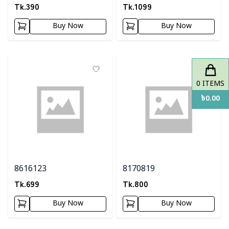
Tk.
390
Tk.
1099
Buy Now
Buy Now
0
ITEMS
৳
0.00
8616123
8170819
Tk.
699
Tk.
800
Buy Now
Buy Now