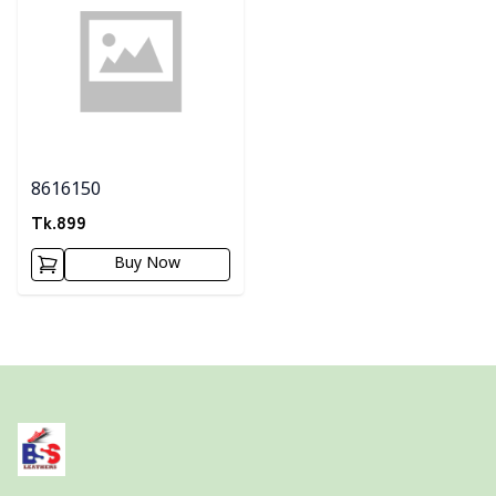
8616150
Tk.
899
Buy Now