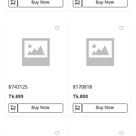
Buy Now
Buy Now
8743125
8170818
Tk.
699
Tk.
800
Buy Now
Buy Now