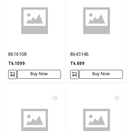
8616108
8643146
Tk.
1099
Tk.
699
Buy Now
Buy Now