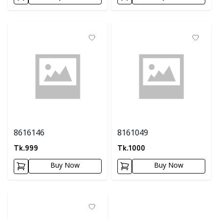
8616146
8161049
Tk.
999
Tk.
1000
Buy Now
Buy Now