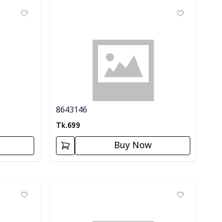
8643146
Tk.
699
Buy Now