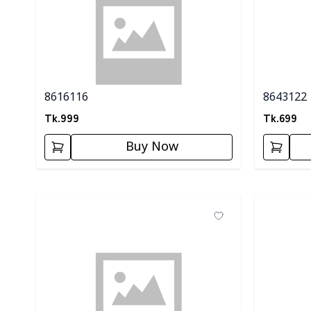
8616116
8643122
Tk.
999
Tk.
699
Buy Now