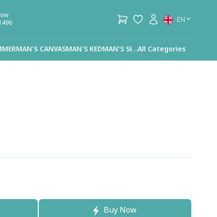
Now
EN
1496
MMER
MAN'S CANVAS
MAN'S KED
MAN'S SHOE
...
All Categories
MAN'S SUMMER
SAND
Buy Now