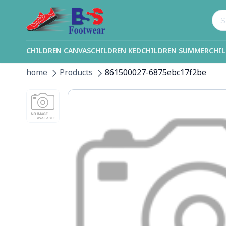
CHILDREN CANVAS
CHILDREN KED
CHILDREN SUMMER
CHI
home
Products
861500027-6875ebc17f2be