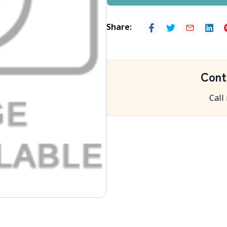
Share
:
Cont
Call