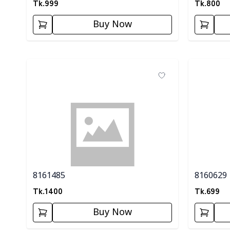
Tk.
999
Tk.
800
Buy Now
8161485
8160629
Tk.
1400
Tk.
699
Buy Now