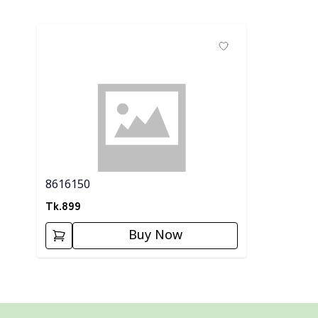
8616150
Tk.
899
Buy Now