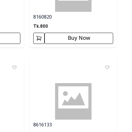
8160820
Tk.
800
Buy Now
8616133