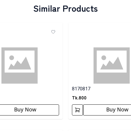
Similar Products
8170817
Tk.
800
Buy Now
Buy Now