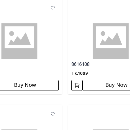
8616108
Tk.
1099
Buy Now
Buy Now