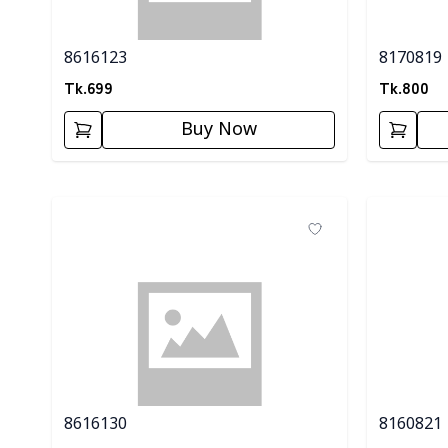
8616123
8170819
Tk.
699
Tk.
800
Buy Now
8616130
8160821