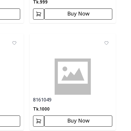
Tk.
999
Buy Now
8161049
Tk.
1000
Buy Now