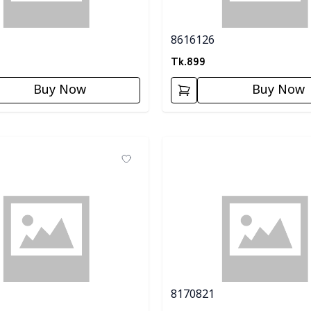
8616126
Tk.
899
Buy Now
Buy Now
8170821