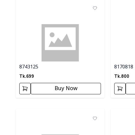
8743125
8170818
Tk.
699
Tk.
800
Buy Now