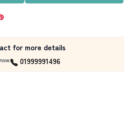
act for more details
01999991496
 now
: