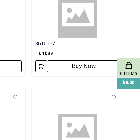
8616117
Tk.
1099
Buy Now
0
ITEMS
৳
0.00