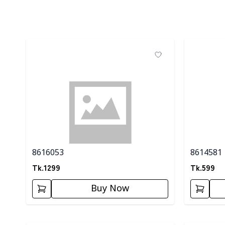
8616053
8614581
Tk.
1299
Tk.
599
Buy Now