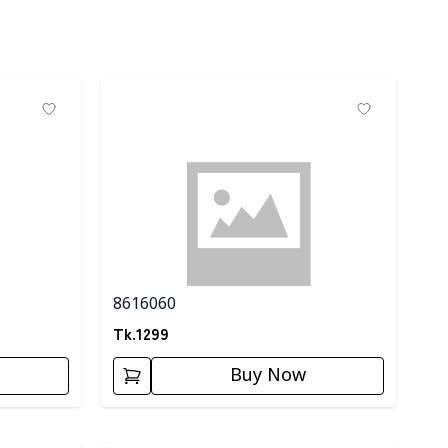
8616060
Tk.
1299
Buy Now