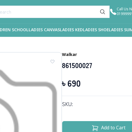
Call Us 
0199999
LDREN SCHOOL
LADIES CANVAS
LADIES KED
LADIES SHOE
LADIES SU
Walkar
861500027
৳
690
SKU:
Add to Cart