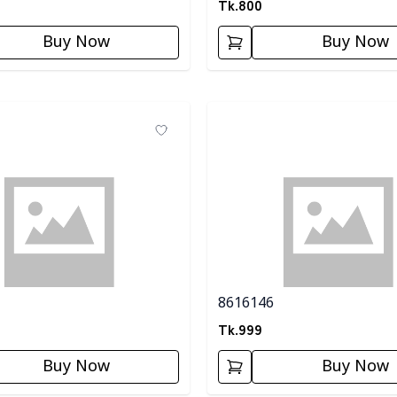
Tk.
800
Buy Now
Buy Now
8616146
Tk.
999
Buy Now
Buy Now