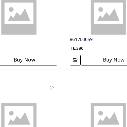
861700059
Tk.
390
Buy Now
Buy Now