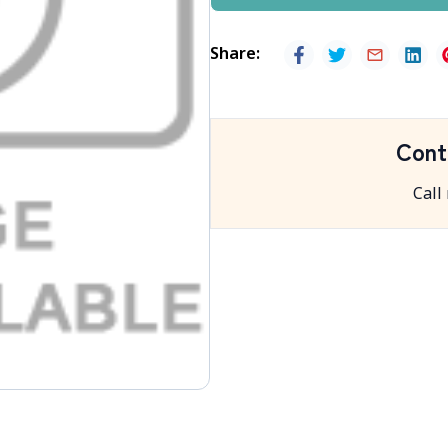
Share
:
Cont
Call