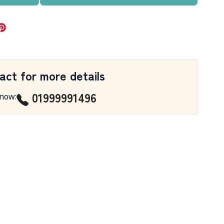
act for more details
01999991496
 now
: