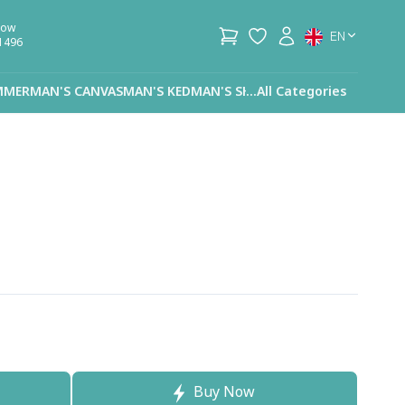
Now
EN
1496
MMER
MAN'S CANVAS
MAN'S KED
MAN'S SHOE
...
All Categories
MAN'S SUMMER
SAND
Buy Now