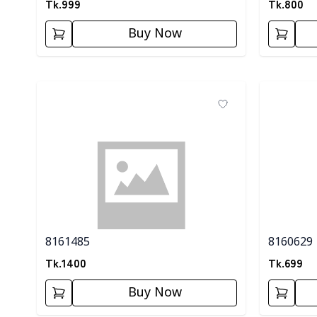
Tk.
999
Tk.
800
Buy Now
8161485
8160629
Tk.
1400
Tk.
699
Buy Now