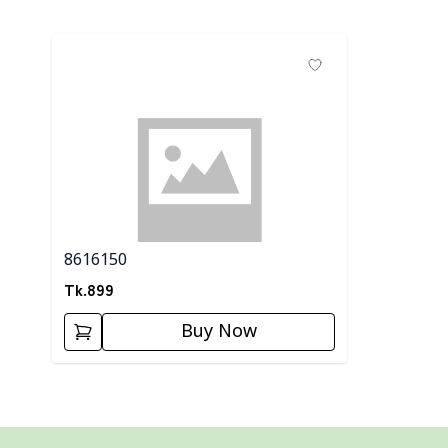
8616150
Tk.
899
Buy Now