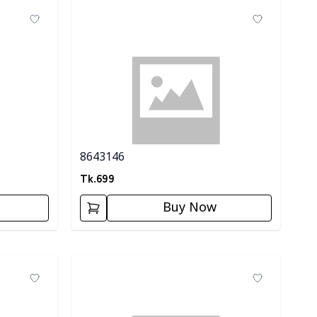
8643146
Tk.
699
Buy Now