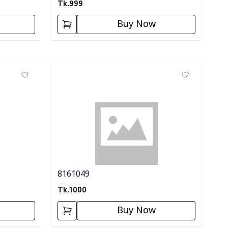
Tk.
999
Buy Now
8161049
Tk.
1000
Buy Now