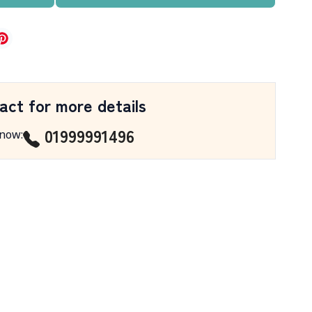
act for more details
01999991496
 now
: