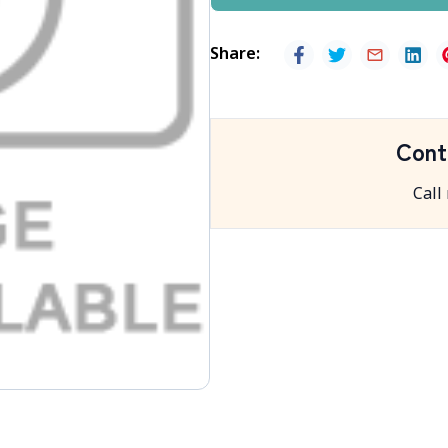
Share
:
Cont
Call