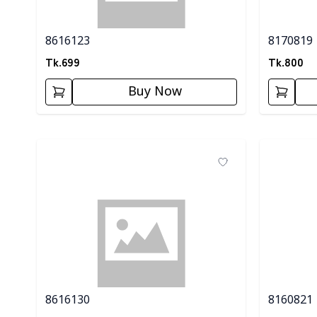
8616123
8170819
Tk.
699
Tk.
800
Buy Now
8616130
8160821