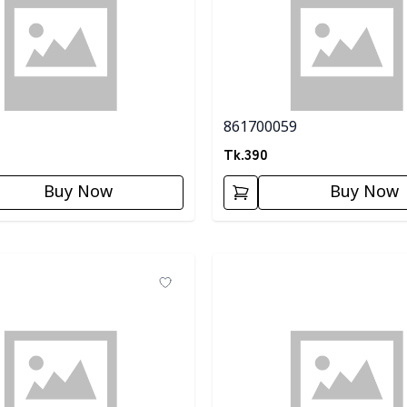
861700059
Tk.
390
Buy Now
Buy Now