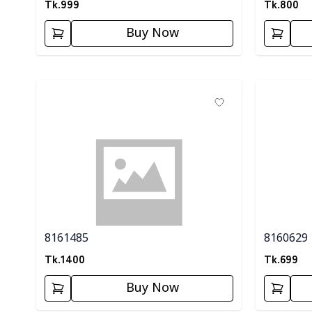
Tk.
999
Tk.
800
Buy Now
8161485
8160629
Tk.
1400
Tk.
699
Buy Now