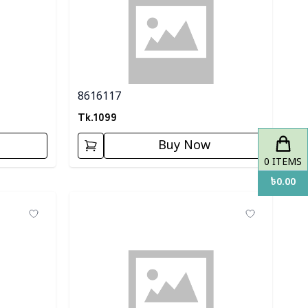
8616117
Tk.
1099
Buy Now
0
ITEMS
৳
0.00