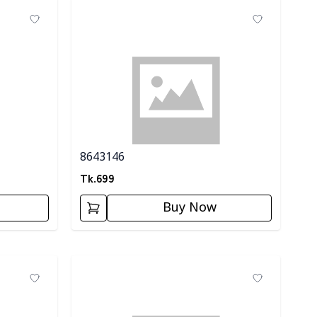
8643146
Tk.
699
Buy Now