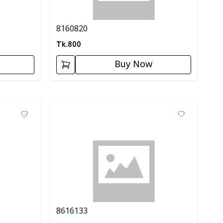
8160820
Tk.
800
Buy Now
8616133