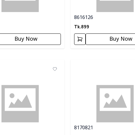
8616126
Tk.
899
Buy Now
Buy Now
8170821