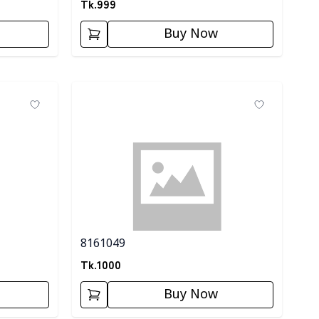
Tk.
999
Buy Now
8161049
Tk.
1000
Buy Now