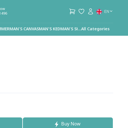
Now
EN
1496
MMER
MAN'S CANVAS
MAN'S KED
MAN'S SHOE
...
All Categories
MAN'S SUMMER
SAND
Buy Now