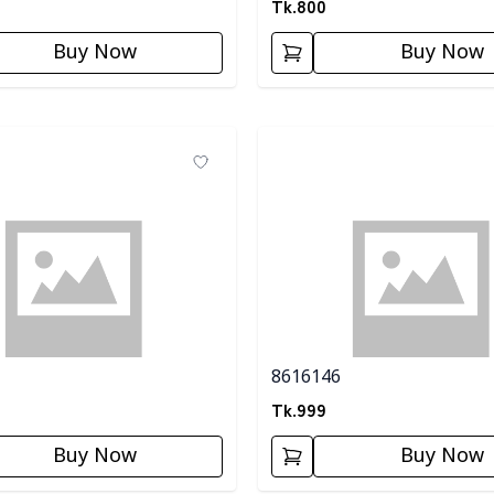
Tk.
800
Buy Now
Buy Now
8616146
Tk.
999
Buy Now
Buy Now