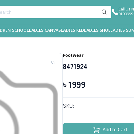
Call Us 
0199999
LDREN SCHOOL
LADIES CANVAS
LADIES KED
LADIES SHOE
LADIES SU
Footwear
8471924
৳
1999
SKU:
Add to Cart