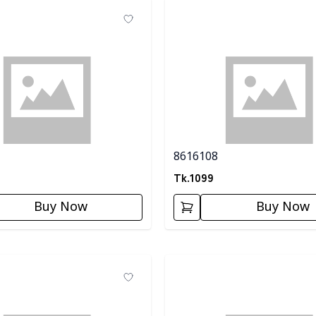
8616108
Tk.
1099
Buy Now
Buy Now