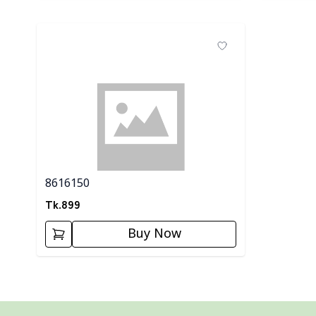
8616150
Tk.
899
Buy Now