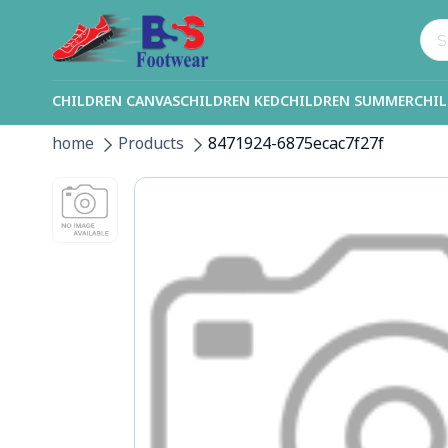
CHILDREN CANVAS
CHILDREN KED
CHILDREN SUMMER
CHI
home
Products
8471924-6875ecac7f27f