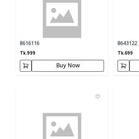
8616116
8643122
Tk.
999
Tk.
699
Buy Now