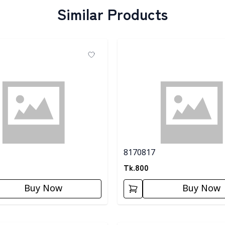
Similar Products
8170817
Tk.
800
Buy Now
Buy Now