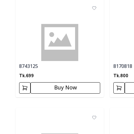
8743125
8170818
Tk.
699
Tk.
800
Buy Now