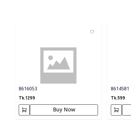
8616053
8614581
Tk.
1299
Tk.
599
Buy Now