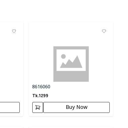
8616060
Tk.
1299
Buy Now