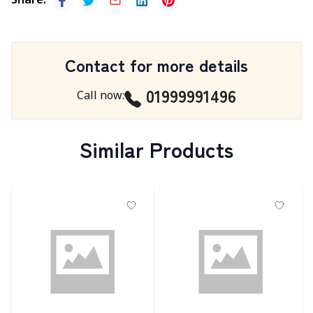
Share
:
Contact for more details
01999991496
Call now
:
Similar Products