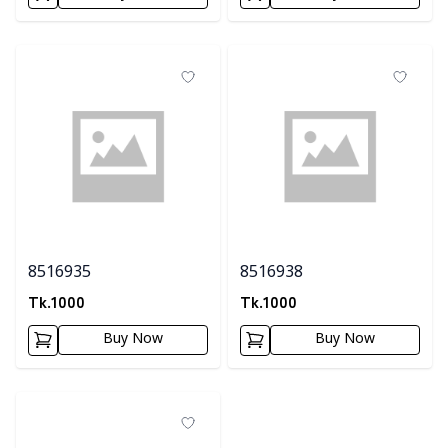
8516935
8516938
Tk.
1000
Tk.
1000
Buy Now
Buy Now