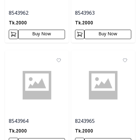
8543962
8543963
Tk.
2000
Tk.
2000
Buy Now
Buy Now
8543964
8243965
Tk.
2000
Tk.
2000