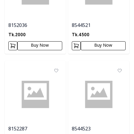
8152036
8544521
Tk.
2000
Tk.
4500
Buy Now
Buy Now
8152287
8544523