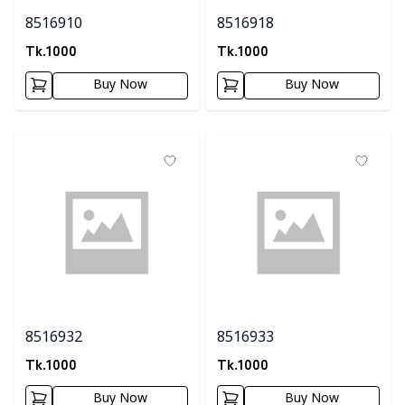
8516910
8516918
Tk.
1000
Tk.
1000
Buy Now
Buy Now
8516932
8516933
Tk.
1000
Tk.
1000
Buy Now
Buy Now