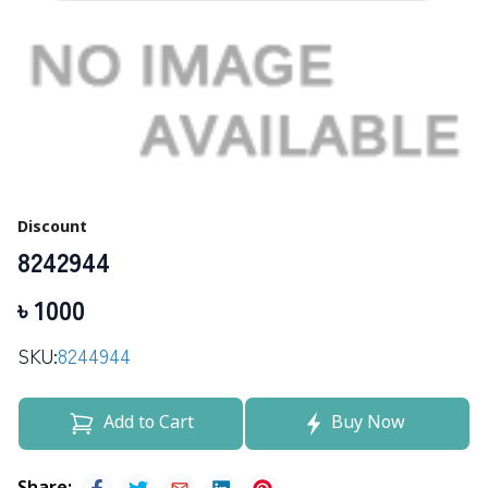
Discount
8242944
৳
1000
SKU:
8244944
Add to Cart
Buy Now