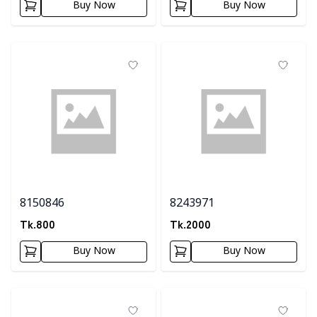
Buy Now
Buy Now
8150846
8243971
Tk.
800
Tk.
2000
Buy Now
Buy Now