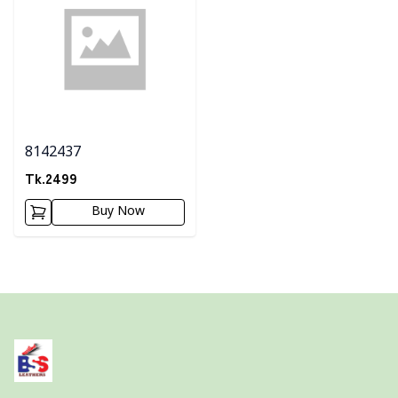
8142437
Tk.
2499
Buy Now