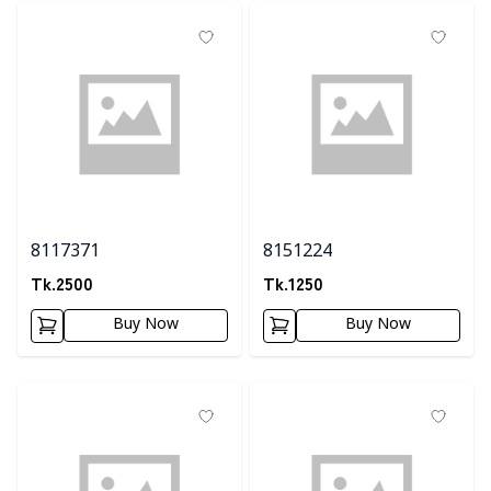
8117371
8151224
Tk.
2500
Tk.
1250
Buy Now
Buy Now