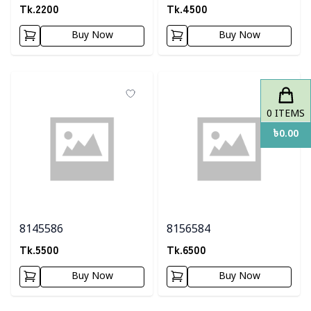
Tk.
2200
Tk.
4500
Buy Now
Buy Now
0
ITEMS
৳
0.00
8145586
8156584
Tk.
5500
Tk.
6500
Buy Now
Buy Now