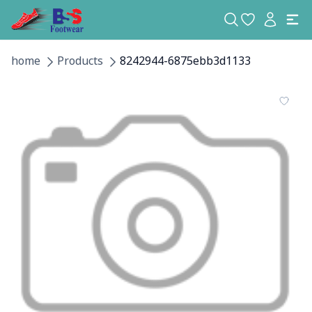
home
Products
8242944-6875ebb3d1133