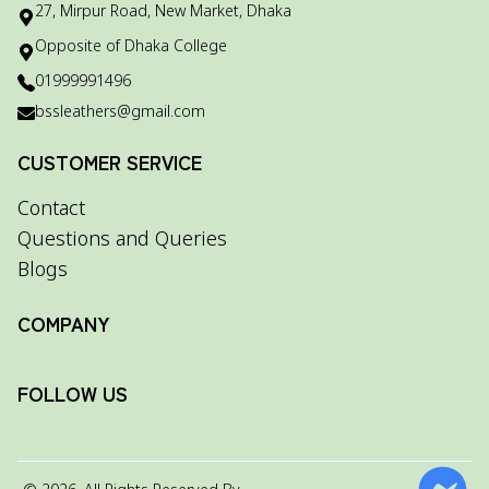
27, Mirpur Road, New Market, Dhaka
Opposite of Dhaka College
01999991496
bssleathers@gmail.com
CUSTOMER SERVICE
Contact
Questions and Queries
Blogs
COMPANY
FOLLOW US