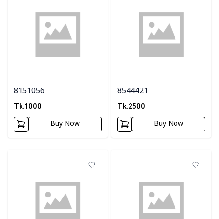
8151056
8544421
Tk.
1000
Tk.
2500
Buy Now
Buy Now