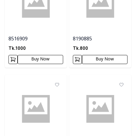
8516909
8190885
Tk.
1000
Tk.
800
Buy Now
Buy Now