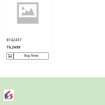
8142437
Tk.
2499
Buy Now