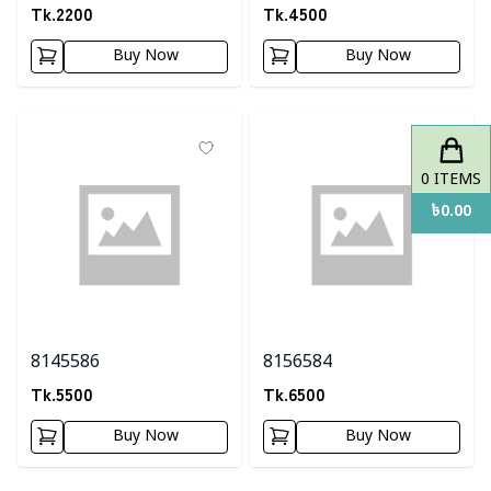
Tk.
2200
Tk.
4500
Buy Now
Buy Now
0
ITEMS
৳
0.00
8145586
8156584
Tk.
5500
Tk.
6500
Buy Now
Buy Now