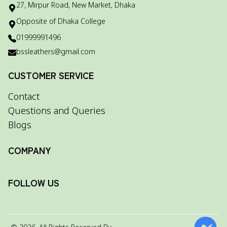
27, Mirpur Road, New Market, Dhaka
Opposite of Dhaka College
01999991496
bssleathers@gmail.com
CUSTOMER SERVICE
Contact
Questions and Queries
Blogs
COMPANY
FOLLOW US