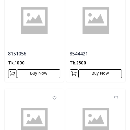
8151056
8544421
Tk.
1000
Tk.
2500
Buy Now
Buy Now