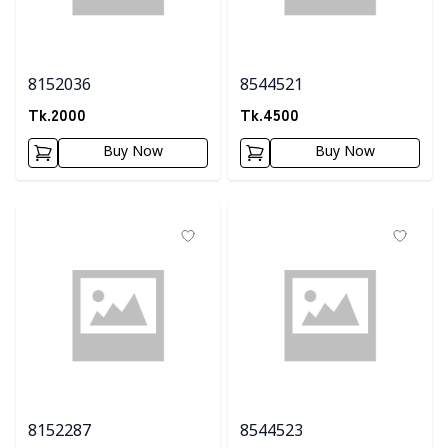
8152036
8544521
Tk.
2000
Tk.
4500
Buy Now
Buy Now
8152287
8544523