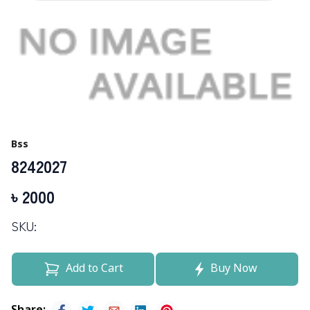
Bss
8242027
৳
2000
SKU:
Add to Cart
Buy Now