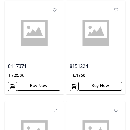
8117371
8151224
Tk.
2500
Tk.
1250
Buy Now
Buy Now