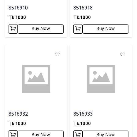
8516910
8516918
Tk.
1000
Tk.
1000
Buy Now
Buy Now
8516932
8516933
Tk.
1000
Tk.
1000
Buy Now
Buy Now