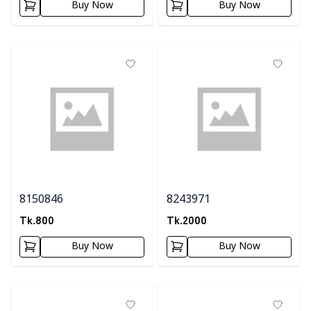
Buy Now
Buy Now
8150846
8243971
Tk.
800
Tk.
2000
Buy Now
Buy Now