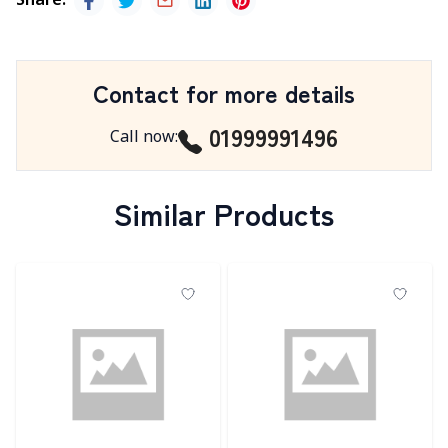
Share
:
Contact for more details
01999991496
Call now
:
Similar Products