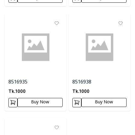
8516935
8516938
Tk.
1000
Tk.
1000
Buy Now
Buy Now