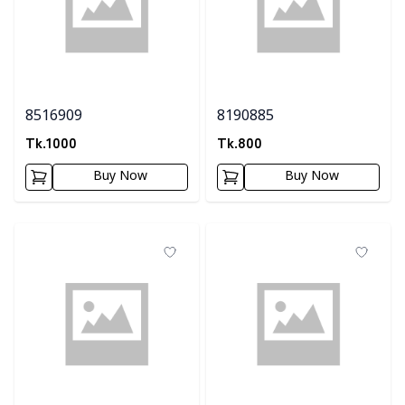
8516909
8190885
Tk.
1000
Tk.
800
Buy Now
Buy Now