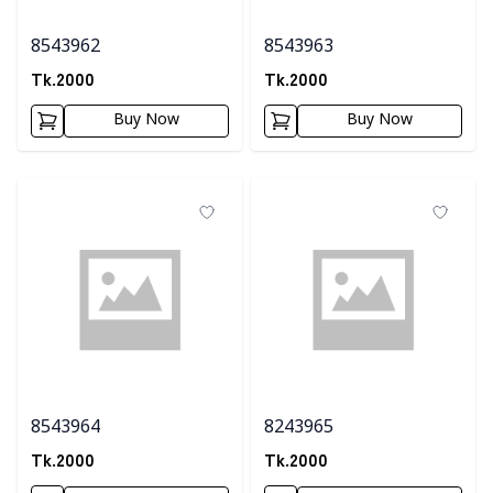
8543962
8543963
Tk.
2000
Tk.
2000
Buy Now
Buy Now
8543964
8243965
Tk.
2000
Tk.
2000