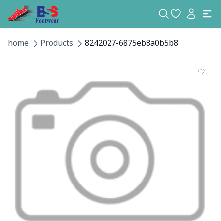
home
Products
8242027-6875eb8a0b5b8