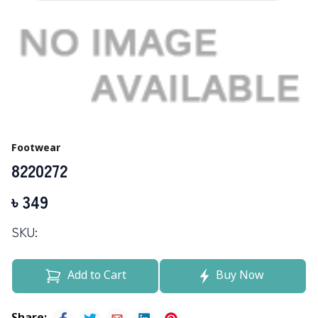
Footwear
8220272
৳
349
SKU:
Add to Cart
Buy Now