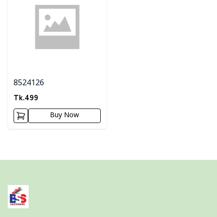
8524126
Tk.
499
Buy Now