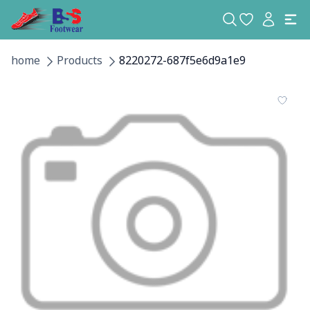
home
Products
8220272-687f5e6d9a1e9