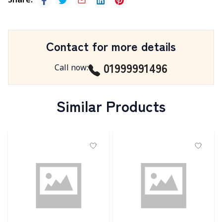
Share
:
Contact for more details
01999991496
Call now
:
Similar Products