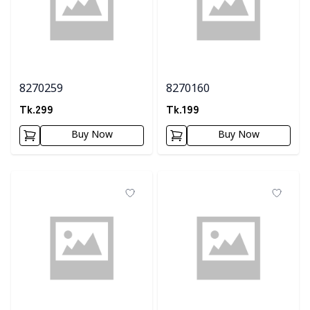
8270259
8270160
Tk.
299
Tk.
199
Buy Now
Buy Now