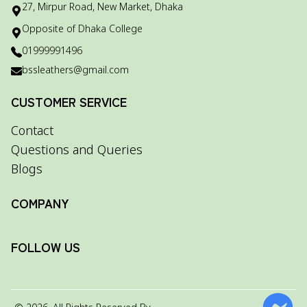
27, Mirpur Road, New Market, Dhaka
Opposite of Dhaka College
01999991496
bssleathers@gmail.com
CUSTOMER SERVICE
Contact
Questions and Queries
Blogs
COMPANY
FOLLOW US