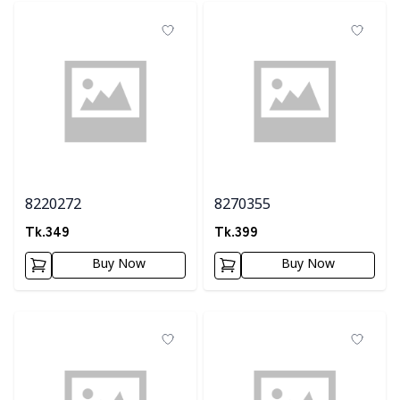
8220272
8270355
Tk.
349
Tk.
399
Buy Now
Buy Now