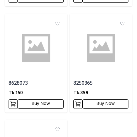
8628073
8250365
Tk.
150
Tk.
399
Buy Now
Buy Now