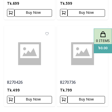
Tk.
699
Tk.
599
Buy Now
Buy Now
0
ITEMS
৳
0.00
8270426
8270736
Tk.
499
Tk.
799
Buy Now
Buy Now