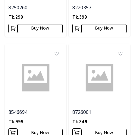
8250260
8220357
Tk.
299
Tk.
399
Buy Now
Buy Now
8546694
8726001
Tk.
999
Tk.
349
Buy Now
Buy Now