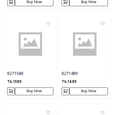
Buy Now
Buy Now
8271588
8271489
Tk.
1599
Tk.
1499
Buy Now
Buy Now