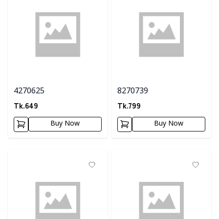
4270625
8270739
Tk.
649
Tk.
799
Buy Now
Buy Now