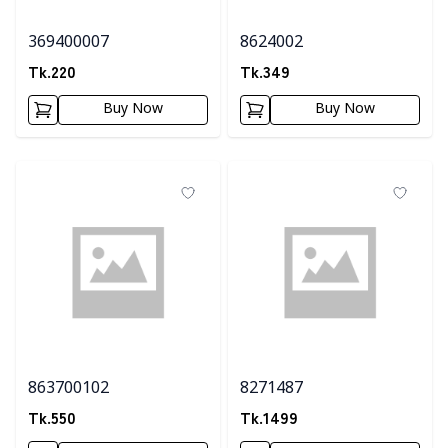
369400007
8624002
Tk.
220
Tk.
349
Buy Now
Buy Now
863700102
8271487
Tk.
550
Tk.
1499