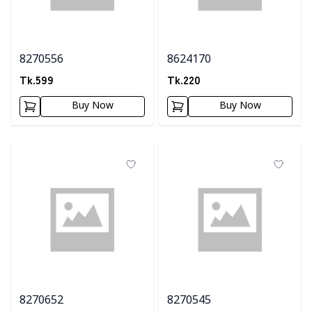
8270556
8624170
Tk.
599
Tk.
220
Buy Now
Buy Now
8270652
8270545