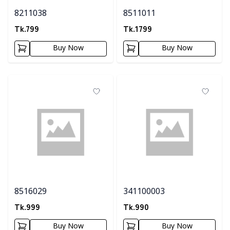
8211038
8511011
Tk.
799
Tk.
1799
Buy Now
Buy Now
8516029
341100003
Tk.
999
Tk.
990
Buy Now
Buy Now