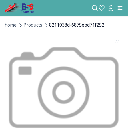
home
Products
8211038d-6875ebd71f252