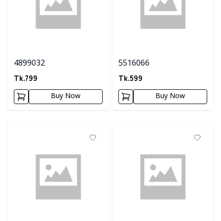
4899032
5516066
Tk.
799
Tk.
599
Buy Now
Buy Now