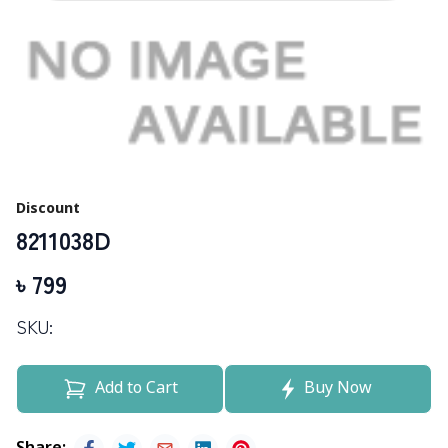
Discount
8211038D
৳
799
SKU:
Add to Cart
Buy Now