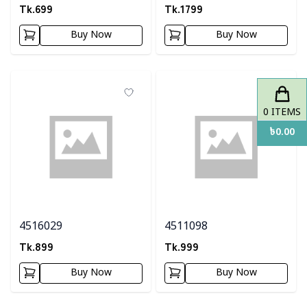
Tk.
699
Tk.
1799
Buy Now
Buy Now
0
ITEMS
৳
0.00
4516029
4511098
Tk.
899
Tk.
999
Buy Now
Buy Now