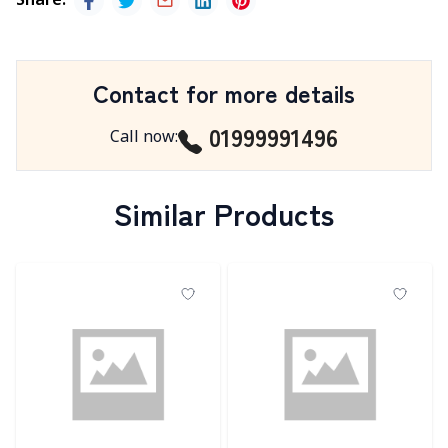
Share
:
Contact for more details
01999991496
Call now
:
Similar Products