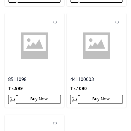
8511098
441100003
Tk.
999
Tk.
1090
Buy Now
Buy Now