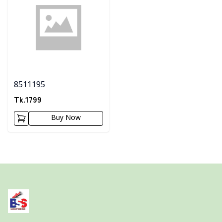
8511195
Tk.
1799
Buy Now