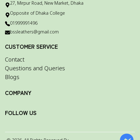
27, Mirpur Road, New Market, Dhaka
Opposite of Dhaka College
01999991496
bssleathers@gmail.com
CUSTOMER SERVICE
Contact
Questions and Queries
Blogs
COMPANY
FOLLOW US