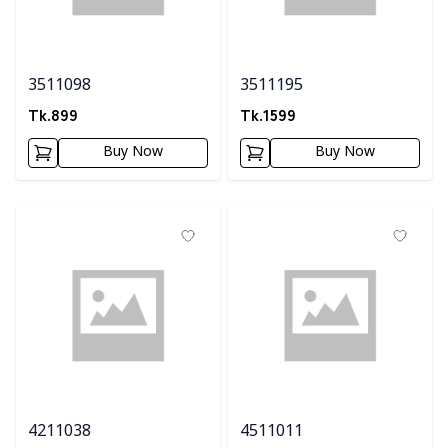
3511098
3511195
Tk.
899
Tk.
1599
Buy Now
Buy Now
4211038
4511011