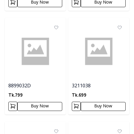
Buy Now
Buy Now
8899032D
3211038
Tk.
799
Tk.
699
Buy Now
Buy Now