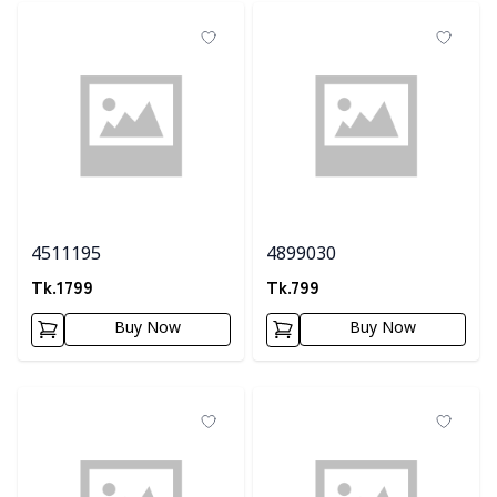
4511195
4899030
Tk.
1799
Tk.
799
Buy Now
Buy Now