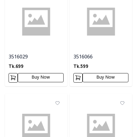
3516029
3516066
Tk.
699
Tk.
599
Buy Now
Buy Now