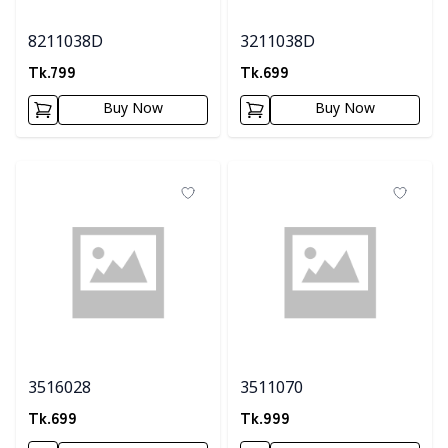
8211038D
3211038D
Tk.
799
Tk.
699
Buy Now
Buy Now
3516028
3511070
Tk.
699
Tk.
999