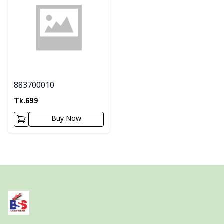
883700010
Tk.
699
Buy Now