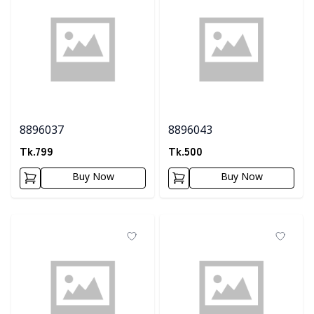
8896037
8896043
Tk.
799
Tk.
500
Buy Now
Buy Now