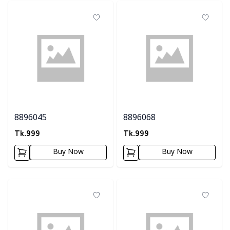
8896045
8896068
Tk.
999
Tk.
999
Buy Now
Buy Now