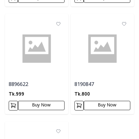
8896622
8190847
Tk.
999
Tk.
800
Buy Now
Buy Now