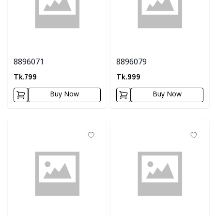
8896071
8896079
Tk.
799
Tk.
999
Buy Now
Buy Now