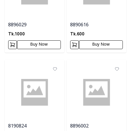
8896029
8890616
Tk.
1000
Tk.
600
Buy Now
Buy Now
8190824
8896002