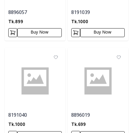
8896057
8191039
Tk.
899
Tk.
1000
Buy Now
Buy Now
8191040
8896019
Tk.
1000
Tk.
699