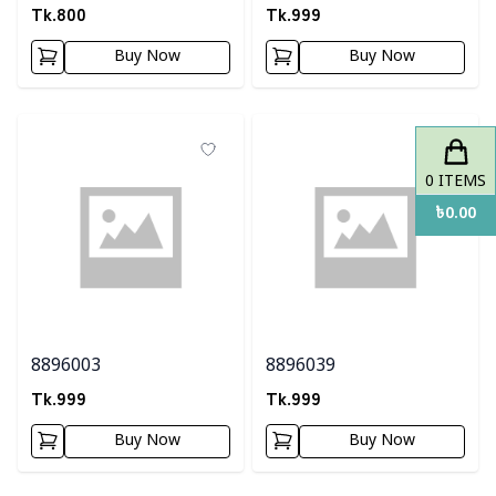
Tk.
800
Tk.
999
Buy Now
Buy Now
0
ITEMS
৳
0.00
8896003
8896039
Tk.
999
Tk.
999
Buy Now
Buy Now