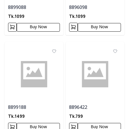
8899088
8896098
Tk.
1099
Tk.
1099
Buy Now
Buy Now
8899188
8896422
Tk.
1499
Tk.
799
Buy Now
Buy Now