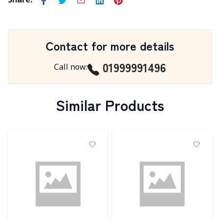
Share
:
Contact for more details
01999991496
Call now
:
Similar Products