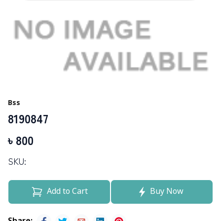
Bss
8190847
৳
800
SKU:
Add to Cart
Buy Now