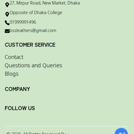
27, Mirpur Road, New Market, Dhaka
Opposite of Dhaka College
01999991496
bssleathers@gmail.com
CUSTOMER SERVICE
Contact
Questions and Queries
Blogs
COMPANY
FOLLOW US