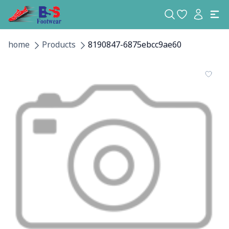
home
Products
8190847-6875ebcc9ae60