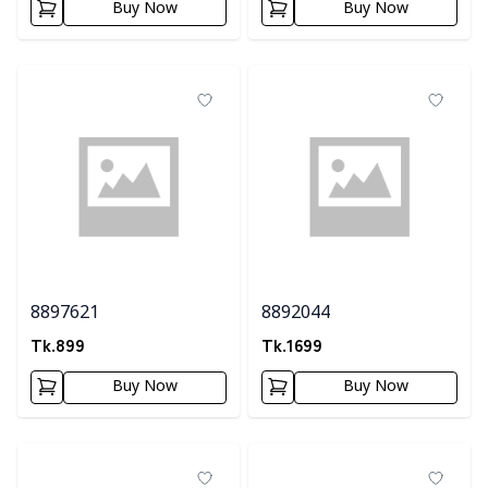
Buy Now
Buy Now
8897621
8892044
Tk.
899
Tk.
1699
Buy Now
Buy Now