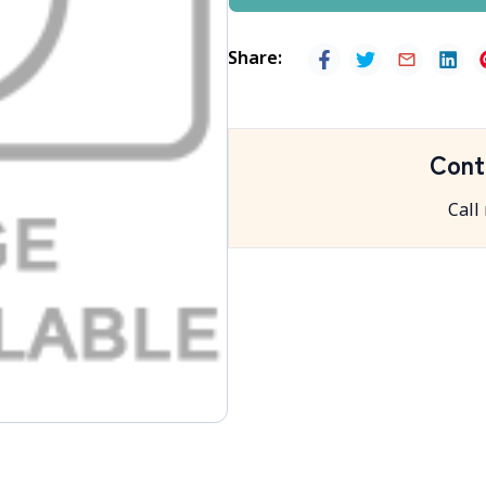
Share
:
Cont
Call