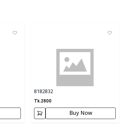
8182832
Tk.
2800
Buy Now