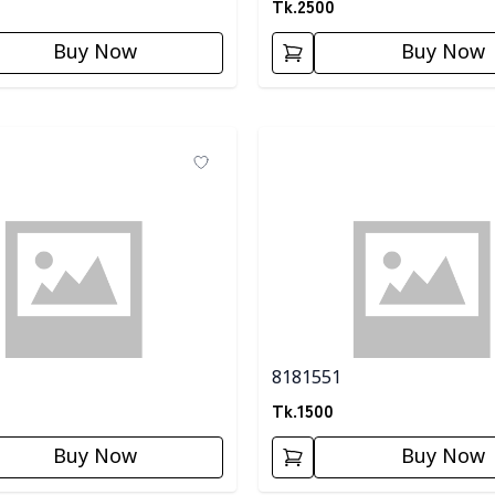
Tk.
2500
Buy Now
Buy Now
8181551
Tk.
1500
Buy Now
Buy Now