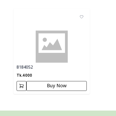
8184052
Tk.
4000
Buy Now