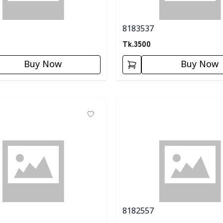
8183537
Tk.
3500
Buy Now
Buy Now
8182557