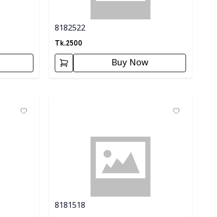
8182522
Tk.
2500
Buy Now
8181518