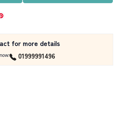
act for more details
01999991496
 now
: