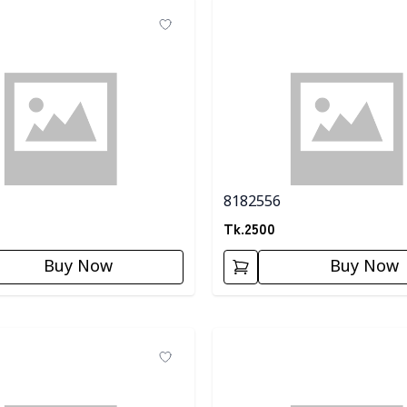
8182556
Tk.
2500
Buy Now
Buy Now