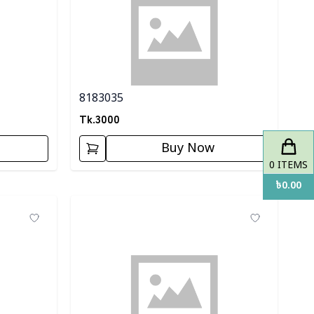
8183035
Tk.
3000
Buy Now
0
ITEMS
৳
0.00