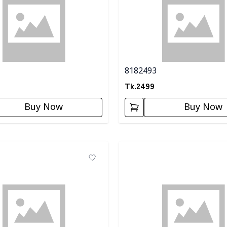
8182493
Tk.
2499
Buy Now
Buy Now