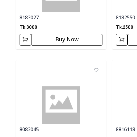
8183027
8182550
Tk.
3000
Tk.
2500
Buy Now
8083045
8816118