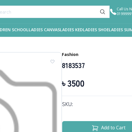
Call Us 
0199999
LDREN SCHOOL
LADIES CANVAS
LADIES KED
LADIES SHOE
LADIES SU
Fashion
8183537
৳
3500
SKU:
Add to Cart