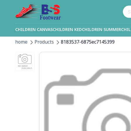
CHILDREN CANVAS
CHILDREN KED
CHILDREN SUMMER
CHI
home
Products
8183537-6875ec7145399