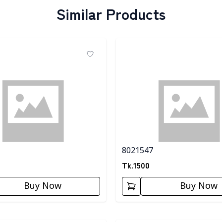
Similar Products
8021547
Tk.
1500
Buy Now
Buy Now