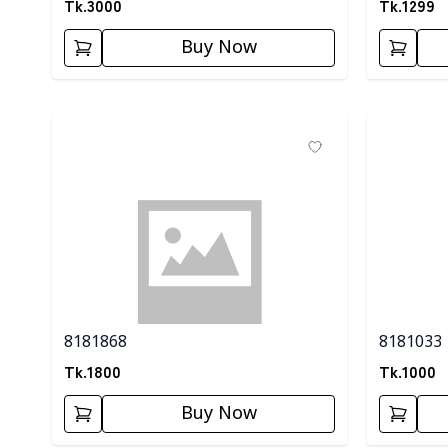
Tk.
3000
Tk.
1299
Buy Now
8181868
8181033
Tk.
1800
Tk.
1000
Buy Now