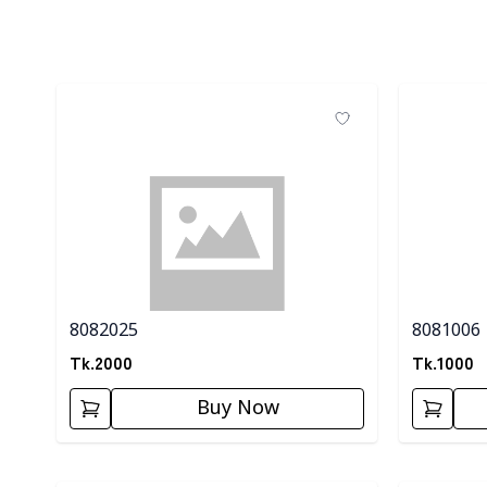
8082025
8081006
Tk.
2000
Tk.
1000
Buy Now