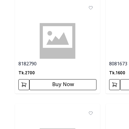
8182790
8081673
Tk.
2700
Tk.
1600
Buy Now