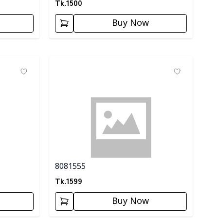
Tk.
1500
Buy Now
8081555
Tk.
1599
Buy Now