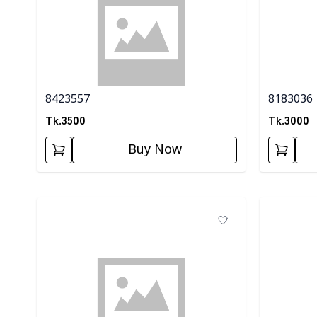
8423557
8183036
Tk.
3500
Tk.
3000
Buy Now