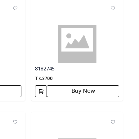
8182745
Tk.
2700
Buy Now