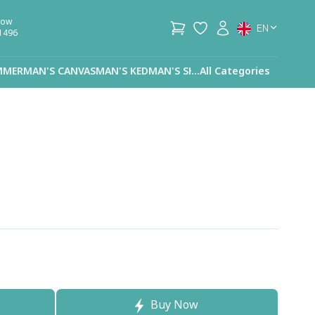
Now
EN
1496
MMER
MAN'S CANVAS
MAN'S KED
MAN'S SHOE
...
All Categories
MAN'S SUMMER
SAND
Buy Now