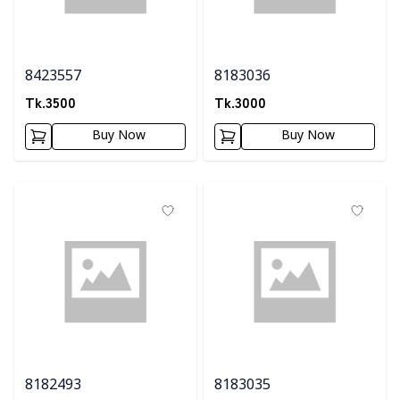
8423557
8183036
Tk.
3500
Tk.
3000
Buy Now
Buy Now
8182493
8183035