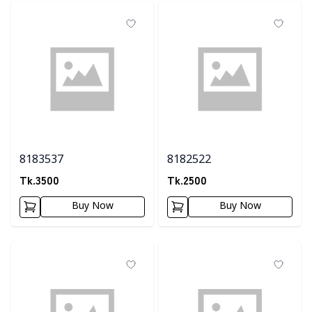
8183537
8182522
Tk.
3500
Tk.
2500
Buy Now
Buy Now