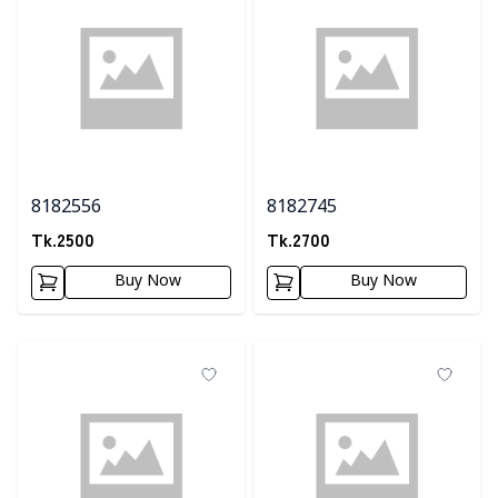
8182556
8182745
Tk.
2500
Tk.
2700
Buy Now
Buy Now