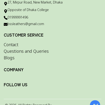
27, Mirpur Road, New Market, Dhaka
Opposite of Dhaka College
01999991496
bssleathers@gmail.com
CUSTOMER SERVICE
Contact
Questions and Queries
Blogs
COMPANY
FOLLOW US