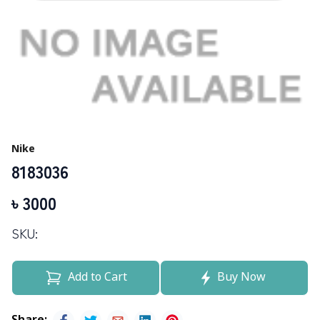
Nike
8183036
৳
3000
SKU:
Add to Cart
Buy Now