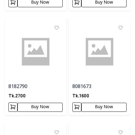
Buy Now
Buy Now
8182790
8081673
Tk.
2700
Tk.
1600
Buy Now
Buy Now