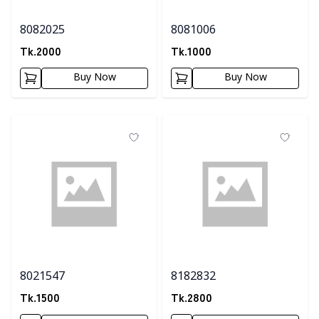
8082025
8081006
Tk.
2000
Tk.
1000
Buy Now
Buy Now
8021547
8182832
Tk.
1500
Tk.
2800