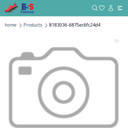
home
Products
8183036-6875ec6fc24d4