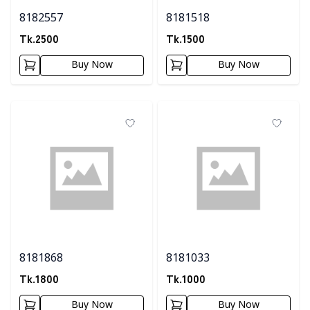
8182557
8181518
Tk.
2500
Tk.
1500
Buy Now
Buy Now
8181868
8181033
Tk.
1800
Tk.
1000
Buy Now
Buy Now