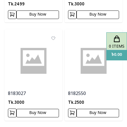
Tk.
2499
Tk.
3000
Buy Now
Buy Now
0
ITEMS
৳
0.00
8183027
8182550
Tk.
3000
Tk.
2500
Buy Now
Buy Now