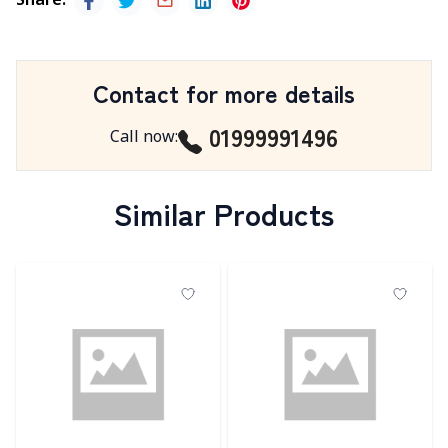
Share
:
Contact for more details
01999991496
Call now
:
Similar Products