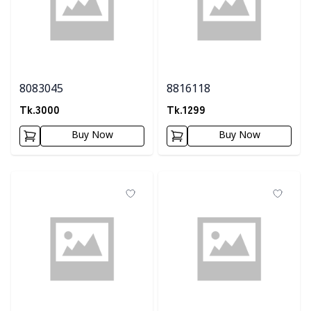
8083045
8816118
Tk.
3000
Tk.
1299
Buy Now
Buy Now