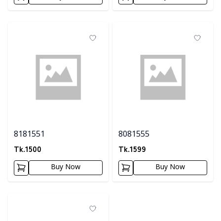
8181551
8081555
Tk.
1500
Tk.
1599
Buy Now
Buy Now