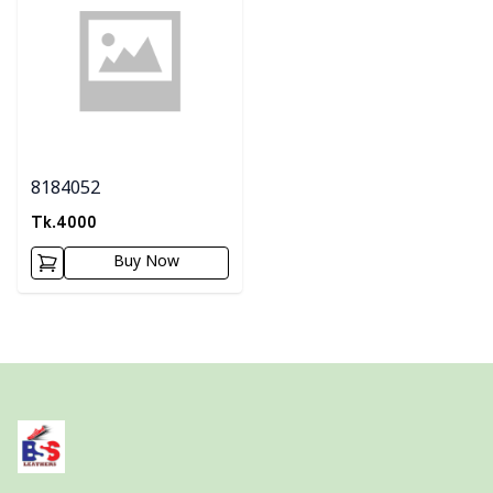
8184052
Tk.
4000
Buy Now