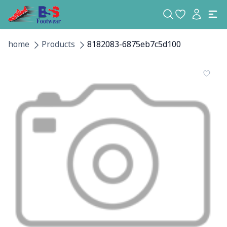
home
Products
8182083-6875eb7c5d100