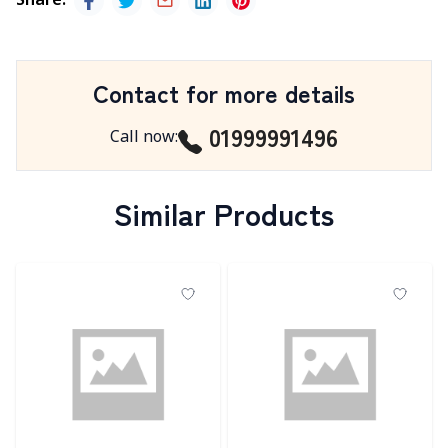
Share
:
Contact for more details
01999991496
Call now
:
Similar Products