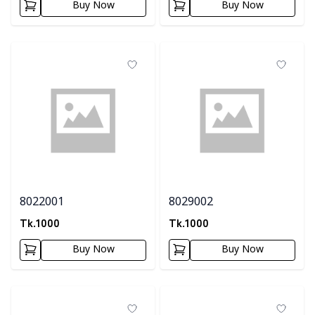
Buy Now
Buy Now
8022001
8029002
Tk.
1000
Tk.
1000
Buy Now
Buy Now