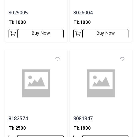
8029005
8026004
Tk.
1000
Tk.
1000
Buy Now
Buy Now
8182574
8081847
Tk.
2500
Tk.
1800