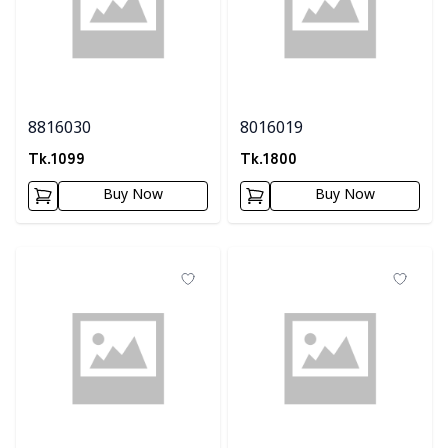
8816030
8016019
Tk.
1099
Tk.
1800
Buy Now
Buy Now