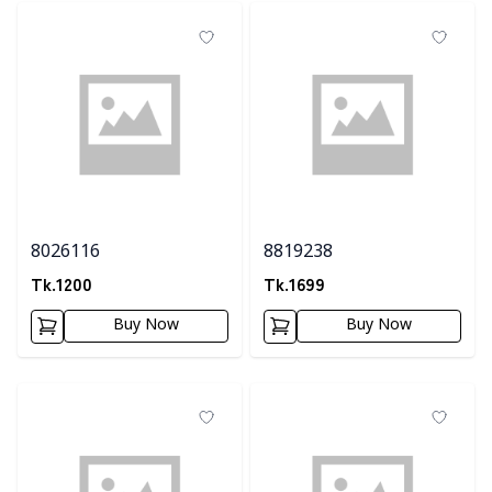
8026116
8819238
Tk.
1200
Tk.
1699
Buy Now
Buy Now