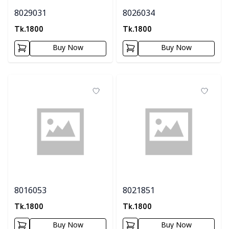
8029031
8026034
Tk.
1800
Tk.
1800
Buy Now
Buy Now
8016053
8021851
Tk.
1800
Tk.
1800
Buy Now
Buy Now