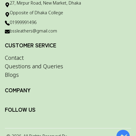
27, Mirpur Road, New Market, Dhaka
Opposite of Dhaka College
01999991496
bssleathers@gmail.com
CUSTOMER SERVICE
Contact
Questions and Queries
Blogs
COMPANY
FOLLOW US