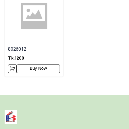
8026012
Tk.
1200
Buy Now