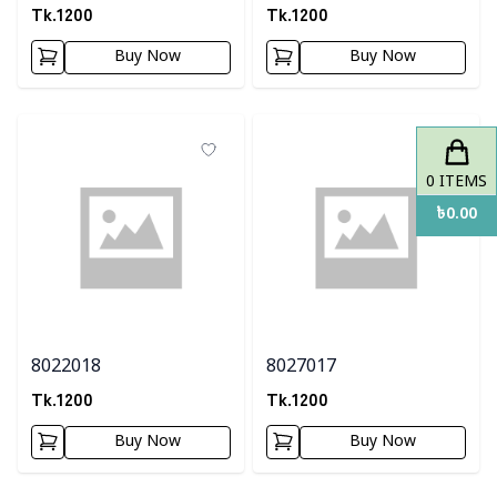
Tk.
1200
Tk.
1200
Buy Now
Buy Now
0
ITEMS
৳
0.00
8022018
8027017
Tk.
1200
Tk.
1200
Buy Now
Buy Now