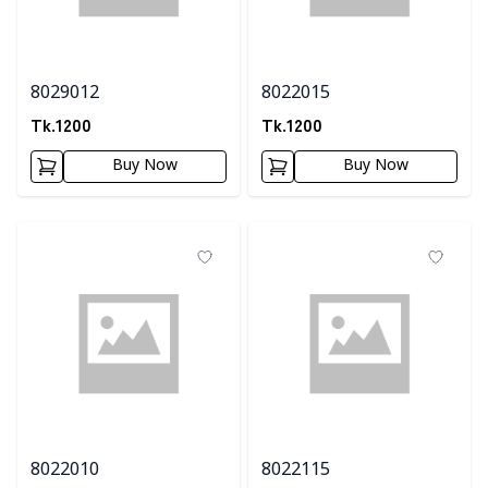
8029012
8022015
Tk.
1200
Tk.
1200
Buy Now
Buy Now
8022010
8022115