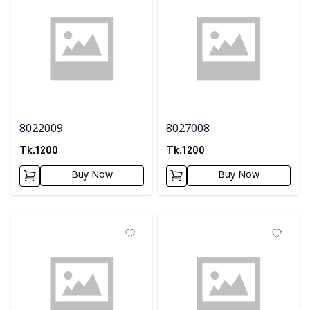
8022009
8027008
Tk.
1200
Tk.
1200
Buy Now
Buy Now