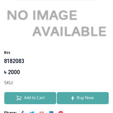
Bss
8182083
৳
2000
SKU:
Add to Cart
Buy Now