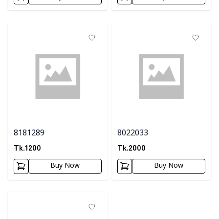
8181289
8022033
Tk.
1200
Tk.
2000
Buy Now
Buy Now