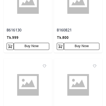
8616130
8160821
Tk.
999
Tk.
800
Buy Now
Buy Now