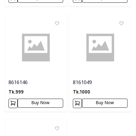
8616146
8161049
Tk.
999
Tk.
1000
Buy Now
Buy Now