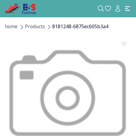
home
Products
8181248-6875ec605b3a4