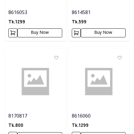
8616053
8614581
Tk.
1299
Tk.
599
Buy Now
Buy Now
8170817
8616060
Tk.
800
Tk.
1299