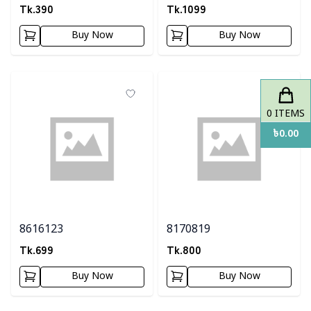
Tk.
390
Tk.
1099
Buy Now
Buy Now
0
ITEMS
৳
0.00
8616123
8170819
Tk.
699
Tk.
800
Buy Now
Buy Now