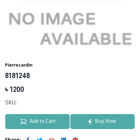
Pierrecardin
8181248
৳
1200
SKU:
Add to Cart
Buy Now