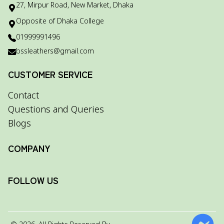
27, Mirpur Road, New Market, Dhaka
Opposite of Dhaka College
01999991496
bssleathers@gmail.com
CUSTOMER SERVICE
Contact
Questions and Queries
Blogs
COMPANY
FOLLOW US