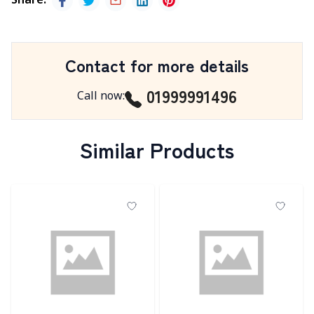
Share
:
Contact for more details
01999991496
Call now
:
Similar Products