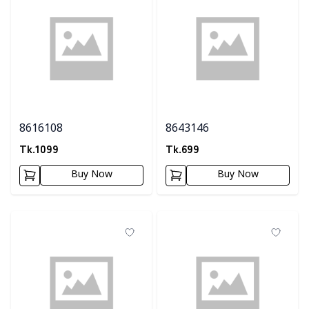
8616108
8643146
Tk.
1099
Tk.
699
Buy Now
Buy Now