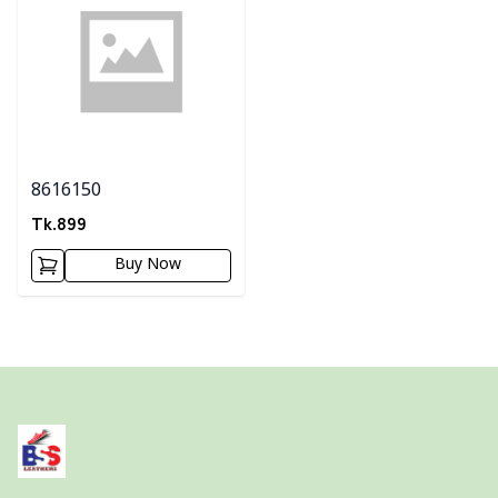
8616150
Tk.
899
Buy Now