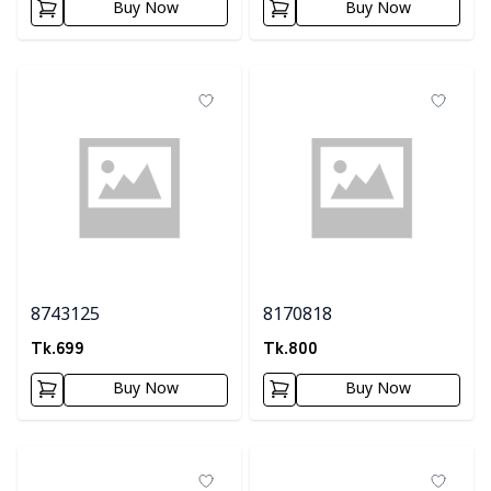
Buy Now
Buy Now
8743125
8170818
Tk.
699
Tk.
800
Buy Now
Buy Now