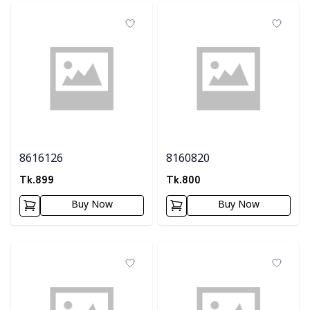
8616126
8160820
Tk.
899
Tk.
800
Buy Now
Buy Now