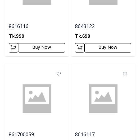
8616116
8643122
Tk.
999
Tk.
699
Buy Now
Buy Now
861700059
8616117