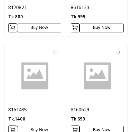
8170821
8616133
Tk.
800
Tk.
999
Buy Now
Buy Now
8161485
8160629
Tk.
1400
Tk.
699
Buy Now
Buy Now