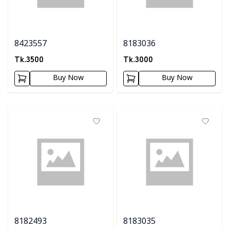
8423557
8183036
Tk.
3500
Tk.
3000
Buy Now
Buy Now
8182493
8183035