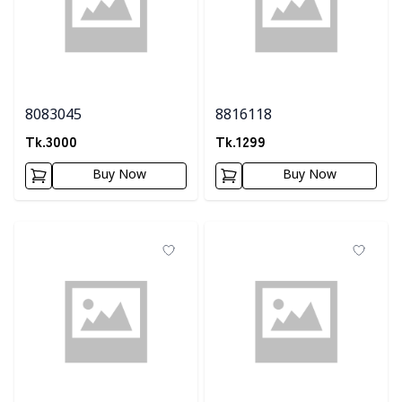
8083045
8816118
Tk.
3000
Tk.
1299
Buy Now
Buy Now