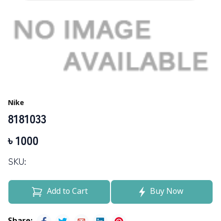
Nike
8181033
৳
1000
SKU:
Add to Cart
Buy Now