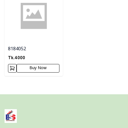
8184052
Tk.
4000
Buy Now