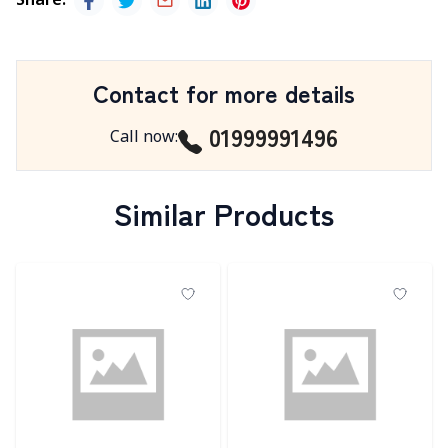
Share
:
Contact for more details
01999991496
Call now
:
Similar Products