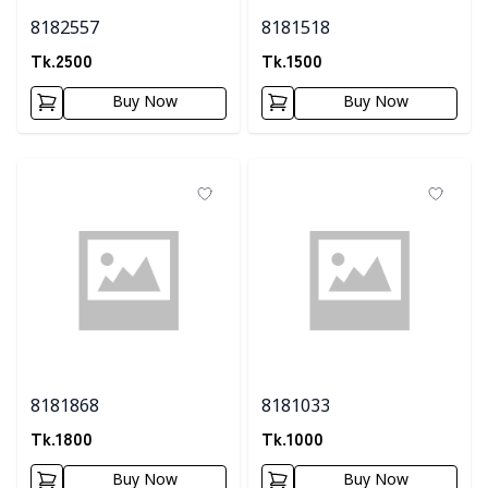
8182557
8181518
Tk.
2500
Tk.
1500
Buy Now
Buy Now
8181868
8181033
Tk.
1800
Tk.
1000
Buy Now
Buy Now