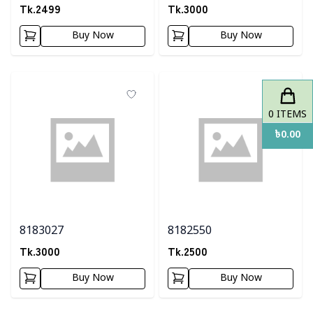
Tk.
2499
Tk.
3000
Buy Now
Buy Now
0
ITEMS
৳
0.00
8183027
8182550
Tk.
3000
Tk.
2500
Buy Now
Buy Now