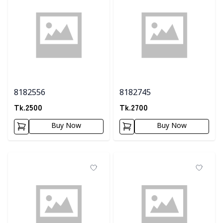
8182556
8182745
Tk.
2500
Tk.
2700
Buy Now
Buy Now