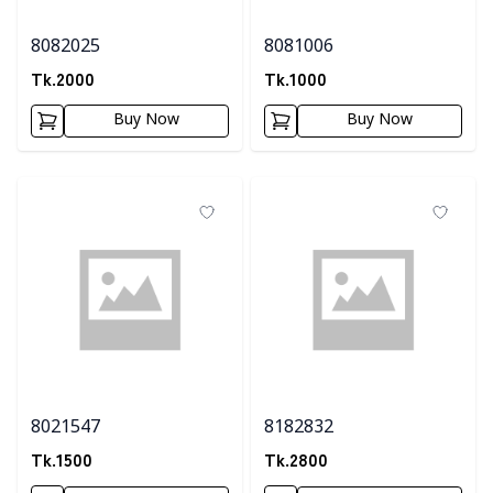
8082025
8081006
Tk.
2000
Tk.
1000
Buy Now
Buy Now
8021547
8182832
Tk.
1500
Tk.
2800