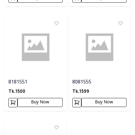
8181551
8081555
Tk.
1500
Tk.
1599
Buy Now
Buy Now