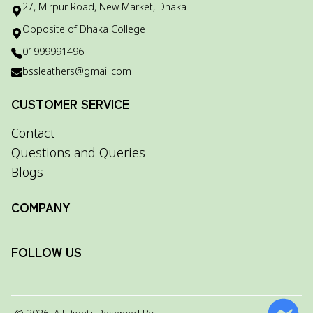
27, Mirpur Road, New Market, Dhaka
Opposite of Dhaka College
01999991496
bssleathers@gmail.com
CUSTOMER SERVICE
Contact
Questions and Queries
Blogs
COMPANY
FOLLOW US