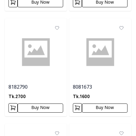
Buy Now
Buy Now
8182790
8081673
Tk.
2700
Tk.
1600
Buy Now
Buy Now