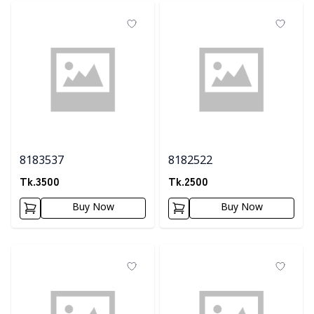
8183537
8182522
Tk.
3500
Tk.
2500
Buy Now
Buy Now