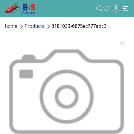
home
Products
8181033-6875ec777abc2