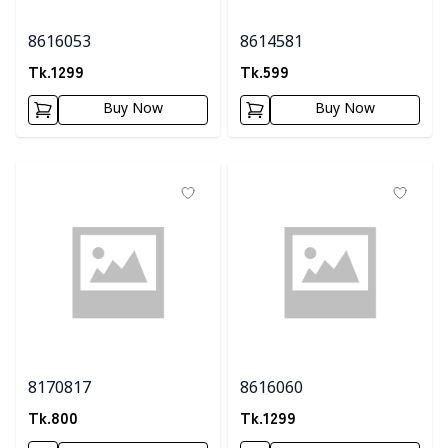
8616053
8614581
Tk.
1299
Tk.
599
Buy Now
Buy Now
8170817
8616060
Tk.
800
Tk.
1299