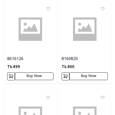
8616126
8160820
Tk.
899
Tk.
800
Buy Now
Buy Now