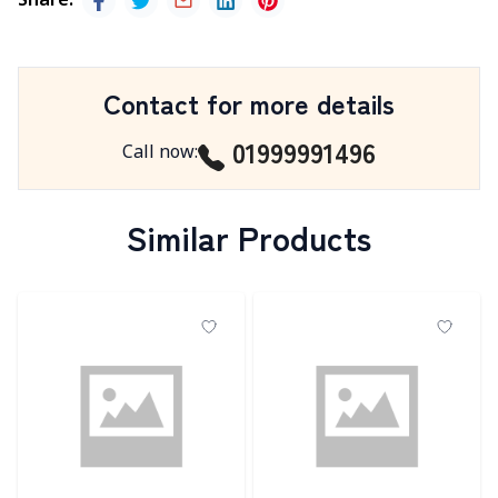
Share
:
Contact for more details
01999991496
Call now
:
Similar Products