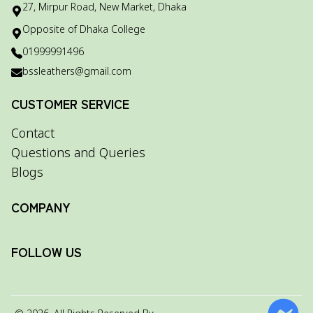
27, Mirpur Road, New Market, Dhaka
Opposite of Dhaka College
01999991496
bssleathers@gmail.com
CUSTOMER SERVICE
Contact
Questions and Queries
Blogs
COMPANY
FOLLOW US