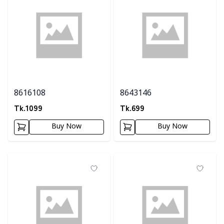
8616108
8643146
Tk.
1099
Tk.
699
Buy Now
Buy Now