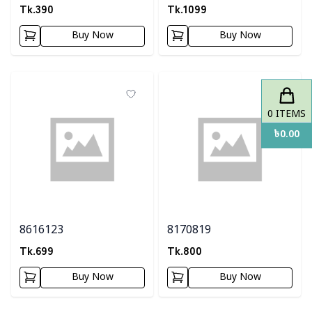
Tk.
390
Tk.
1099
Buy Now
Buy Now
0
ITEMS
৳
0.00
8616123
8170819
Tk.
699
Tk.
800
Buy Now
Buy Now