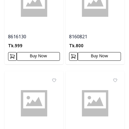
8616130
8160821
Tk.
999
Tk.
800
Buy Now
Buy Now