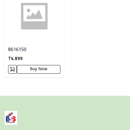
8616150
Tk.
899
Buy Now