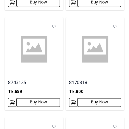
Buy Now
Buy Now
8743125
8170818
Tk.
699
Tk.
800
Buy Now
Buy Now