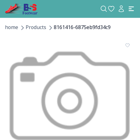
home
Products
8161416-6875eb9fd34c9