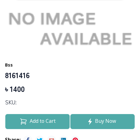
Bss
8161416
৳
1400
SKU:
Add to Cart
Buy Now