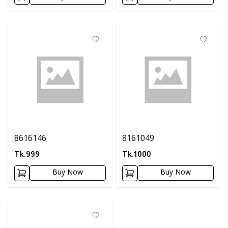
8616146
8161049
Tk.
999
Tk.
1000
Buy Now
Buy Now