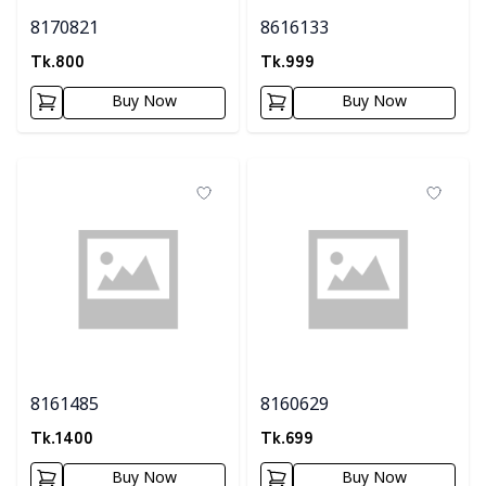
8170821
8616133
Tk.
800
Tk.
999
Buy Now
Buy Now
8161485
8160629
Tk.
1400
Tk.
699
Buy Now
Buy Now