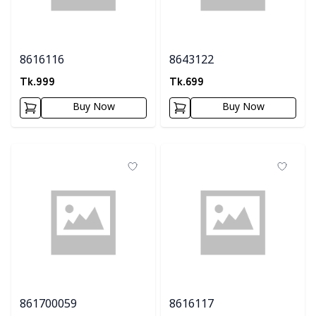
8616116
8643122
Tk.
999
Tk.
699
Buy Now
Buy Now
861700059
8616117