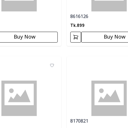
8616126
Tk.
899
Buy Now
Buy Now
8170821