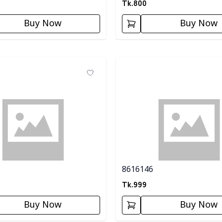
Tk.
800
Buy Now
Buy Now
8616146
Tk.
999
Buy Now
Buy Now