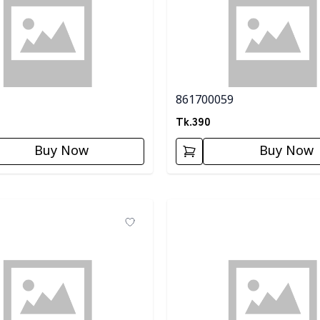
861700059
Tk.
390
Buy Now
Buy Now