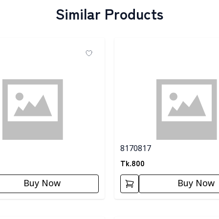
Similar Products
8170817
Tk.
800
Buy Now
Buy Now