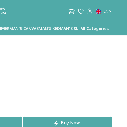
Now
EN
1496
MMER
MAN'S CANVAS
MAN'S KED
MAN'S SHOE
...
All Categories
MAN'S SUMMER
SAND
Buy Now