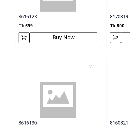
8616123
8170819
Tk.
699
Tk.
800
Buy Now
8616130
8160821