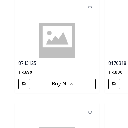
8743125
8170818
Tk.
699
Tk.
800
Buy Now