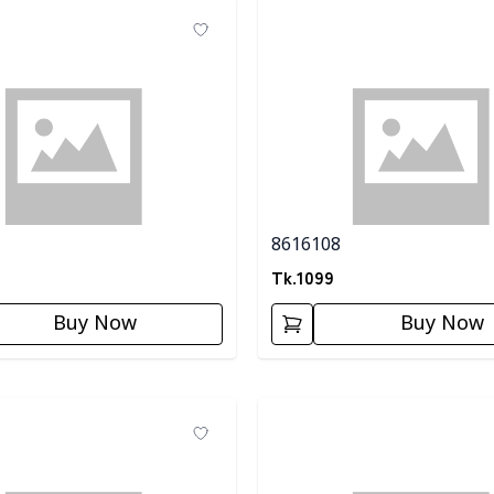
8616108
Tk.
1099
Buy Now
Buy Now