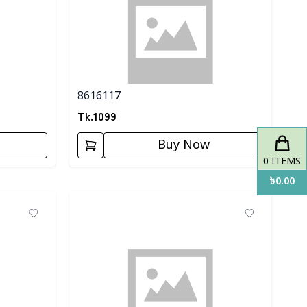
8616117
Tk.
1099
Buy Now
0
ITEMS
৳
0.00