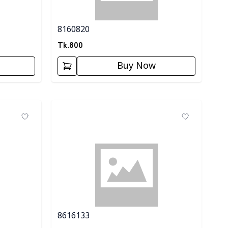
8160820
Tk.
800
Buy Now
8616133