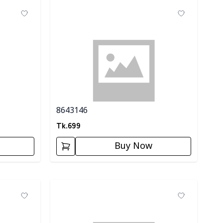
8643146
Tk.
699
Buy Now