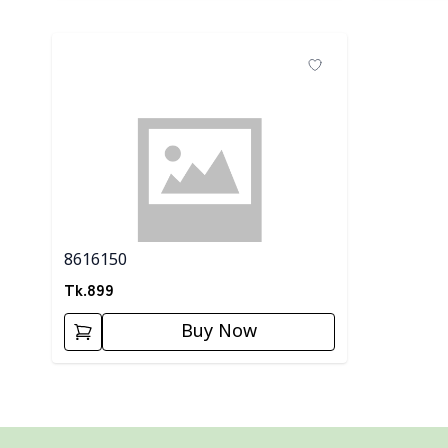
8616150
Tk.
899
Buy Now