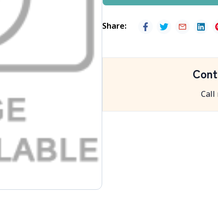
Share
:
Cont
Call