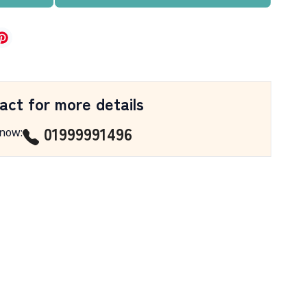
act for more details
01999991496
 now
: