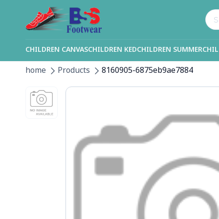
CHILDREN CANVAS
CHILDREN KED
CHILDREN SUMMER
CHI
home
Products
8160905-6875eb9ae7884