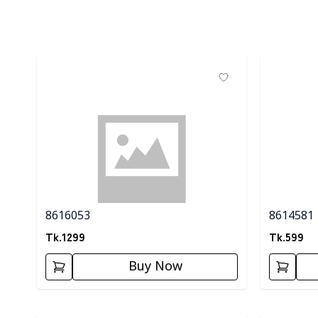
8616053
8614581
Tk.
1299
Tk.
599
Buy Now