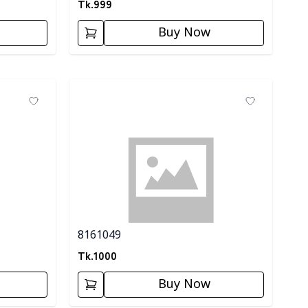
Tk.
999
Buy Now
8161049
Tk.
1000
Buy Now