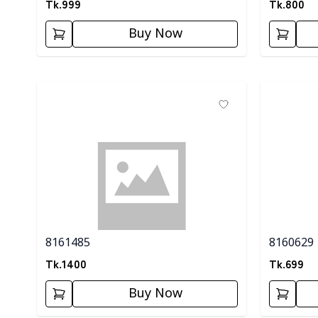
Tk.
999
Tk.
800
Buy Now
8161485
8160629
Tk.
1400
Tk.
699
Buy Now