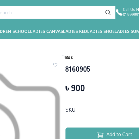
Call Us 
0199999
LDREN SCHOOL
LADIES CANVAS
LADIES KED
LADIES SHOE
LADIES SU
Bss
8160905
৳
900
SKU:
Add to Cart