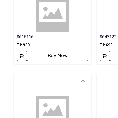
8616116
8643122
Tk.
999
Tk.
699
Buy Now