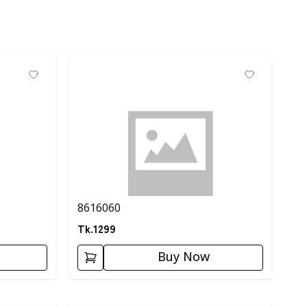
8616060
Tk.
1299
Buy Now