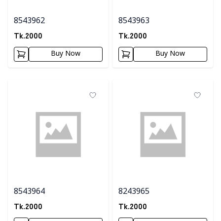
8543962
8543963
Tk.
2000
Tk.
2000
Buy Now
Buy Now
8543964
8243965
Tk.
2000
Tk.
2000