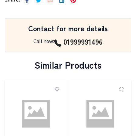
Share
:
Contact for more details
01999991496
Call now
:
Similar Products