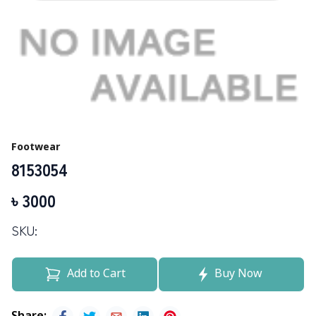
Footwear
8153054
৳
3000
SKU:
Add to Cart
Buy Now