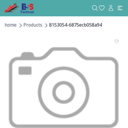
home
Products
8153054-6875ecb058a94