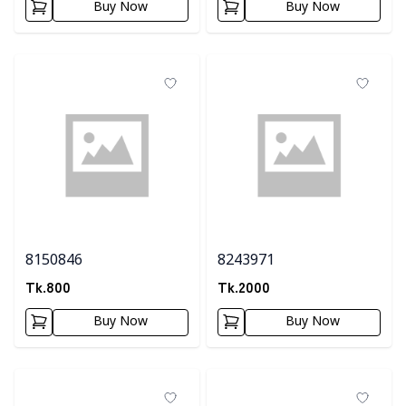
Buy Now
Buy Now
8150846
8243971
Tk.
800
Tk.
2000
Buy Now
Buy Now