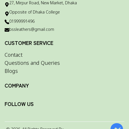
27, Mirpur Road, New Market, Dhaka
Opposite of Dhaka College
01999991496
bssleathers@gmail.com
CUSTOMER SERVICE
Contact
Questions and Queries
Blogs
COMPANY
FOLLOW US