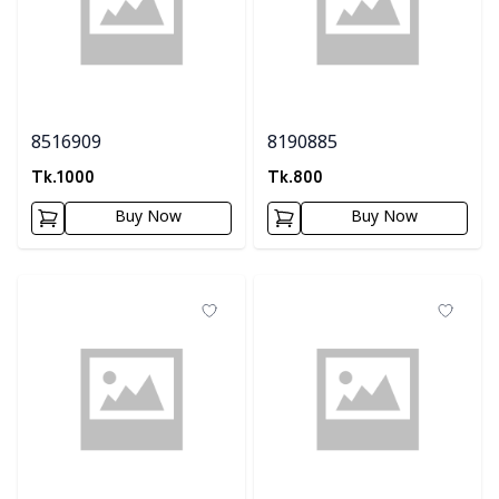
8516909
8190885
Tk.
1000
Tk.
800
Buy Now
Buy Now