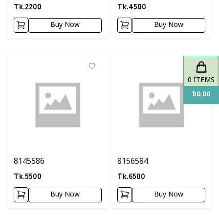
Tk.
2200
Tk.
4500
Buy Now
Buy Now
0
ITEMS
৳
0.00
8145586
8156584
Tk.
5500
Tk.
6500
Buy Now
Buy Now