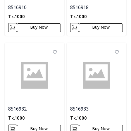
8516910
8516918
Tk.
1000
Tk.
1000
Buy Now
Buy Now
8516932
8516933
Tk.
1000
Tk.
1000
Buy Now
Buy Now