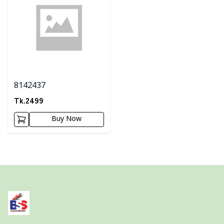
8142437
Tk.
2499
Buy Now