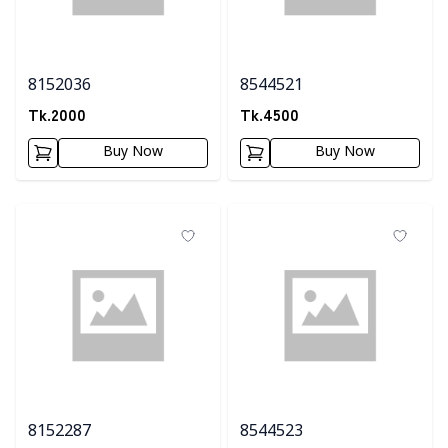
8152036
8544521
Tk.
2000
Tk.
4500
Buy Now
Buy Now
8152287
8544523