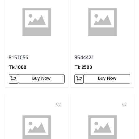
8151056
8544421
Tk.
1000
Tk.
2500
Buy Now
Buy Now