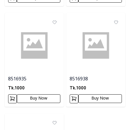
8516935
8516938
Tk.
1000
Tk.
1000
Buy Now
Buy Now