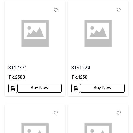
8117371
8151224
Tk.
2500
Tk.
1250
Buy Now
Buy Now