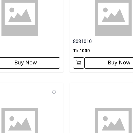
8081010
Tk.
1000
Buy Now
Buy Now