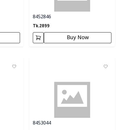
8452846
Tk.
2899
Buy Now
8453044