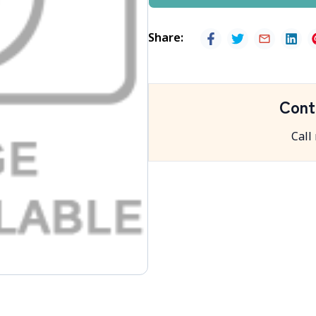
Share
:
Cont
Call