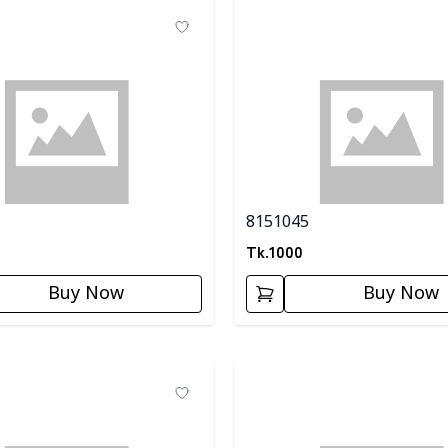
8151045
Tk.
1000
Buy Now
Buy Now