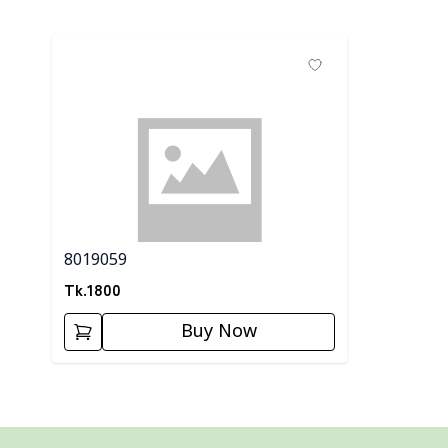
8019059
Tk.
1800
Buy Now