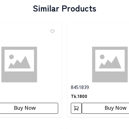
Similar Products
8451839
Tk.
1800
Buy Now
Buy Now