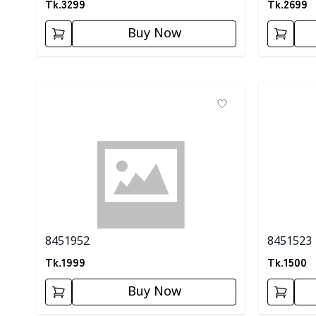
Tk.
3299
Tk.
2699
Buy Now
8451952
8451523
Tk.
1999
Tk.
1500
Buy Now