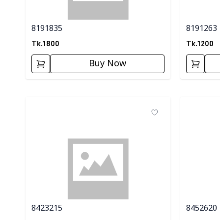
8191835
8191263
Tk.
1800
Tk.
1200
Buy Now
8423215
8452620