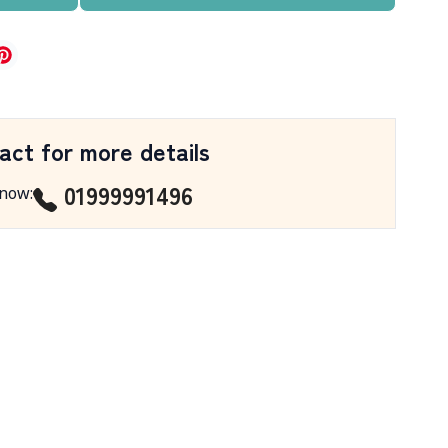
act for more details
01999991496
 now
: