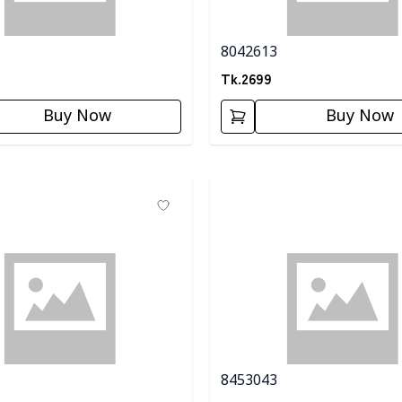
8042613
Tk.
2699
Buy Now
Buy Now
8453043