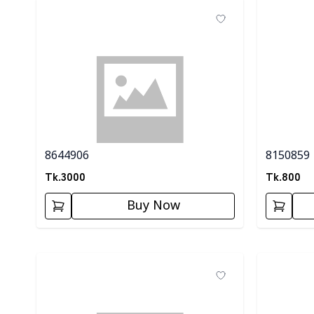
8644906
8150859
Tk.
3000
Tk.
800
Buy Now