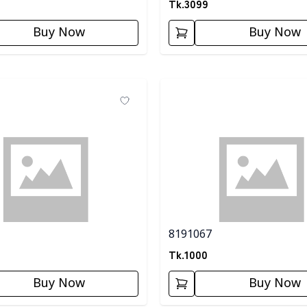
Tk.
3099
Buy Now
Buy Now
8191067
Tk.
1000
Buy Now
Buy Now