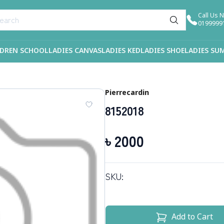
Call Us 
0199999
LDREN SCHOOL
LADIES CANVAS
LADIES KED
LADIES SHOE
LADIES SU
Pierrecardin
8152018
৳
2000
SKU:
Add to Cart