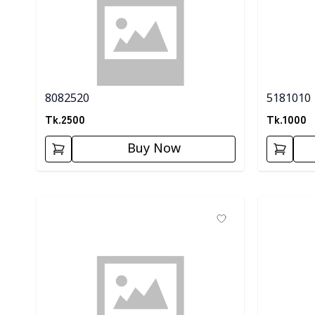
8082520
5181010
Tk.
2500
Tk.
1000
Buy Now