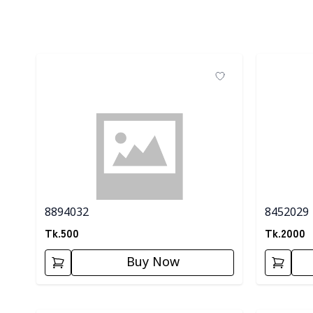
8894032
8452029
Tk.
500
Tk.
2000
Buy Now