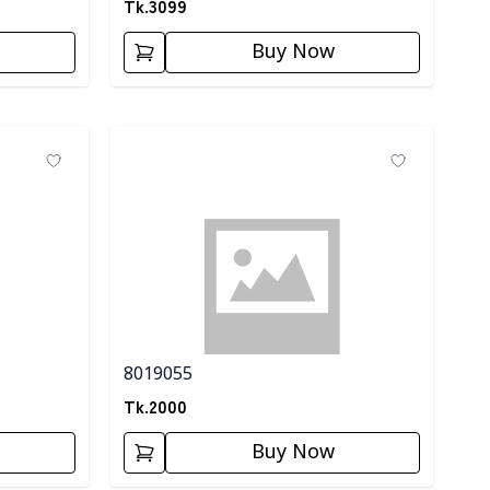
Tk.
3099
Buy Now
8019055
Tk.
2000
Buy Now