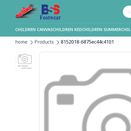
CHILDREN CANVAS
CHILDREN KED
CHILDREN SUMMER
CHI
home
Products
8152018-6875ec44c4101