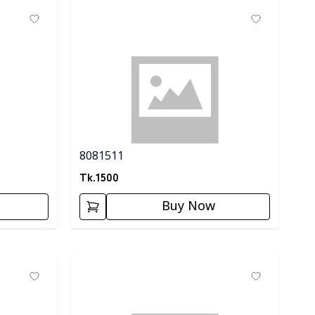
8081511
Tk.
1500
Buy Now