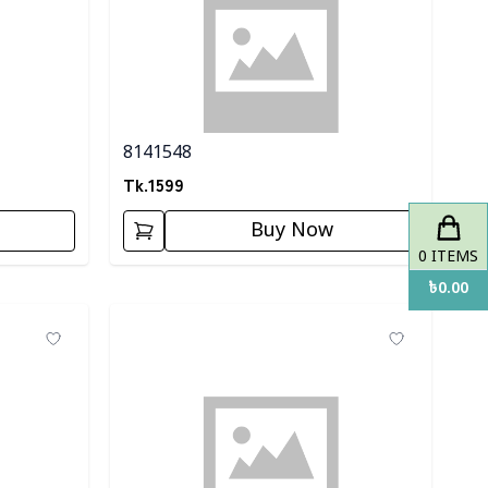
8141548
Tk.
1599
Buy Now
0
ITEMS
৳
0.00