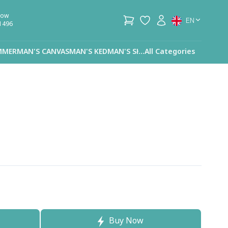
Now
EN
1496
MMER
MAN'S CANVAS
MAN'S KED
MAN'S SHOE
...
All Categories
MAN'S SUMMER
SAND
Buy Now