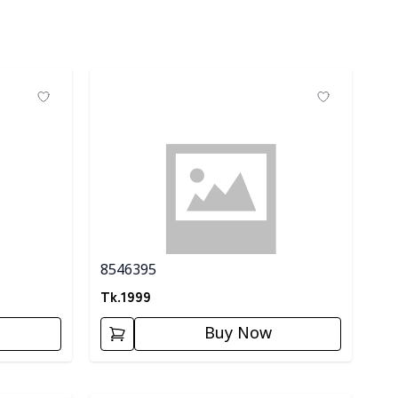
8546395
Tk.
1999
Buy Now