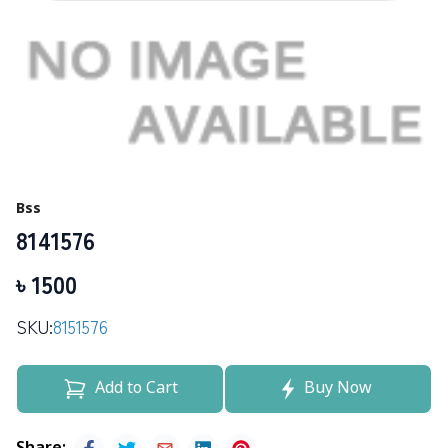
Bss
8141576
৳
1500
SKU:
8151576
Add to Cart
Buy Now