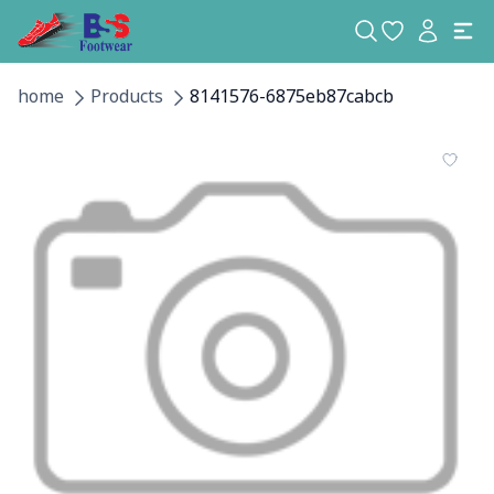
home
Products
8141576-6875eb87cabcb