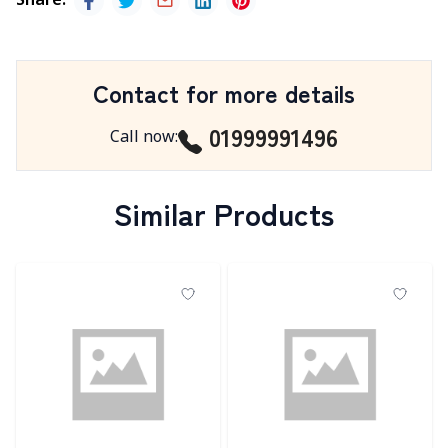
Share
:
Contact for more details
01999991496
Call now
:
Similar Products