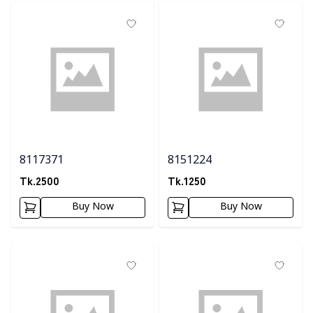
8117371
8151224
Tk.
2500
Tk.
1250
Buy Now
Buy Now