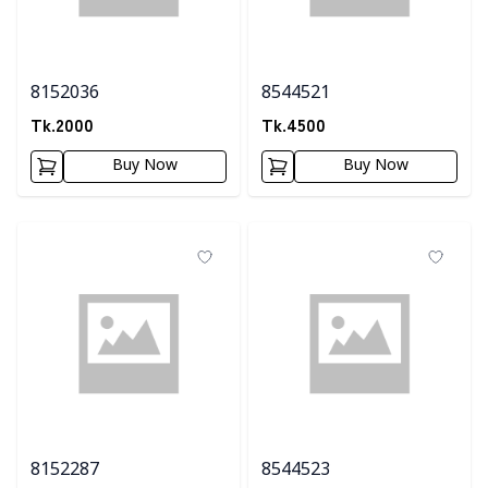
8152036
8544521
Tk.
2000
Tk.
4500
Buy Now
Buy Now
8152287
8544523