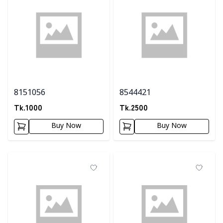
8151056
8544421
Tk.
1000
Tk.
2500
Buy Now
Buy Now