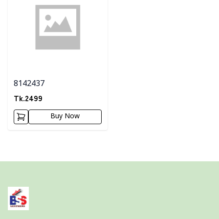
8142437
Tk.
2499
Buy Now