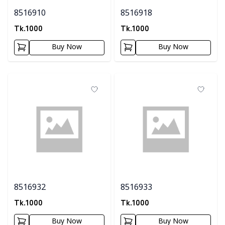
8516910
8516918
Tk.
1000
Tk.
1000
Buy Now
Buy Now
8516932
8516933
Tk.
1000
Tk.
1000
Buy Now
Buy Now