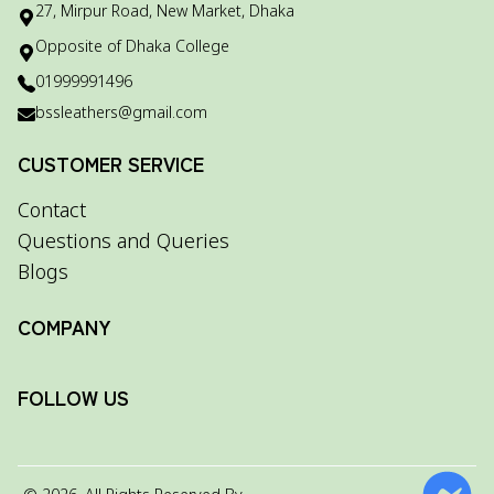
27, Mirpur Road, New Market, Dhaka
Opposite of Dhaka College
01999991496
bssleathers@gmail.com
CUSTOMER SERVICE
Contact
Questions and Queries
Blogs
COMPANY
FOLLOW US