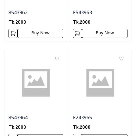
8543962
8543963
Tk.
2000
Tk.
2000
Buy Now
Buy Now
8543964
8243965
Tk.
2000
Tk.
2000