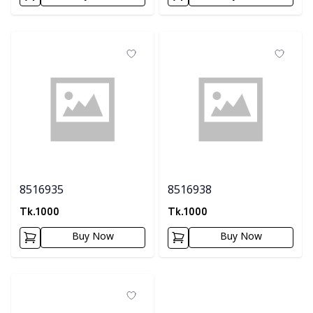
8516935
8516938
Tk.
1000
Tk.
1000
Buy Now
Buy Now