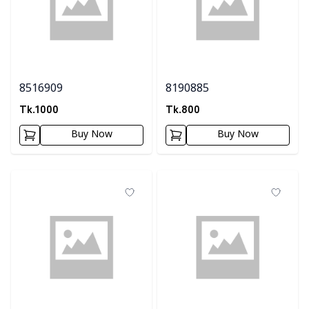
8516909
8190885
Tk.
1000
Tk.
800
Buy Now
Buy Now