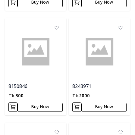
Buy Now
Buy Now
8150846
8243971
Tk.
800
Tk.
2000
Buy Now
Buy Now