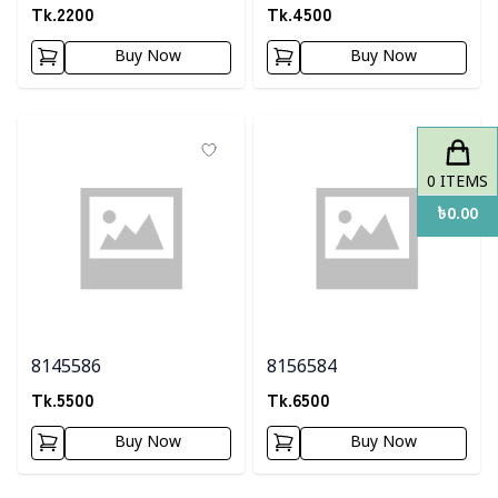
Tk.
2200
Tk.
4500
Buy Now
Buy Now
0
ITEMS
৳
0.00
8145586
8156584
Tk.
5500
Tk.
6500
Buy Now
Buy Now