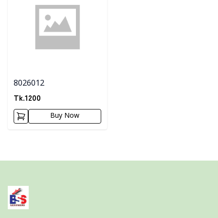
8026012
Tk.
1200
Buy Now