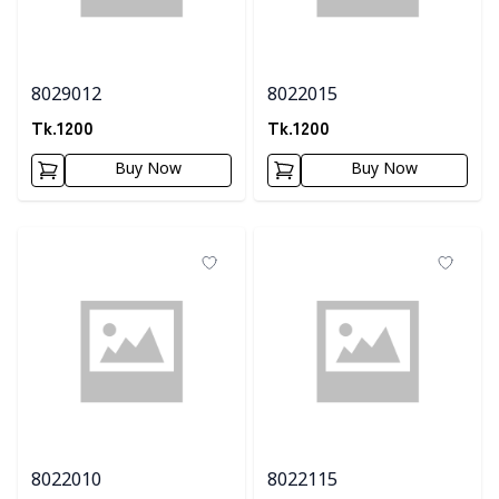
8029012
8022015
Tk.
1200
Tk.
1200
Buy Now
Buy Now
8022010
8022115