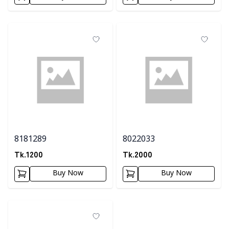
8181289
8022033
Tk.
1200
Tk.
2000
Buy Now
Buy Now