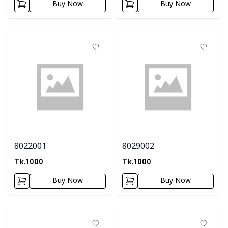
Buy Now
Buy Now
8022001
8029002
Tk.
1000
Tk.
1000
Buy Now
Buy Now