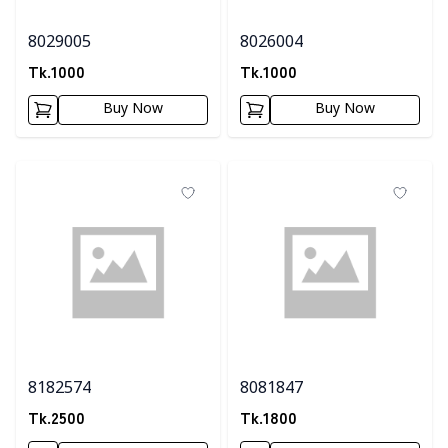
8029005
8026004
Tk.
1000
Tk.
1000
Buy Now
Buy Now
8182574
8081847
Tk.
2500
Tk.
1800