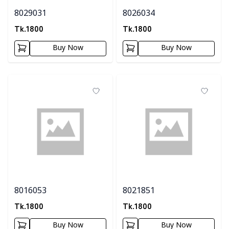
8029031
8026034
Tk.
1800
Tk.
1800
Buy Now
Buy Now
8016053
8021851
Tk.
1800
Tk.
1800
Buy Now
Buy Now