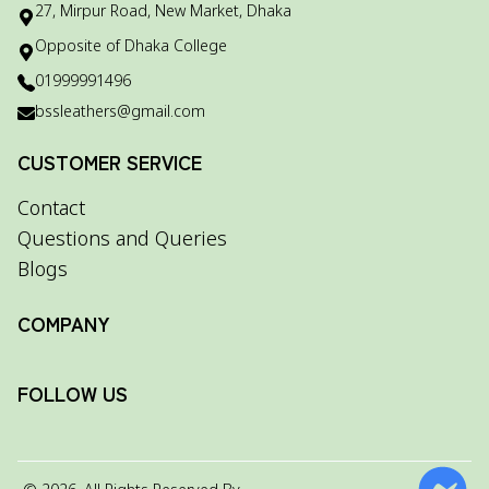
27, Mirpur Road, New Market, Dhaka
Opposite of Dhaka College
01999991496
bssleathers@gmail.com
CUSTOMER SERVICE
Contact
Questions and Queries
Blogs
COMPANY
FOLLOW US