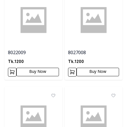
8022009
8027008
Tk.
1200
Tk.
1200
Buy Now
Buy Now