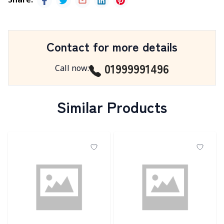
Share
:
Contact for more details
01999991496
Call now
:
Similar Products