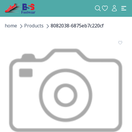
home
Products
8082038-6875eb7c220cf