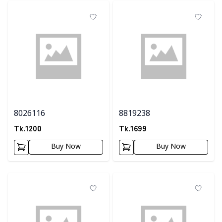
8026116
8819238
Tk.
1200
Tk.
1699
Buy Now
Buy Now