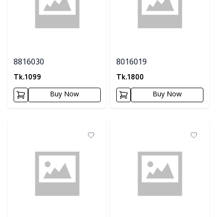
8816030
8016019
Tk.
1099
Tk.
1800
Buy Now
Buy Now