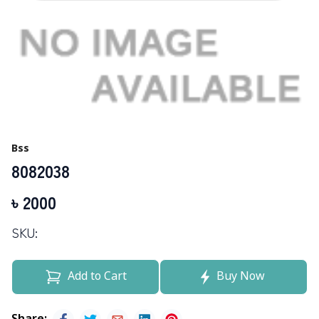
Bss
8082038
৳
2000
SKU:
Add to Cart
Buy Now