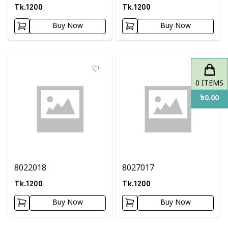
Tk.
1200
Tk.
1200
Buy Now
Buy Now
0
ITEMS
৳
0.00
8022018
8027017
Tk.
1200
Tk.
1200
Buy Now
Buy Now