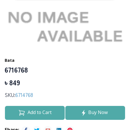
Bata
6716768
৳
849
SKU:
6714768
Add to Cart
Buy Now