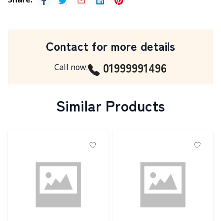
Share
:
Contact for more details
01999991496
Call now
:
Similar Products