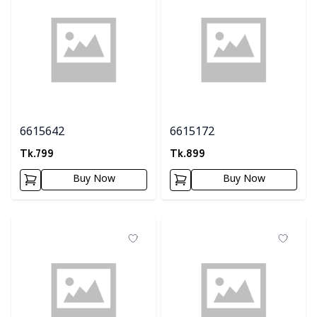
6615642
6615172
Tk.
799
Tk.
899
Buy Now
Buy Now