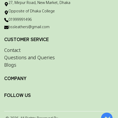
27, Mirpur Road, New Market, Dhaka
Opposite of Dhaka College
01999991496
bssleathers@gmail.com
CUSTOMER SERVICE
Contact
Questions and Queries
Blogs
COMPANY
FOLLOW US