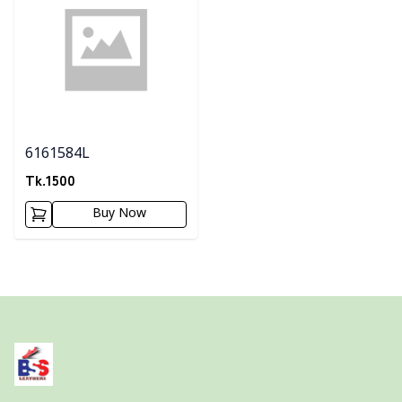
6161584L
Tk.
1500
Buy Now