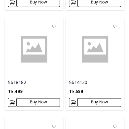
Buy Now
Buy Now
5618182
5614120
Tk.
499
Tk.
599
Buy Now
Buy Now