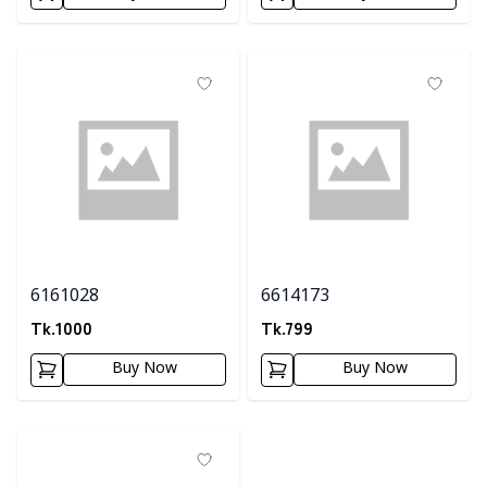
6161028
6614173
Tk.
1000
Tk.
799
Buy Now
Buy Now