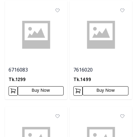
6716083
7616020
Tk.
1299
Tk.
1499
Buy Now
Buy Now