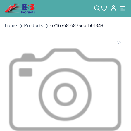
home
Products
6716768-6875eafb0f348