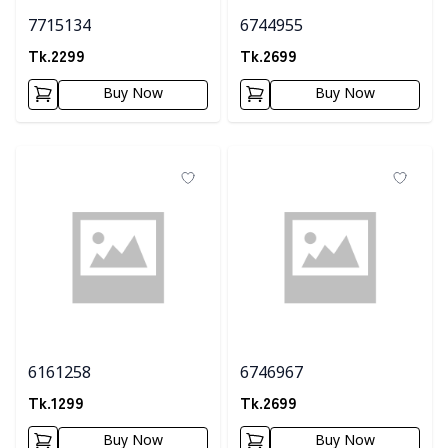
7715134
6744955
Tk.
2299
Tk.
2699
Buy Now
Buy Now
6161258
6746967
Tk.
1299
Tk.
2699
Buy Now
Buy Now