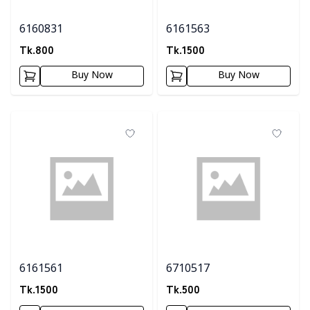
6160831
6161563
Tk.
800
Tk.
1500
Buy Now
Buy Now
6161561
6710517
Tk.
1500
Tk.
500