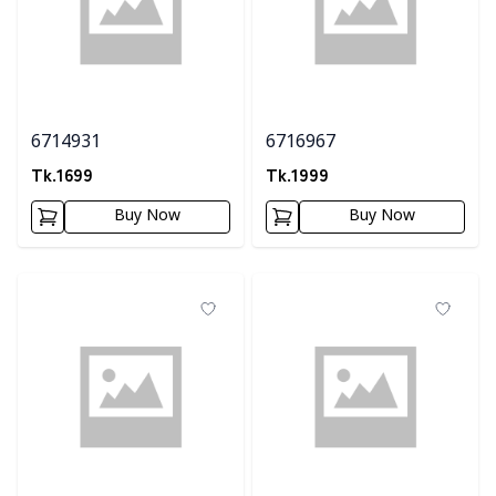
6714931
6716967
Tk.
1699
Tk.
1999
Buy Now
Buy Now