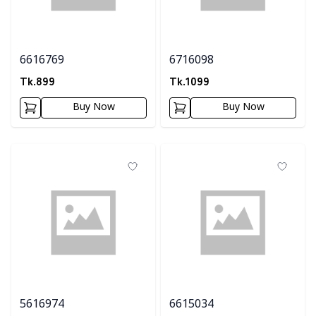
6616769
6716098
Tk.
899
Tk.
1099
Buy Now
Buy Now
5616974
6615034