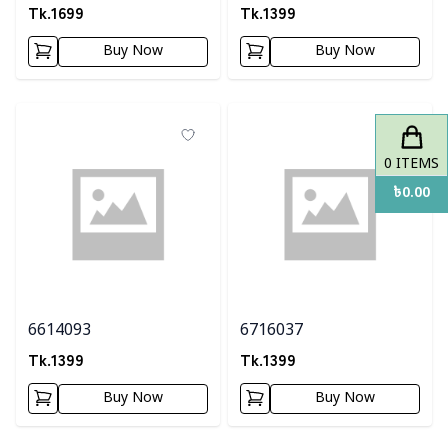
Tk.
1699
Tk.
1399
Buy Now
Buy Now
0
ITEMS
৳
0.00
6614093
6716037
Tk.
1399
Tk.
1399
Buy Now
Buy Now