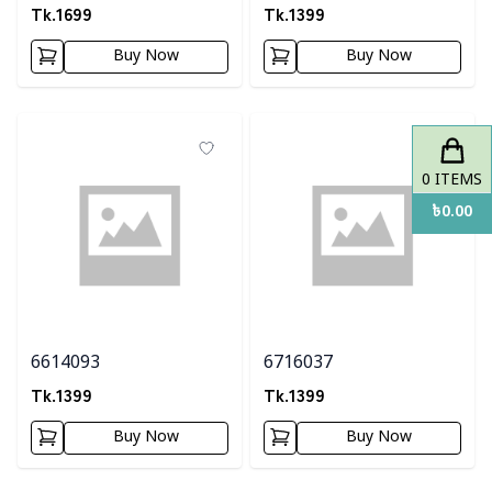
Tk.
1699
Tk.
1399
Buy Now
Buy Now
0
ITEMS
৳
0.00
6614093
6716037
Tk.
1399
Tk.
1399
Buy Now
Buy Now