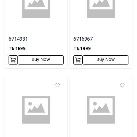
6714931
6716967
Tk.
1699
Tk.
1999
Buy Now
Buy Now