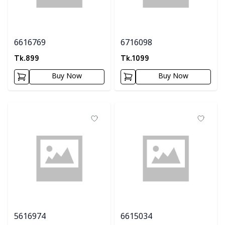
6616769
6716098
Tk.
899
Tk.
1099
Buy Now
Buy Now
5616974
6615034