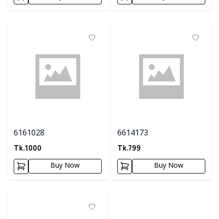
6161028
6614173
Tk.
1000
Tk.
799
Buy Now
Buy Now