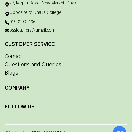
27, Mirpur Road, New Market, Dhaka
Opposite of Dhaka College
01999991496
bssleathers@gmail.com
CUSTOMER SERVICE
Contact
Questions and Queries
Blogs
COMPANY
FOLLOW US