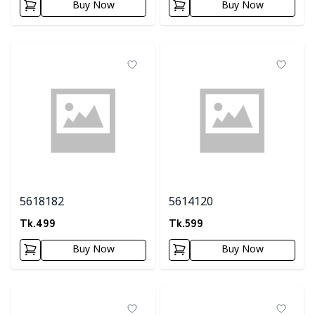
Buy Now
Buy Now
5618182
5614120
Tk.
499
Tk.
599
Buy Now
Buy Now