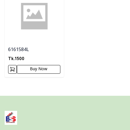
6161584L
Tk.
1500
Buy Now