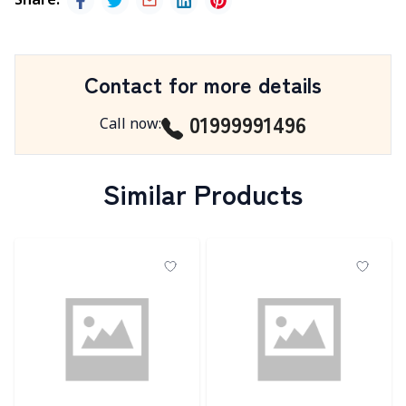
Share
:
Contact for more details
01999991496
Call now
:
Similar Products