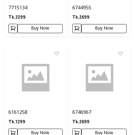
7715134
6744955
Tk.
2299
Tk.
2699
Buy Now
Buy Now
6161258
6746967
Tk.
1299
Tk.
2699
Buy Now
Buy Now