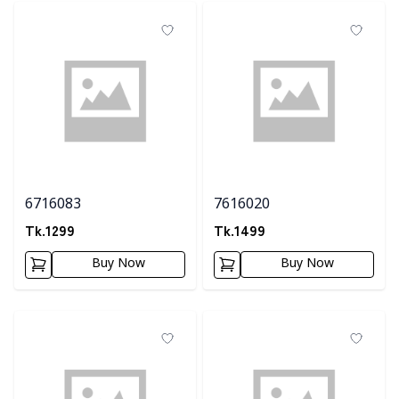
6716083
7616020
Tk.
1299
Tk.
1499
Buy Now
Buy Now