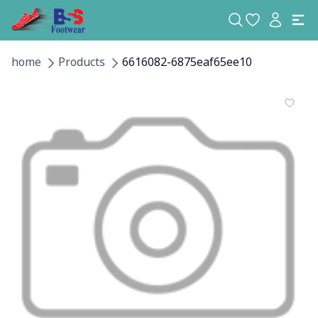
home
Products
6616082-6875eaf65ee10