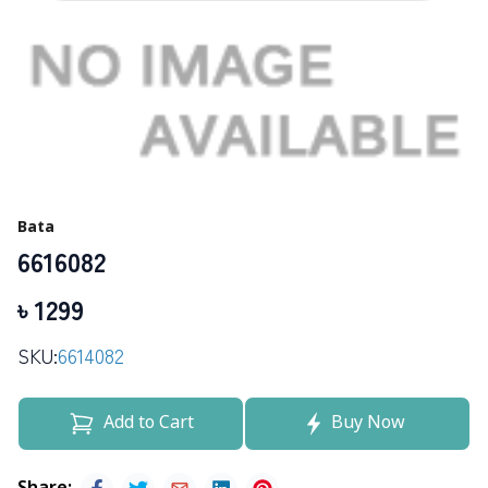
Bata
6616082
৳
1299
SKU:
6614082
Add to Cart
Buy Now