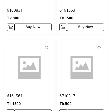
6160831
6161563
Tk.
800
Tk.
1500
Buy Now
Buy Now
6161561
6710517
Tk.
1500
Tk.
500