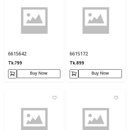
6615642
6615172
Tk.
799
Tk.
899
Buy Now
Buy Now