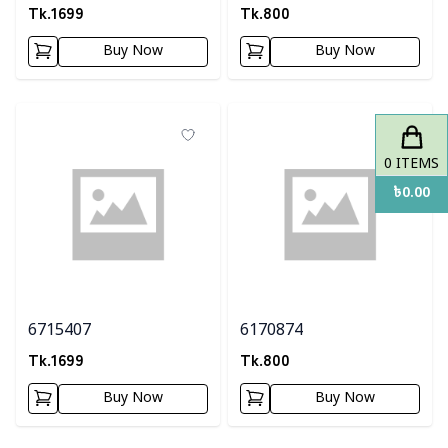
Tk.
1699
Tk.
800
Buy Now
Buy Now
0
ITEMS
৳
0.00
6715407
6170874
Tk.
1699
Tk.
800
Buy Now
Buy Now