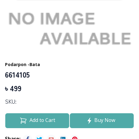
Podarpon -bata
6614105
৳
499
SKU:
Add to Cart
Buy Now