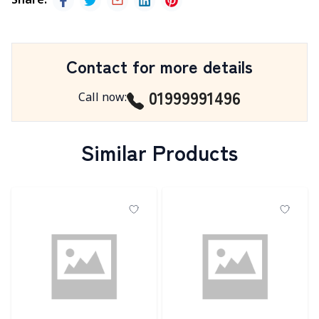
Share
:
Contact for more details
01999991496
Call now
:
Similar Products