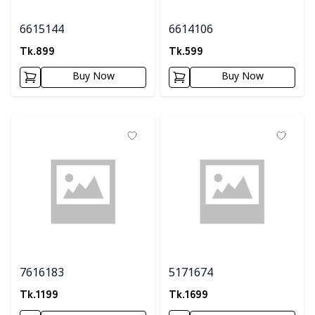
6615144
6614106
Tk.
899
Tk.
599
Buy Now
Buy Now
7616183
5171674
Tk.
1199
Tk.
1699