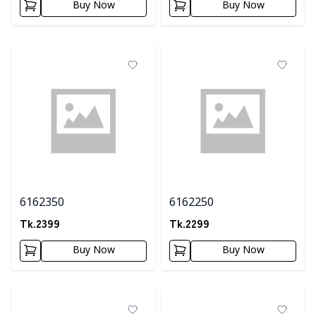
Buy Now
Buy Now
6162350
6162250
Tk.
2399
Tk.
2299
Buy Now
Buy Now