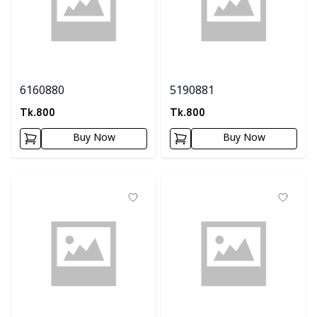
6160880
5190881
Tk.
800
Tk.
800
Buy Now
Buy Now