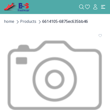
home
Products
6614105-6875ec635bb46