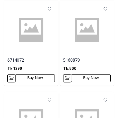
6714072
5160879
Tk.
1299
Tk.
800
Buy Now
Buy Now