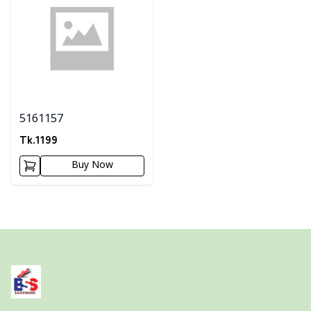
5161157
Tk.
1199
Buy Now