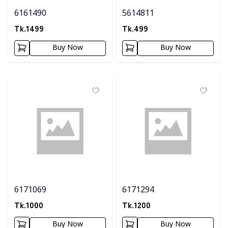
6161490
5614811
Tk.
1499
Tk.
499
Buy Now
Buy Now
6171069
6171294
Tk.
1000
Tk.
1200
Buy Now
Buy Now