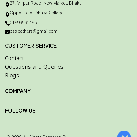
27, Mirpur Road, New Market, Dhaka
Opposite of Dhaka College
01999991496
bssleathers@gmail.com
CUSTOMER SERVICE
Contact
Questions and Queries
Blogs
COMPANY
FOLLOW US