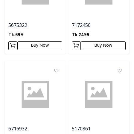
5675322
7172450
Tk.
699
Tk.
2499
Buy Now
Buy Now
6716932
5170861