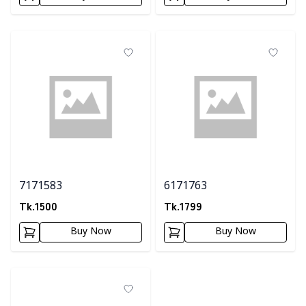
7171583
6171763
Tk.
1500
Tk.
1799
Buy Now
Buy Now