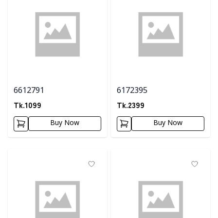
6612791
6172395
Tk.
1099
Tk.
2399
Buy Now
Buy Now