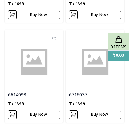
Tk.
1699
Tk.
1399
Buy Now
Buy Now
0
ITEMS
৳
0.00
6614093
6716037
Tk.
1399
Tk.
1399
Buy Now
Buy Now