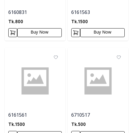
6160831
6161563
Tk.
800
Tk.
1500
Buy Now
Buy Now
6161561
6710517
Tk.
1500
Tk.
500