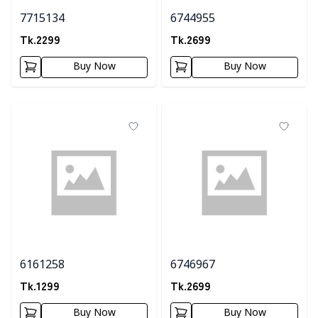
7715134
6744955
Tk.
2299
Tk.
2699
Buy Now
Buy Now
6161258
6746967
Tk.
1299
Tk.
2699
Buy Now
Buy Now