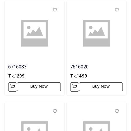
6716083
7616020
Tk.
1299
Tk.
1499
Buy Now
Buy Now