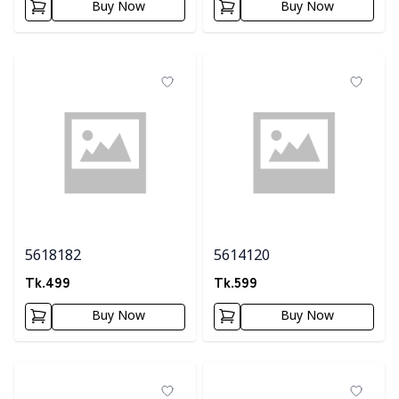
Buy Now
Buy Now
5618182
5614120
Tk.
499
Tk.
599
Buy Now
Buy Now