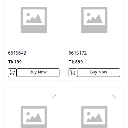
6615642
6615172
Tk.
799
Tk.
899
Buy Now
Buy Now