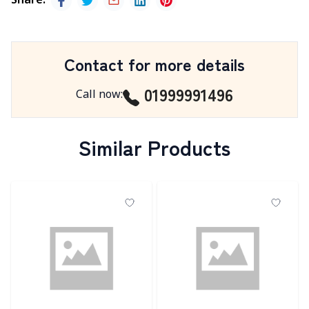
Share
:
Contact for more details
01999991496
Call now
:
Similar Products