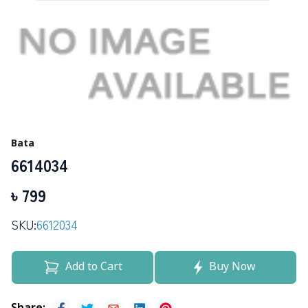
Bata
6614034
৳
799
SKU:
6612034
Add to Cart
Buy Now