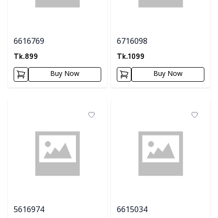
6616769
6716098
Tk.
899
Tk.
1099
Buy Now
Buy Now
5616974
6615034