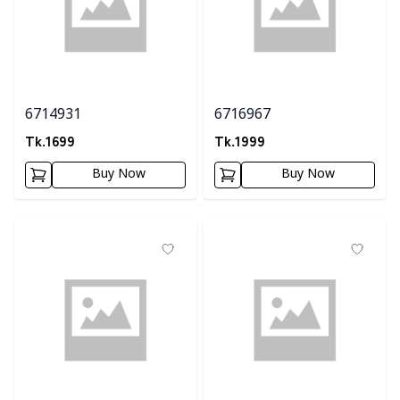
6714931
6716967
Tk.
1699
Tk.
1999
Buy Now
Buy Now