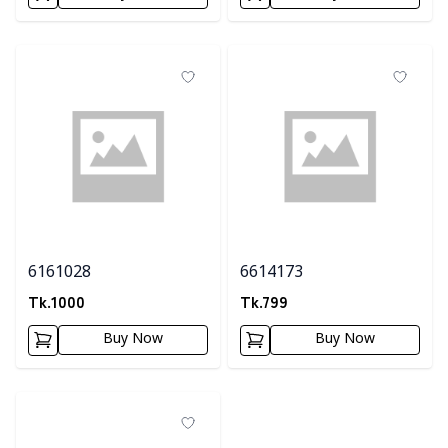
6161028
6614173
Tk.
1000
Tk.
799
Buy Now
Buy Now