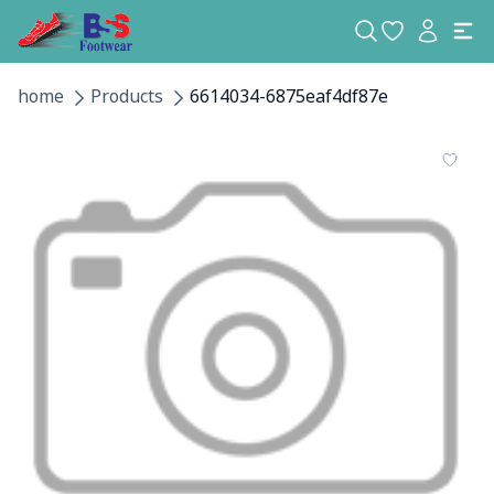
home
Products
6614034-6875eaf4df87e