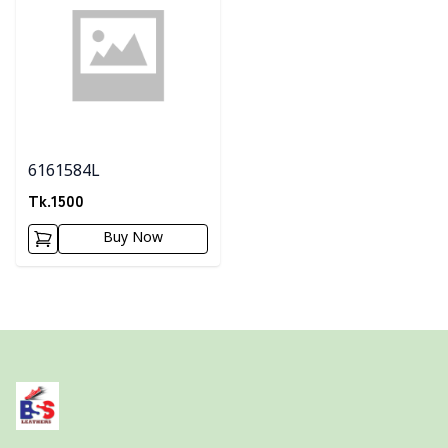
6161584L
Tk.
1500
Buy Now