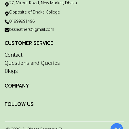
27, Mirpur Road, New Market, Dhaka
Opposite of Dhaka College
01999991496
bssleathers@gmail.com
CUSTOMER SERVICE
Contact
Questions and Queries
Blogs
COMPANY
FOLLOW US