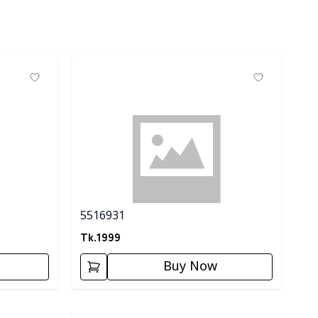
5516931
Tk.
1999
Buy Now