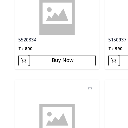
5520834
5150937
Tk.
800
Tk.
990
Buy Now