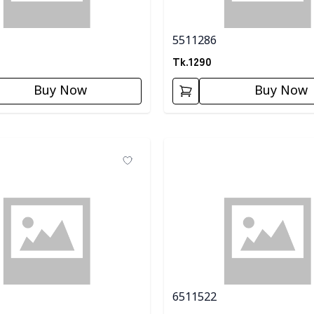
5511286
Tk.
1290
Buy Now
Buy Now
6511522