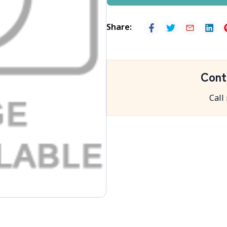
Share
:
Cont
Call