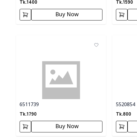
Tk.
1400
Tk.
1590
Buy Now
6511739
5520854
Tk.
1790
Tk.
800
Buy Now