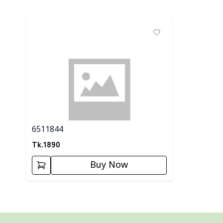
6511844
Tk.
1890
Buy Now