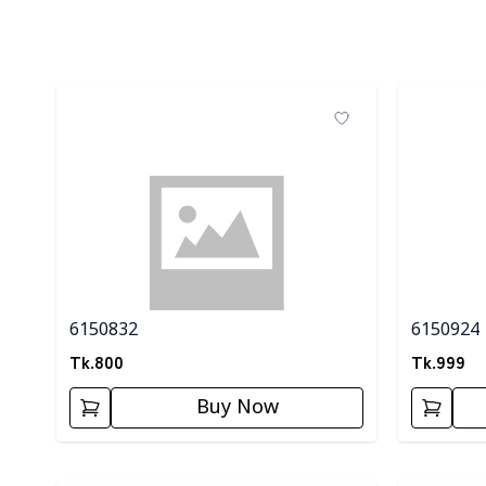
6150832
6150924
Tk.
800
Tk.
999
Buy Now