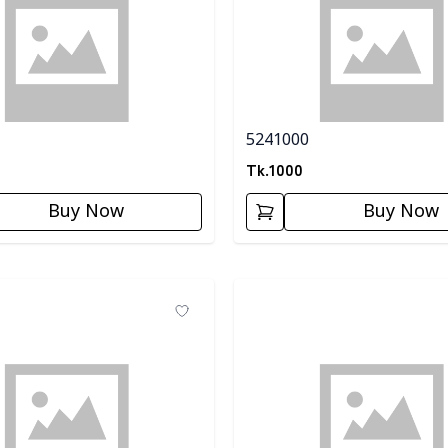
5241000
Tk.
1000
Buy Now
Buy Now