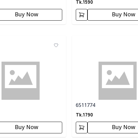
Tk.
1590
Buy Now
Buy Now
6511774
Tk.
1790
Buy Now
Buy Now