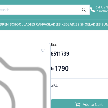
Call Us 
0199999
LDREN SCHOOL
LADIES CANVAS
LADIES KED
LADIES SHOE
LADIES SU
Bss
6511739
৳
1790
SKU:
Add to Cart