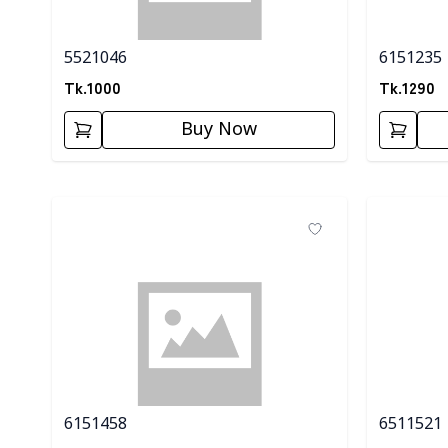
5521046
6151235
Tk.
1000
Tk.
1290
Buy Now
6151458
6511521