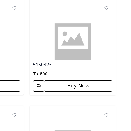
5150823
Tk.
800
Buy Now