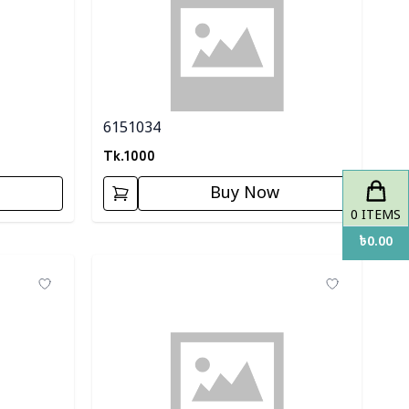
6151034
Tk.
1000
Buy Now
0
ITEMS
৳
0.00