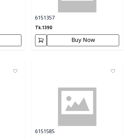
6151357
Tk.
1390
Buy Now
6151585