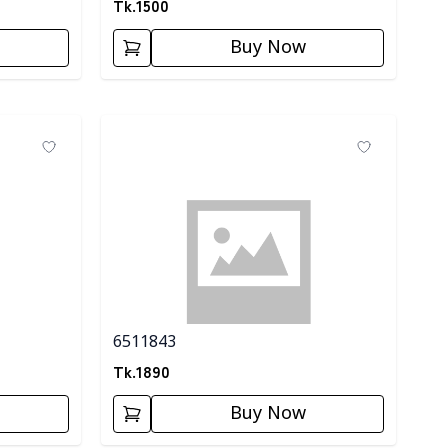
Tk.
1500
Buy Now
6511843
Tk.
1890
Buy Now