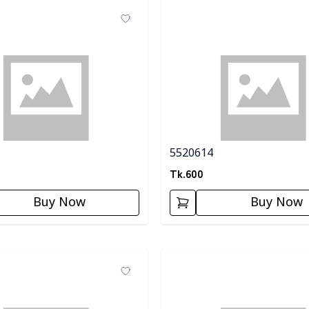
5520614
Tk.
600
Buy Now
Buy Now