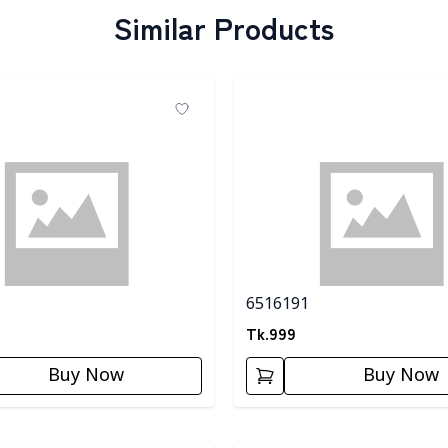
Similar Products
6516191
Tk.
999
Buy Now
Buy Now