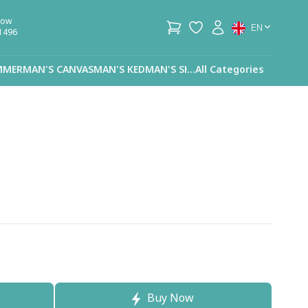
Now
EN
1496
MMER
MAN'S CANVAS
MAN'S KED
MAN'S SHOE
...
All Categories
MAN'S SUMMER
SAND
Buy Now