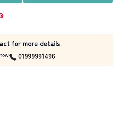
act for more details
01999991496
 now
: