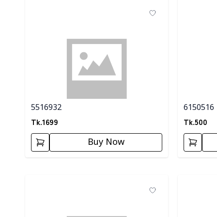
5516932
6150516
Tk.
1699
Tk.
500
Buy Now