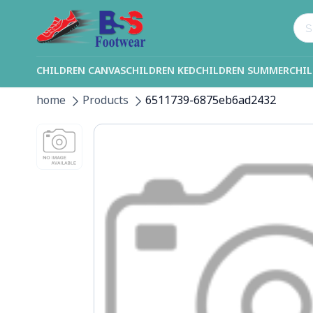
CHILDREN CANVAS
CHILDREN KED
CHILDREN SUMMER
CHI
home
Products
6511739-6875eb6ad2432