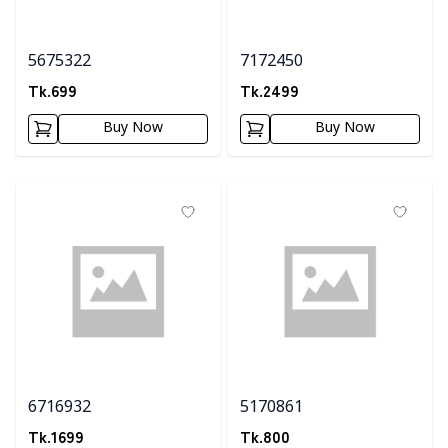
5675322
7172450
Tk.
699
Tk.
2499
Buy Now
Buy Now
6716932
5170861
Tk.
1699
Tk.
800