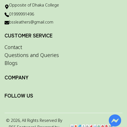
Opposite of Dhaka College
01999991496
bssleathers@gmail.com
CUSTOMER SERVICE
Contact
Questions and Queries
Blogs
COMPANY
FOLLOW US
©
2026
, All Rights Reserved By