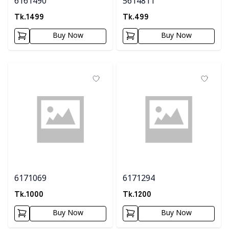
6161490
5614811
Tk.
1499
Tk.
499
Buy Now
Buy Now
6171069
6171294
Tk.
1000
Tk.
1200
Buy Now
Buy Now