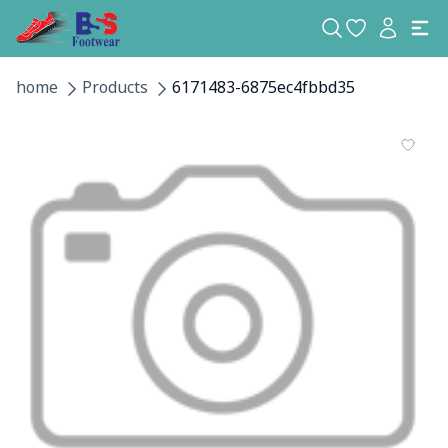
home
Products
6171483-6875ec4fbbd35