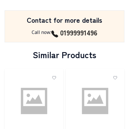
Contact for more details
01999991496
Call now
:
Similar Products