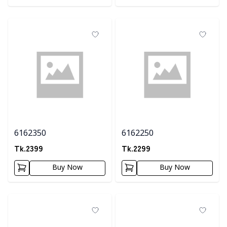
6162350
6162250
Tk.
2399
Tk.
2299
Buy Now
Buy Now