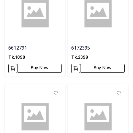
6612791
6172395
Tk.
1099
Tk.
2399
Buy Now
Buy Now