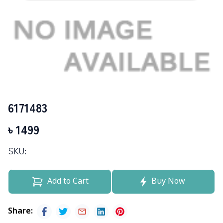
6171483
৳
1499
SKU:
Add to Cart
Buy Now
Share
: