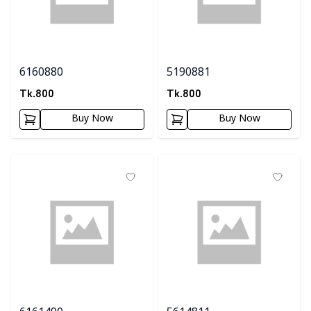
6160880
5190881
Tk.
800
Tk.
800
Buy Now
Buy Now