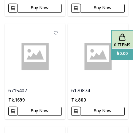
Buy Now
Buy Now
0
ITEMS
৳
0.00
6715407
6170874
Tk.
1699
Tk.
800
Buy Now
Buy Now