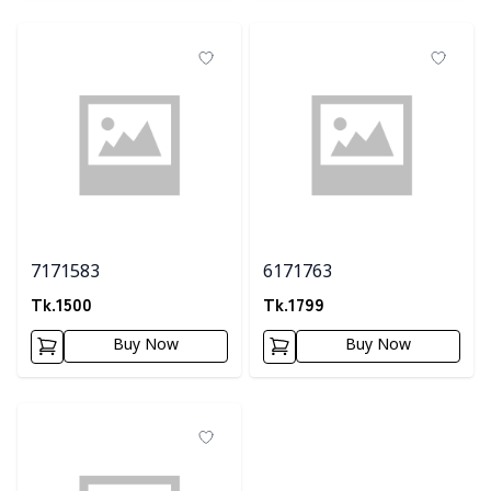
7171583
6171763
Tk.
1500
Tk.
1799
Buy Now
Buy Now