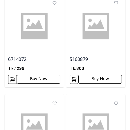
6714072
5160879
Tk.
1299
Tk.
800
Buy Now
Buy Now