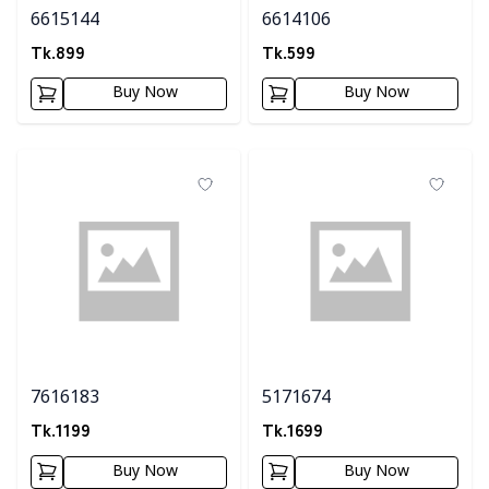
6615144
6614106
Tk.
899
Tk.
599
Buy Now
Buy Now
7616183
5171674
Tk.
1199
Tk.
1699
Buy Now
Buy Now