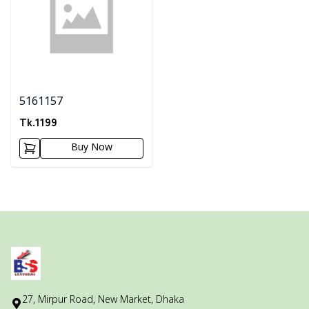
5161157
Tk.
1199
Buy Now
27, Mirpur Road, New Market, Dhaka