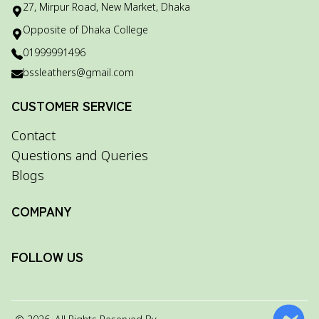
27, Mirpur Road, New Market, Dhaka
Opposite of Dhaka College
01999991496
bssleathers@gmail.com
CUSTOMER SERVICE
Contact
Questions and Queries
Blogs
COMPANY
FOLLOW US