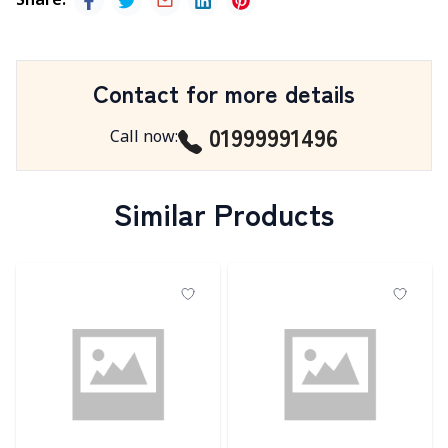
Share
:
Contact for more details
01999991496
Call now
:
Similar Products