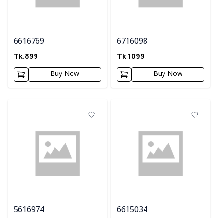
6616769
6716098
Tk.
899
Tk.
1099
Buy Now
Buy Now
5616974
6615034