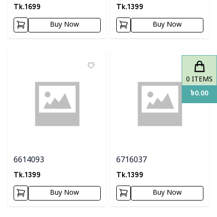
Tk.
1699
Tk.
1399
Buy Now
Buy Now
0
ITEMS
৳
0.00
6614093
6716037
Tk.
1399
Tk.
1399
Buy Now
Buy Now