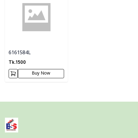
6161584L
Tk.
1500
Buy Now