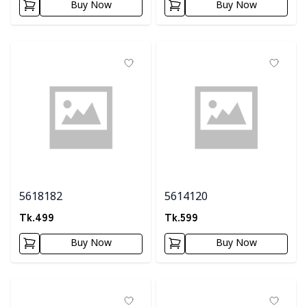
Buy Now
Buy Now
5618182
5614120
Tk.
499
Tk.
599
Buy Now
Buy Now