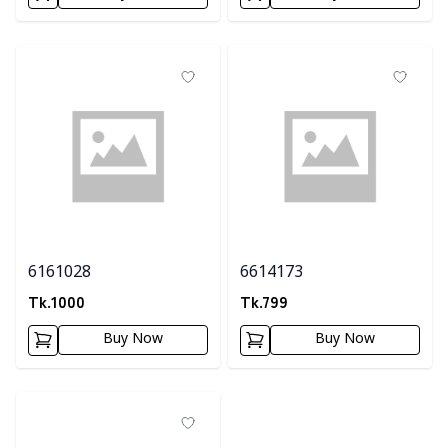
6161028
6614173
Tk.
1000
Tk.
799
Buy Now
Buy Now