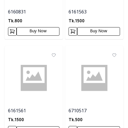
6160831
6161563
Tk.
800
Tk.
1500
Buy Now
Buy Now
6161561
6710517
Tk.
1500
Tk.
500