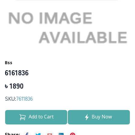
Bss
6161836
৳
1890
SKU:
7611836
Add to Cart
Buy Now