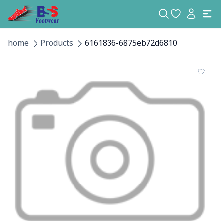
home
Products
6161836-6875eb72d6810