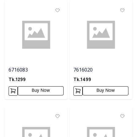
6716083
7616020
Tk.
1299
Tk.
1499
Buy Now
Buy Now