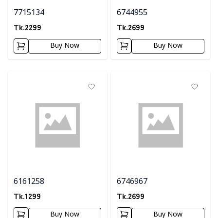
7715134
6744955
Tk.
2299
Tk.
2699
Buy Now
Buy Now
6161258
6746967
Tk.
1299
Tk.
2699
Buy Now
Buy Now