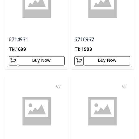
6714931
6716967
Tk.
1699
Tk.
1999
Buy Now
Buy Now