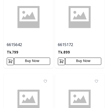
6615642
6615172
Tk.
799
Tk.
899
Buy Now
Buy Now