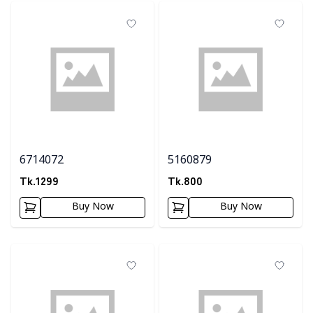
6714072
5160879
Tk.
1299
Tk.
800
Buy Now
Buy Now