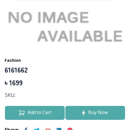
Fashion
6161662
৳
1699
SKU:
Add to Cart
Buy Now