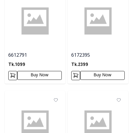
6612791
6172395
Tk.
1099
Tk.
2399
Buy Now
Buy Now