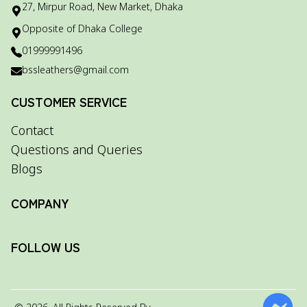
27, Mirpur Road, New Market, Dhaka
Opposite of Dhaka College
01999991496
bssleathers@gmail.com
CUSTOMER SERVICE
Contact
Questions and Queries
Blogs
COMPANY
FOLLOW US