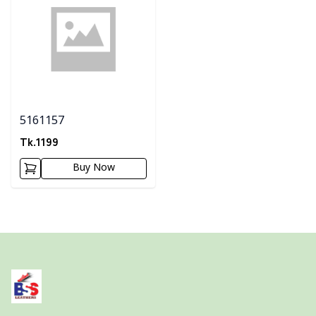
5161157
Tk.
1199
Buy Now