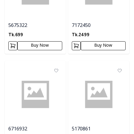
5675322
7172450
Tk.
699
Tk.
2499
Buy Now
Buy Now
6716932
5170861