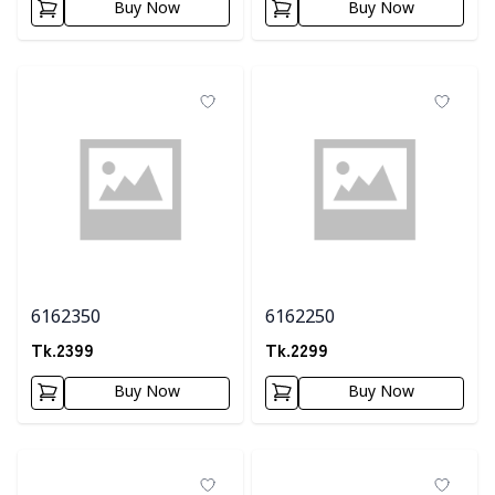
Buy Now
Buy Now
6162350
6162250
Tk.
2399
Tk.
2299
Buy Now
Buy Now