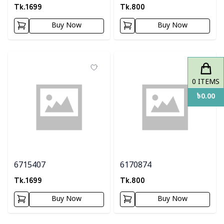
Tk.
1699
Tk.
800
Buy Now
Buy Now
0
ITEMS
৳
0.00
6715407
6170874
Tk.
1699
Tk.
800
Buy Now
Buy Now