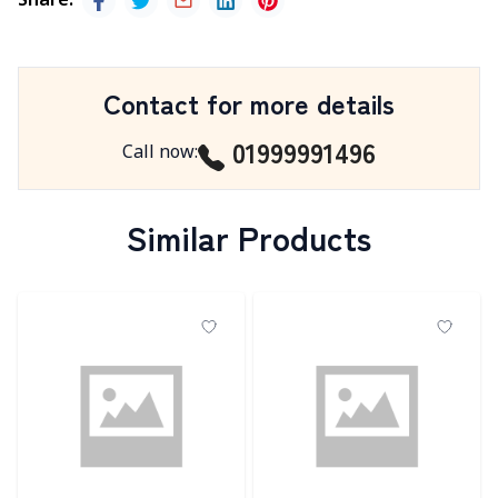
Share
:
Contact for more details
01999991496
Call now
:
Similar Products