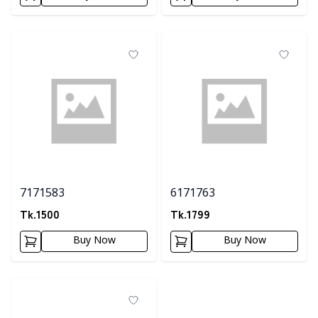
7171583
6171763
Tk.
1500
Tk.
1799
Buy Now
Buy Now