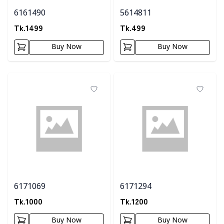
6161490
5614811
Tk.
1499
Tk.
499
Buy Now
Buy Now
6171069
6171294
Tk.
1000
Tk.
1200
Buy Now
Buy Now