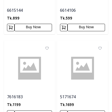
6615144
6614106
Tk.
899
Tk.
599
Buy Now
Buy Now
7616183
5171674
Tk.
1199
Tk.
1699