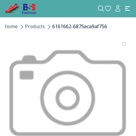
home
Products
6161662-6875eca9af756