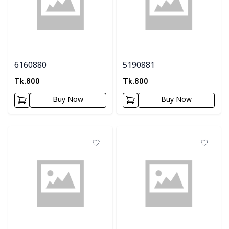
6160880
5190881
Tk.
800
Tk.
800
Buy Now
Buy Now