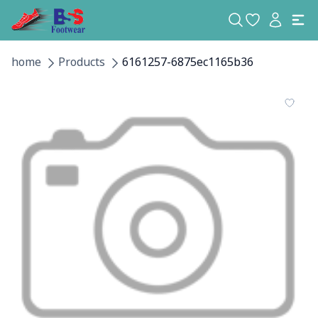
home
Products
6161257-6875ec1165b36