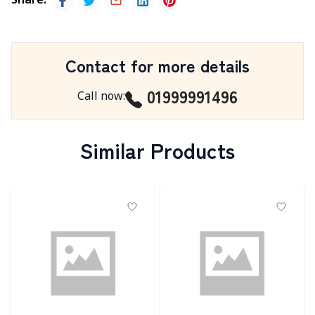
Share
:
Contact for more details
01999991496
Call now
:
Similar Products