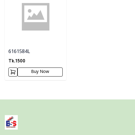
6161584L
Tk.
1500
Buy Now