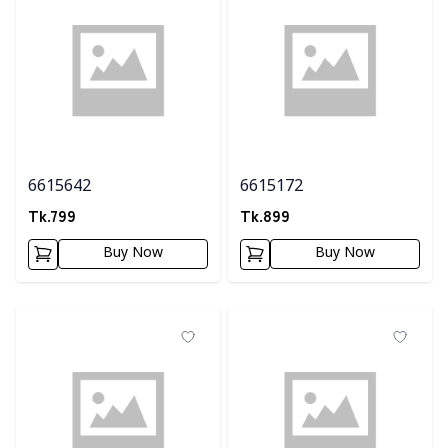
6615642
6615172
Tk.
799
Tk.
899
Buy Now
Buy Now