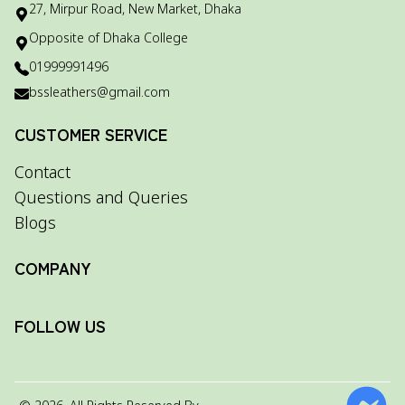
27, Mirpur Road, New Market, Dhaka
Opposite of Dhaka College
01999991496
bssleathers@gmail.com
CUSTOMER SERVICE
Contact
Questions and Queries
Blogs
COMPANY
FOLLOW US