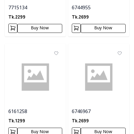
7715134
6744955
Tk.
2299
Tk.
2699
Buy Now
Buy Now
6161258
6746967
Tk.
1299
Tk.
2699
Buy Now
Buy Now