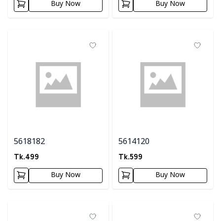
Buy Now
Buy Now
5618182
5614120
Tk.
499
Tk.
599
Buy Now
Buy Now