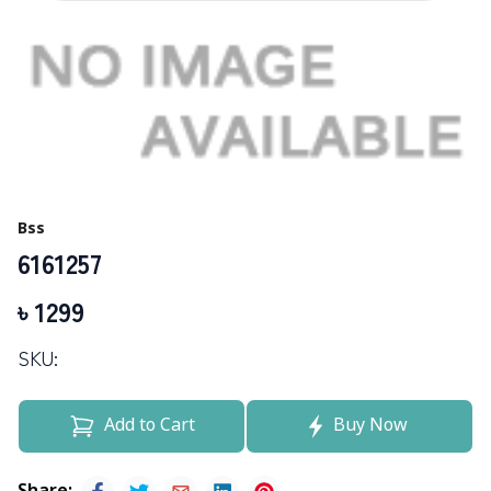
Bss
6161257
৳
1299
SKU:
Add to Cart
Buy Now