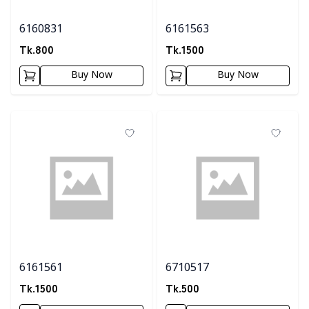
6160831
6161563
Tk.
800
Tk.
1500
Buy Now
Buy Now
6161561
6710517
Tk.
1500
Tk.
500