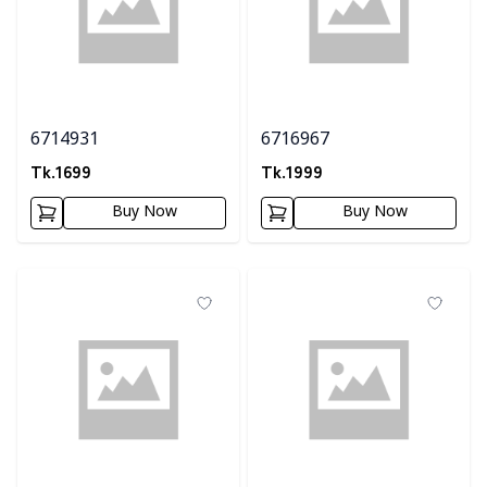
6714931
6716967
Tk.
1699
Tk.
1999
Buy Now
Buy Now