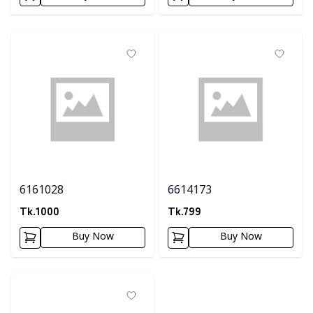
6161028
6614173
Tk.
1000
Tk.
799
Buy Now
Buy Now