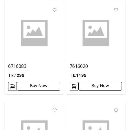
6716083
7616020
Tk.
1299
Tk.
1499
Buy Now
Buy Now