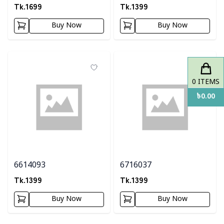
Tk.
1699
Tk.
1399
Buy Now
Buy Now
0
ITEMS
৳
0.00
6614093
6716037
Tk.
1399
Tk.
1399
Buy Now
Buy Now