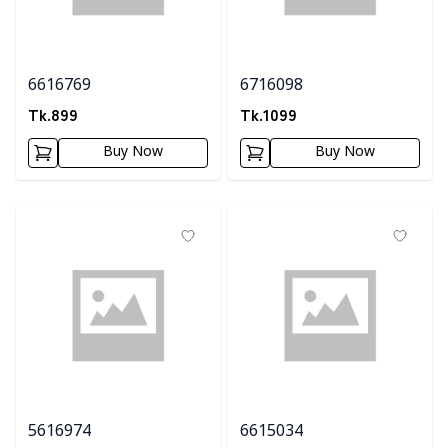
6616769
6716098
Tk.
899
Tk.
1099
Buy Now
Buy Now
5616974
6615034