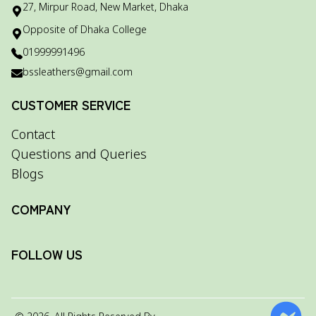
27, Mirpur Road, New Market, Dhaka
Opposite of Dhaka College
01999991496
bssleathers@gmail.com
CUSTOMER SERVICE
Contact
Questions and Queries
Blogs
COMPANY
FOLLOW US