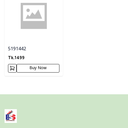
5191442
Tk.
1499
Buy Now