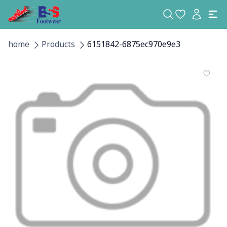
home
Products
6151842-6875ec970e9e3