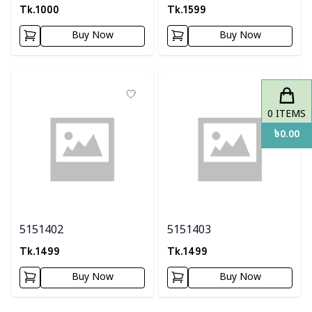
Tk.
1000
Tk.
1599
Buy Now
Buy Now
0
ITEMS
৳
0.00
5151402
5151403
Tk.
1499
Tk.
1499
Buy Now
Buy Now