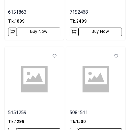
6151863
7152468
Tk.
1899
Tk.
2499
Buy Now
Buy Now
5151259
5081511
Tk.
1299
Tk.
1500