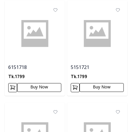
6151718
5151721
Tk.
1799
Tk.
1799
Buy Now
Buy Now