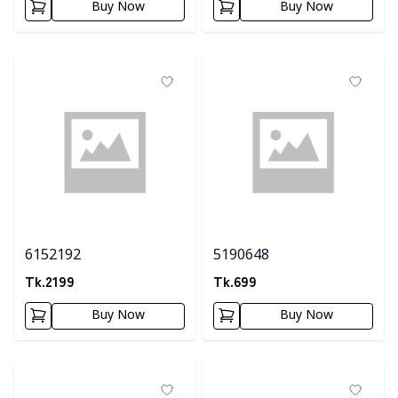
Buy Now
Buy Now
6152192
5190648
Tk.
2199
Tk.
699
Buy Now
Buy Now