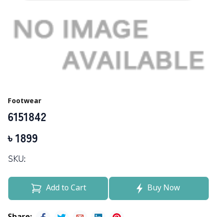
Footwear
6151842
৳
1899
SKU:
Add to Cart
Buy Now