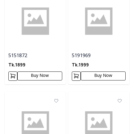
5151872
5191969
Tk.
1899
Tk.
1999
Buy Now
Buy Now