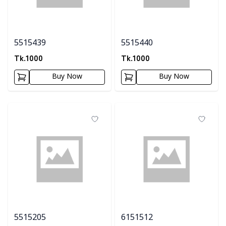
5515439
5515440
Tk.
1000
Tk.
1000
Buy Now
Buy Now
5515205
6151512