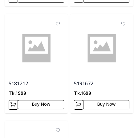
5181212
5191672
Tk.
1999
Tk.
1699
Buy Now
Buy Now