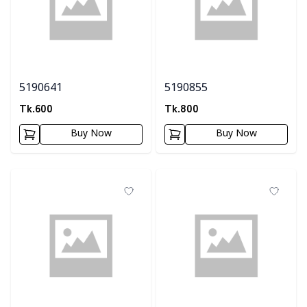
5190641
5190855
Tk.
600
Tk.
800
Buy Now
Buy Now