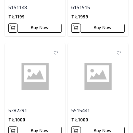
5151148
6151915
Tk.
1199
Tk.
1999
Buy Now
Buy Now
5382291
5515441
Tk.
1000
Tk.
1000
Buy Now
Buy Now