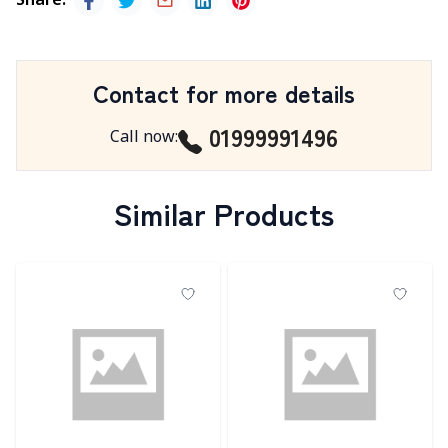
Share
:
Contact for more details
01999991496
Call now
:
Similar Products