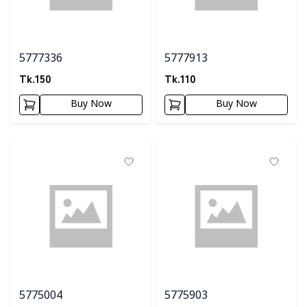
5777336
5777913
Tk.
150
Tk.
110
Buy Now
Buy Now
5775004
5775903