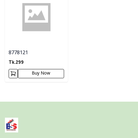
8778121
Tk.
299
Buy Now