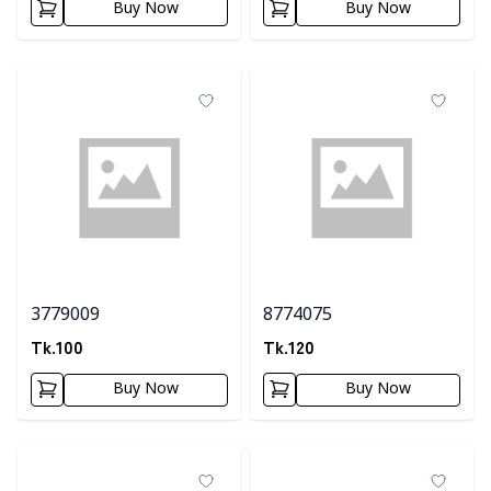
Buy Now
Buy Now
3779009
8774075
Tk.
100
Tk.
120
Buy Now
Buy Now