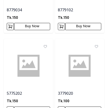
8779034
8779102
Tk.
150
Tk.
150
Buy Now
Buy Now
5775202
3779020
Tk.
150
Tk.
100