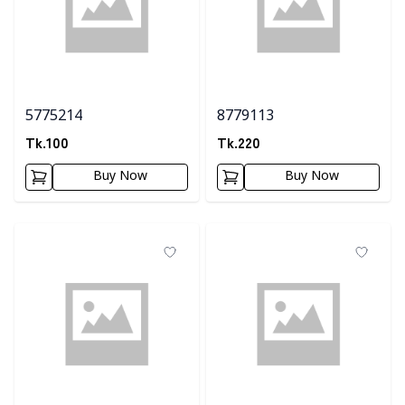
5775214
8779113
Tk.
100
Tk.
220
Buy Now
Buy Now