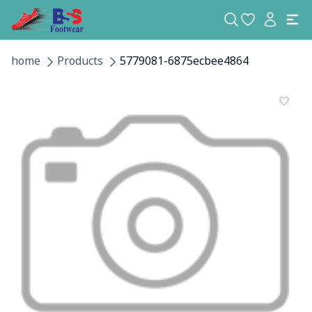
home
Products
5779081-6875ecbee4864