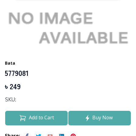
Bata
5779081
৳
249
SKU:
Add to Cart
Buy Now