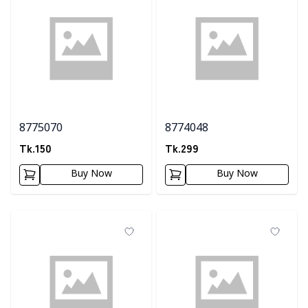
8775070
8774048
Tk.
150
Tk.
299
Buy Now
Buy Now