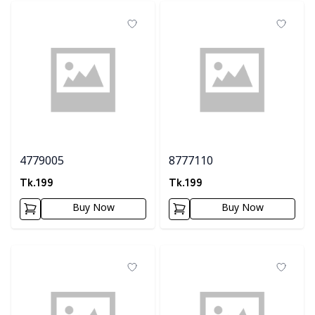
4779005
8777110
Tk.
199
Tk.
199
Buy Now
Buy Now