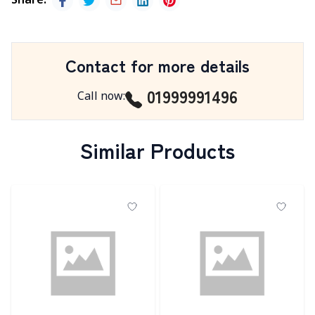
Share
:
Contact for more details
01999991496
Call now
:
Similar Products