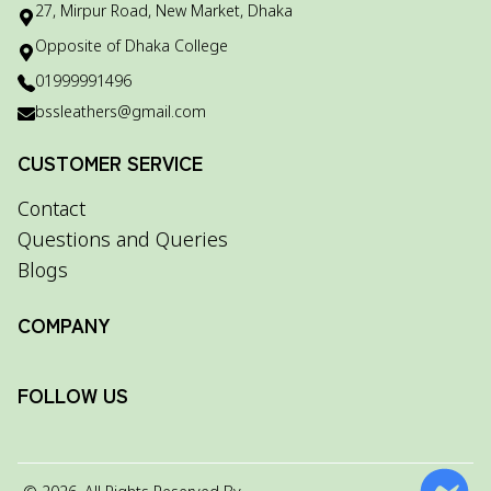
27, Mirpur Road, New Market, Dhaka
Opposite of Dhaka College
01999991496
bssleathers@gmail.com
CUSTOMER SERVICE
Contact
Questions and Queries
Blogs
COMPANY
FOLLOW US