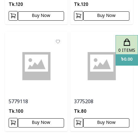
Tk.
120
Tk.
120
Buy Now
Buy Now
0
ITEMS
৳
0.00
5779118
3775208
Tk.
100
Tk.
80
Buy Now
Buy Now