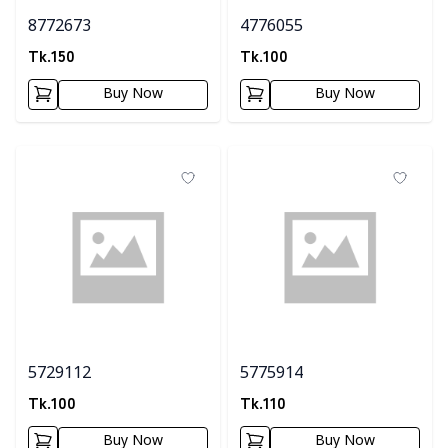
8772673
4776055
Tk.
150
Tk.
100
Buy Now
Buy Now
5729112
5775914
Tk.
100
Tk.
110
Buy Now
Buy Now