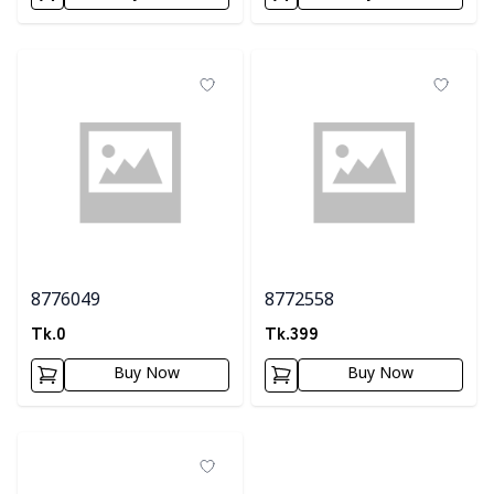
8776049
8772558
Tk.
0
Tk.
399
Buy Now
Buy Now