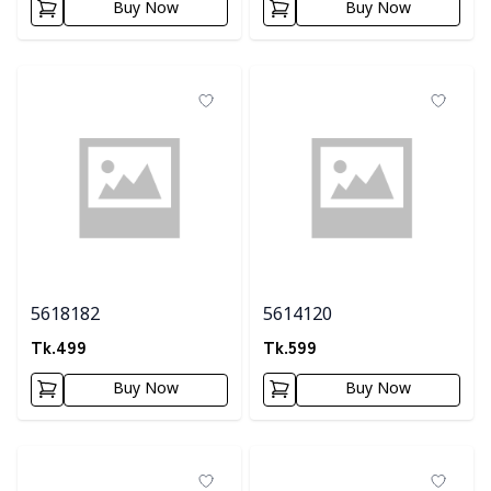
Buy Now
Buy Now
5618182
5614120
Tk.
499
Tk.
599
Buy Now
Buy Now