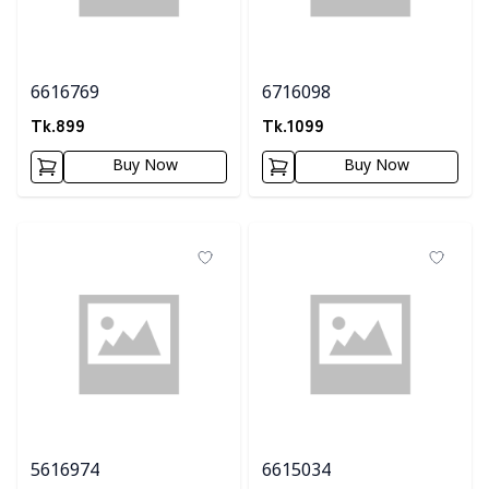
6616769
6716098
Tk.
899
Tk.
1099
Buy Now
Buy Now
5616974
6615034