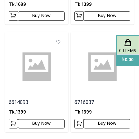
Tk.
1699
Tk.
1399
Buy Now
Buy Now
0
ITEMS
৳
0.00
6614093
6716037
Tk.
1399
Tk.
1399
Buy Now
Buy Now