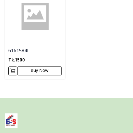
6161584L
Tk.
1500
Buy Now