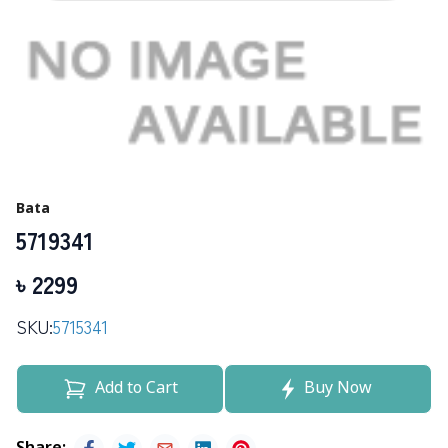
Bata
5719341
৳
2299
SKU:
5715341
Add to Cart
Buy Now