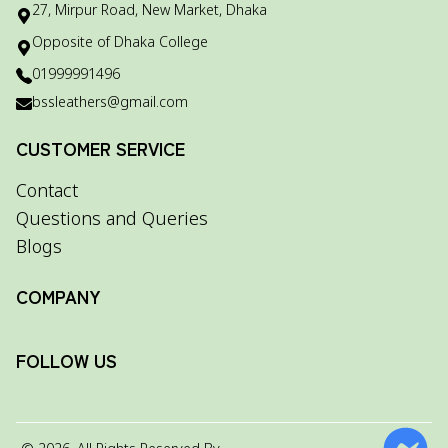
27, Mirpur Road, New Market, Dhaka
Opposite of Dhaka College
01999991496
bssleathers@gmail.com
CUSTOMER SERVICE
Contact
Questions and Queries
Blogs
COMPANY
FOLLOW US