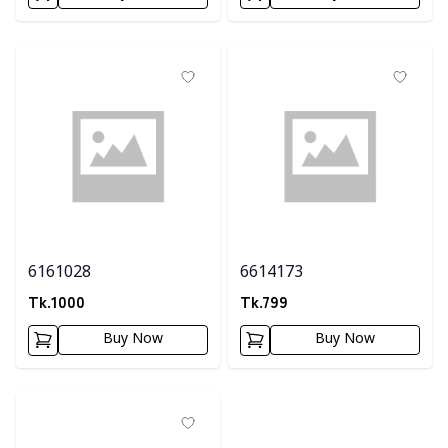
6161028
6614173
Tk.
1000
Tk.
799
Buy Now
Buy Now