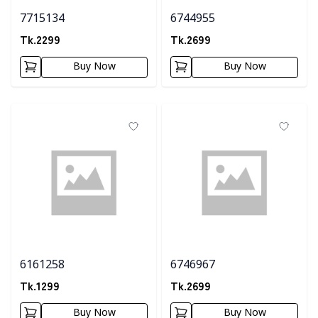
7715134
6744955
Tk.
2299
Tk.
2699
Buy Now
Buy Now
6161258
6746967
Tk.
1299
Tk.
2699
Buy Now
Buy Now