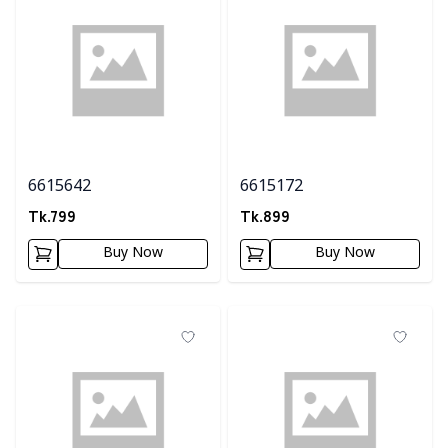
6615642
6615172
Tk.
799
Tk.
899
Buy Now
Buy Now