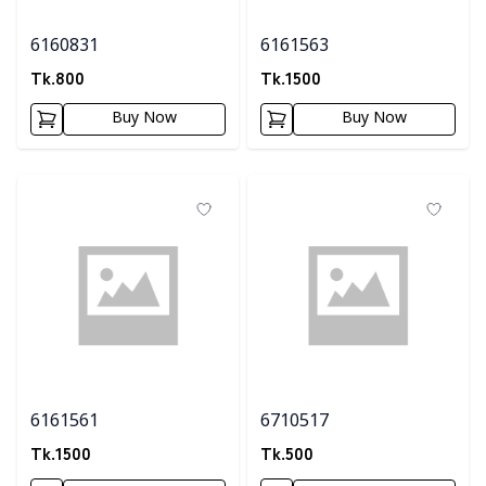
6160831
6161563
Tk.
800
Tk.
1500
Buy Now
Buy Now
6161561
6710517
Tk.
1500
Tk.
500