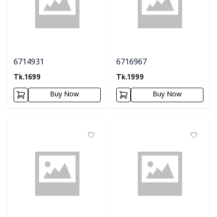
6714931
6716967
Tk.
1699
Tk.
1999
Buy Now
Buy Now