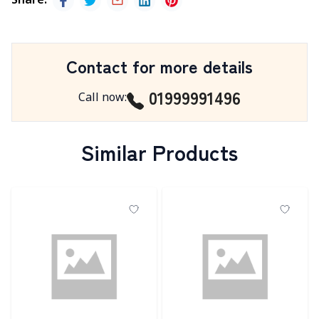
Share
:
Contact for more details
01999991496
Call now
:
Similar Products