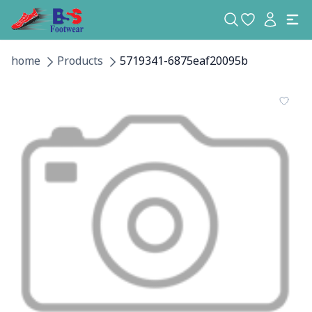
home
Products
5719341-6875eaf20095b