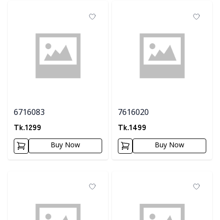
6716083
7616020
Tk.
1299
Tk.
1499
Buy Now
Buy Now