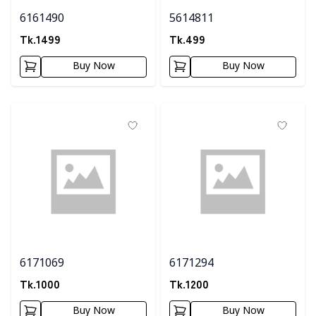
6161490
5614811
Tk.
1499
Tk.
499
Buy Now
Buy Now
6171069
6171294
Tk.
1000
Tk.
1200
Buy Now
Buy Now