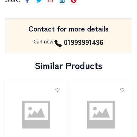
Share
:
Contact for more details
01999991496
Call now
:
Similar Products