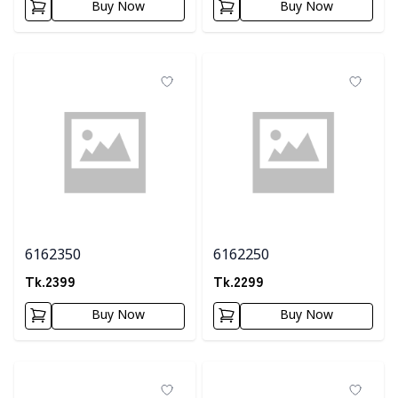
Buy Now
Buy Now
6162350
6162250
Tk.
2399
Tk.
2299
Buy Now
Buy Now