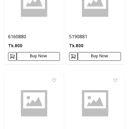
6160880
5190881
Tk.
800
Tk.
800
Buy Now
Buy Now