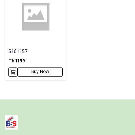
5161157
Tk.
1199
Buy Now