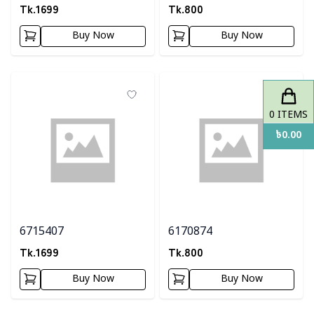
Tk.
1699
Tk.
800
Buy Now
Buy Now
0
ITEMS
৳
0.00
6715407
6170874
Tk.
1699
Tk.
800
Buy Now
Buy Now