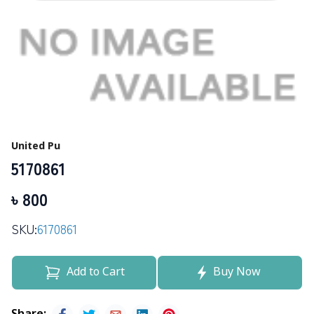
United Pu
5170861
৳
800
SKU:
6170861
Add to Cart
Buy Now