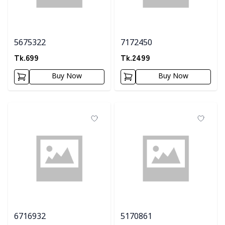
5675322
7172450
Tk.
699
Tk.
2499
Buy Now
Buy Now
6716932
5170861