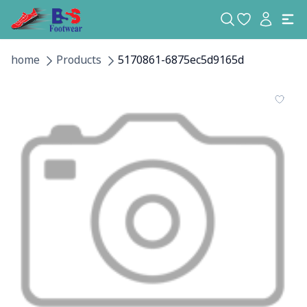
home
Products
5170861-6875ec5d9165d