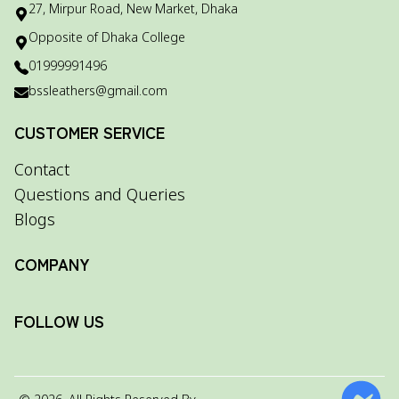
27, Mirpur Road, New Market, Dhaka
Opposite of Dhaka College
01999991496
bssleathers@gmail.com
CUSTOMER SERVICE
Contact
Questions and Queries
Blogs
COMPANY
FOLLOW US