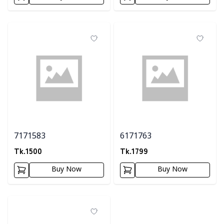
7171583
6171763
Tk.
1500
Tk.
1799
Buy Now
Buy Now