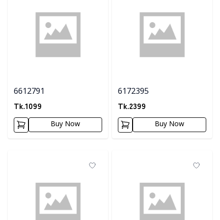
6612791
6172395
Tk.
1099
Tk.
2399
Buy Now
Buy Now