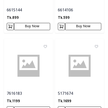
6615144
6614106
Tk.
899
Tk.
599
Buy Now
Buy Now
7616183
5171674
Tk.
1199
Tk.
1699