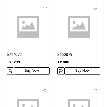
6714072
5160879
Tk.
1299
Tk.
800
Buy Now
Buy Now