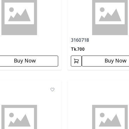
3160718
Tk.
700
Buy Now
Buy Now