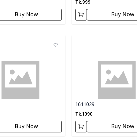
Tk.
999
Buy Now
Buy Now
1611029
Tk.
1090
Buy Now
Buy Now