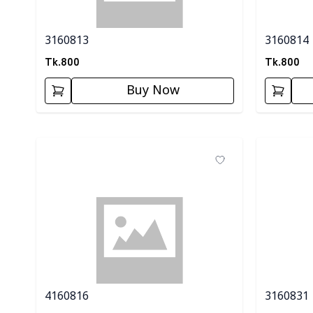
3160813
3160814
Tk.
800
Tk.
800
Buy Now
4160816
3160831