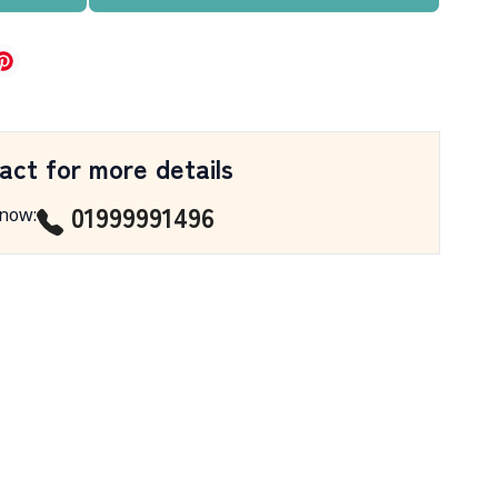
act for more details
01999991496
 now
: