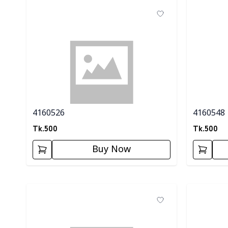
4160526
4160548
Tk.
500
Tk.
500
Buy Now