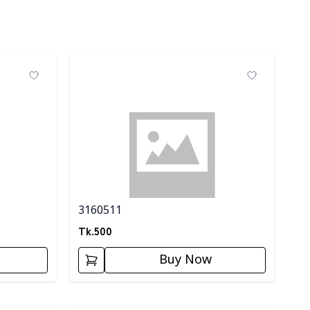
3160511
Tk.
500
Buy Now