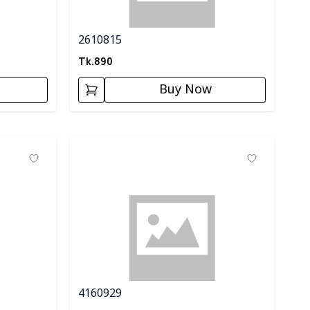
2610815
Tk.
890
Buy Now
4160929