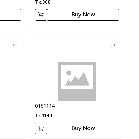
Tk.
900
Buy Now
0161114
Tk.
1190
Buy Now