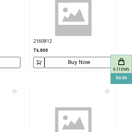
2160812
Tk.
800
Buy Now
0
ITEMS
৳
0.00