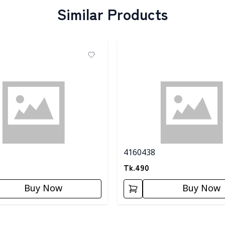
Similar Products
4160438
Tk.
490
Buy Now
Buy Now