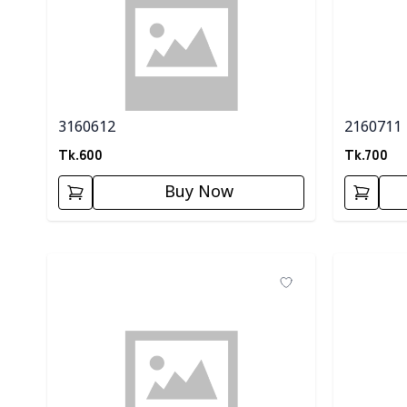
3160612
2160711
Tk.
600
Tk.
700
Buy Now