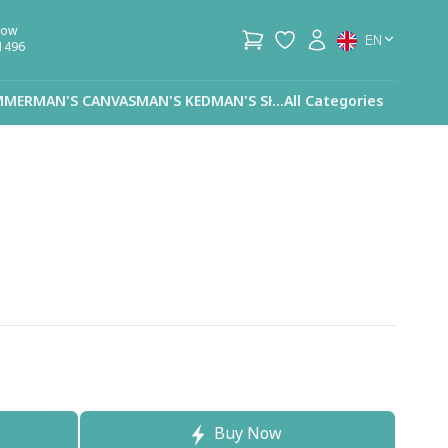
Now
EN
1496
MMER
MAN'S CANVAS
MAN'S KED
MAN'S SHOE
...
All Categories
MAN'S SUMMER
SAND
Buy Now