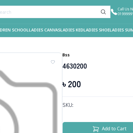
Call Us 
0199999
LDREN SCHOOL
LADIES CANVAS
LADIES KED
LADIES SHOE
LADIES SU
Bss
4630200
৳
200
SKU:
Add to Cart