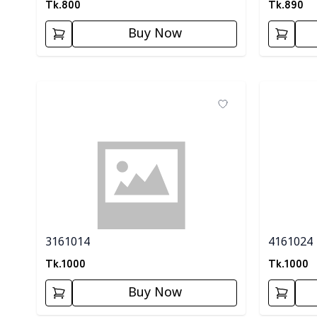
Tk.
800
Tk.
890
Buy Now
3161014
4161024
Tk.
1000
Tk.
1000
Buy Now