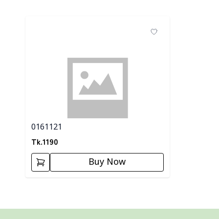
0161121
Tk.
1190
Buy Now