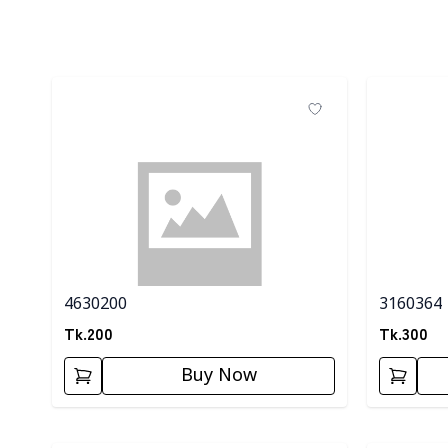
4630200
3160364
Tk.
200
Tk.
300
Buy Now