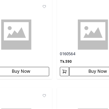
0160564
Tk.
590
Buy Now
Buy Now