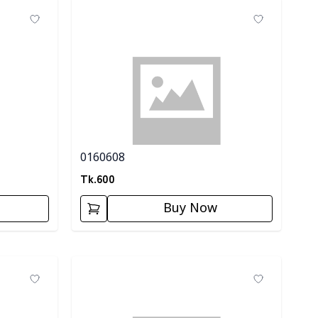
0160608
Tk.
600
Buy Now