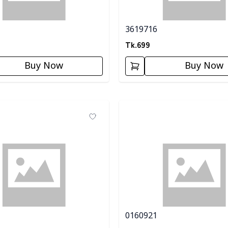
3619716
Tk.
699
Buy Now
Buy Now
0160921