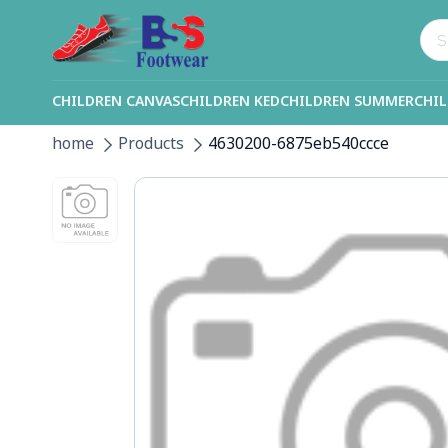
CHILDREN CANVAS
CHILDREN KED
CHILDREN SUMMER
CHI
home
Products
4630200-6875eb540ccce