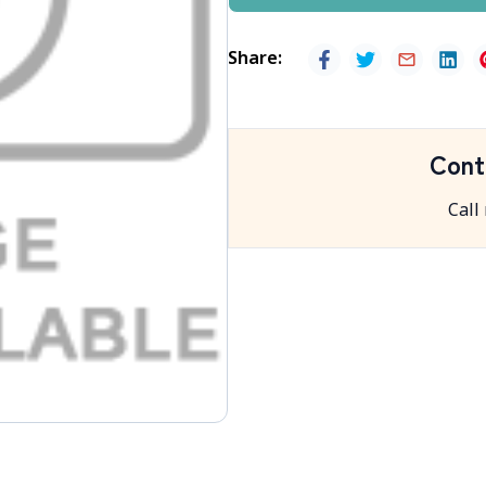
Share
:
Cont
Call