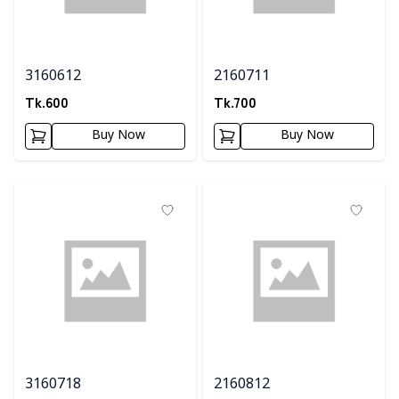
3160612
2160711
Tk.
600
Tk.
700
Buy Now
Buy Now
3160718
2160812