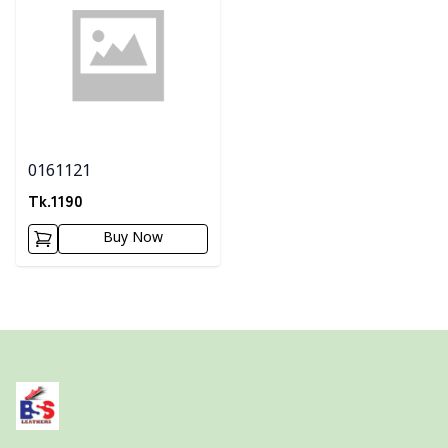
0161121
Tk.
1190
Buy Now