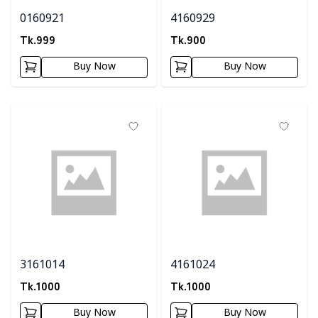
0160921
4160929
Tk.
999
Tk.
900
Buy Now
Buy Now
3161014
4161024
Tk.
1000
Tk.
1000
Buy Now
Buy Now