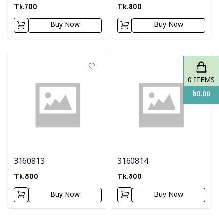
Tk.
700
Tk.
800
Buy Now
Buy Now
0
ITEMS
৳
0.00
3160813
3160814
Tk.
800
Tk.
800
Buy Now
Buy Now