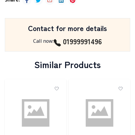
Share
:
Contact for more details
01999991496
Call now
:
Similar Products