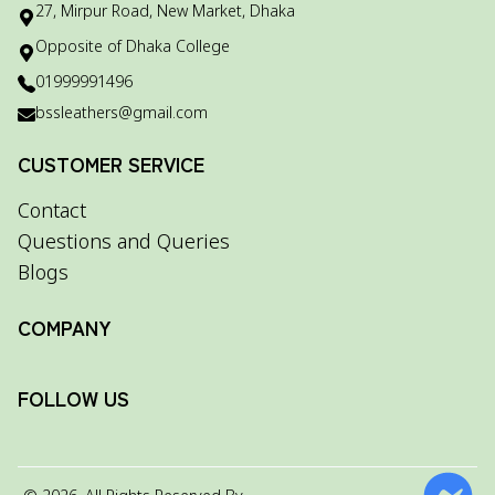
27, Mirpur Road, New Market, Dhaka
Opposite of Dhaka College
01999991496
bssleathers@gmail.com
CUSTOMER SERVICE
Contact
Questions and Queries
Blogs
COMPANY
FOLLOW US