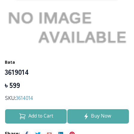
Bata
3619014
৳
599
SKU:
3614014
Add to Cart
Buy Now