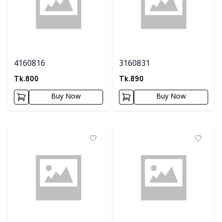
4160816
3160831
Tk.
800
Tk.
890
Buy Now
Buy Now