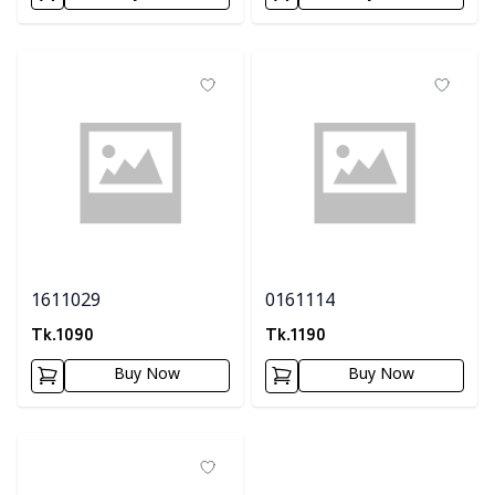
1611029
0161114
Tk.
1090
Tk.
1190
Buy Now
Buy Now