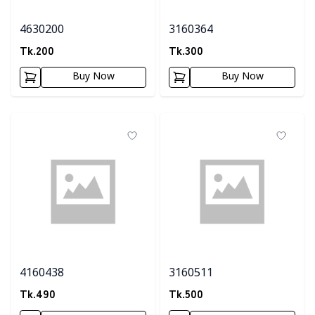
4630200
3160364
Tk.
200
Tk.
300
Buy Now
Buy Now
4160438
3160511
Tk.
490
Tk.
500