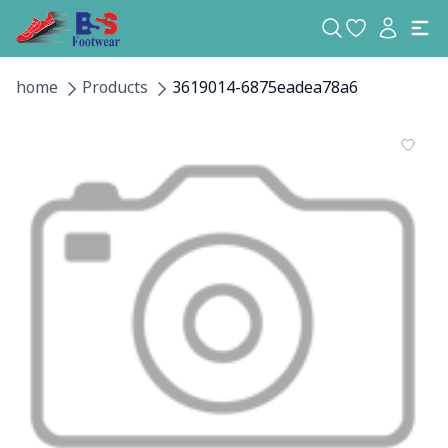
home
Products
3619014-6875eadea78a6