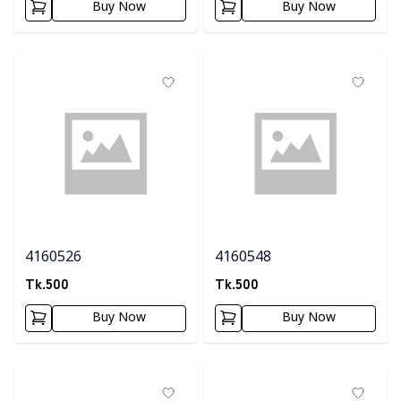
Buy Now
Buy Now
4160526
4160548
Tk.
500
Tk.
500
Buy Now
Buy Now