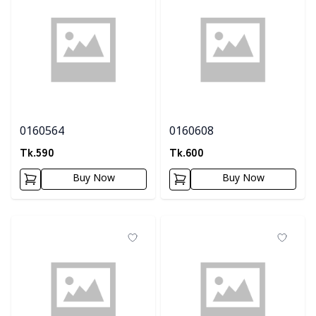
0160564
0160608
Tk.
590
Tk.
600
Buy Now
Buy Now