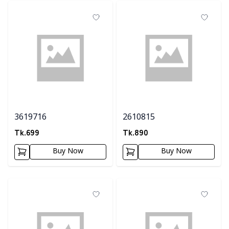
3619716
2610815
Tk.
699
Tk.
890
Buy Now
Buy Now