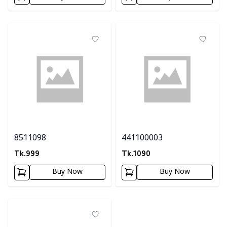
8511098
441100003
Tk.
999
Tk.
1090
Buy Now
Buy Now