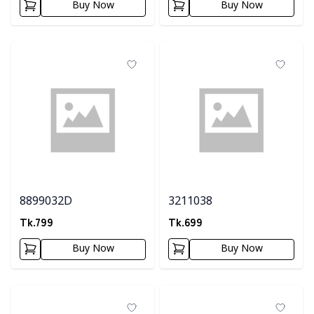
Buy Now
Buy Now
8899032D
3211038
Tk.
799
Tk.
699
Buy Now
Buy Now