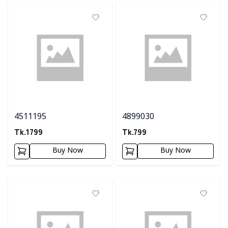
4511195
4899030
Tk.
1799
Tk.
799
Buy Now
Buy Now