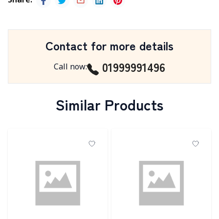
Share
:
Contact for more details
01999991496
Call now
:
Similar Products