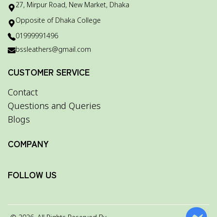
27, Mirpur Road, New Market, Dhaka
Opposite of Dhaka College
01999991496
bssleathers@gmail.com
CUSTOMER SERVICE
Contact
Questions and Queries
Blogs
COMPANY
FOLLOW US