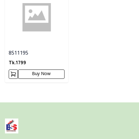
8511195
Tk.
1799
Buy Now