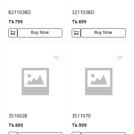
8211038D
3211038D
Tk.
799
Tk.
699
Buy Now
Buy Now
3516028
3511070
Tk.
699
Tk.
999