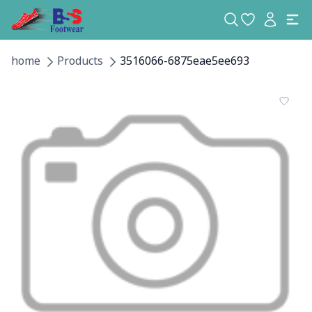
home
Products
3516066-6875eae5ee693