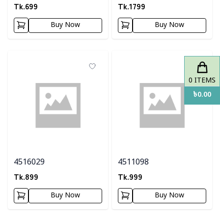
Tk.
699
Tk.
1799
Buy Now
Buy Now
0
ITEMS
৳
0.00
4516029
4511098
Tk.
899
Tk.
999
Buy Now
Buy Now