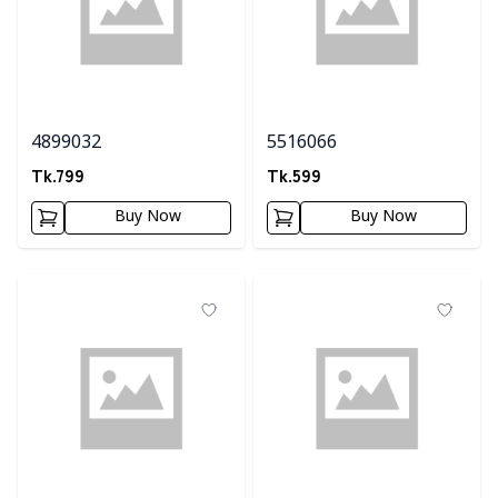
4899032
5516066
Tk.
799
Tk.
599
Buy Now
Buy Now