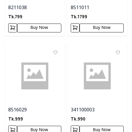
8211038
8511011
Tk.
799
Tk.
1799
Buy Now
Buy Now
8516029
341100003
Tk.
999
Tk.
990
Buy Now
Buy Now