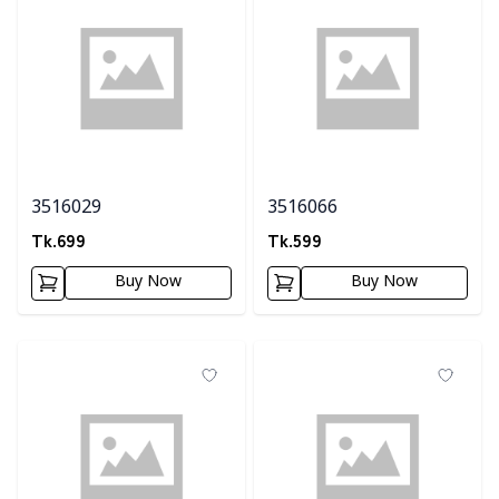
3516029
3516066
Tk.
699
Tk.
599
Buy Now
Buy Now