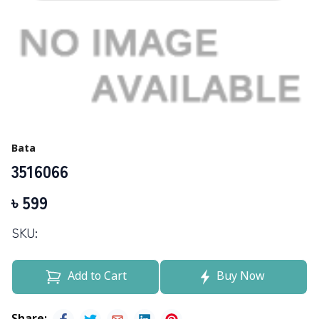
Bata
3516066
৳
599
SKU:
Add to Cart
Buy Now