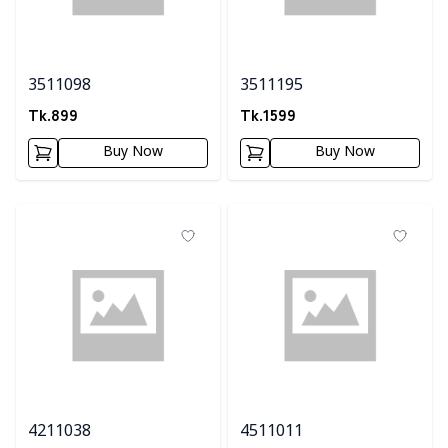
3511098
3511195
Tk.
899
Tk.
1599
Buy Now
Buy Now
4211038
4511011