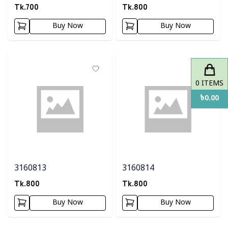
Tk.
700
Tk.
800
Buy Now
Buy Now
0
ITEMS
৳
0.00
3160813
3160814
Tk.
800
Tk.
800
Buy Now
Buy Now