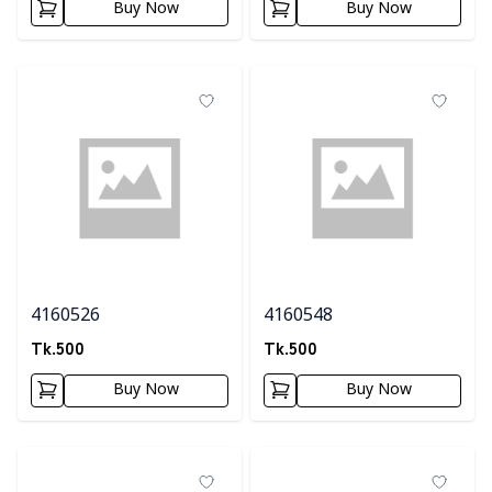
Buy Now
Buy Now
4160526
4160548
Tk.
500
Tk.
500
Buy Now
Buy Now