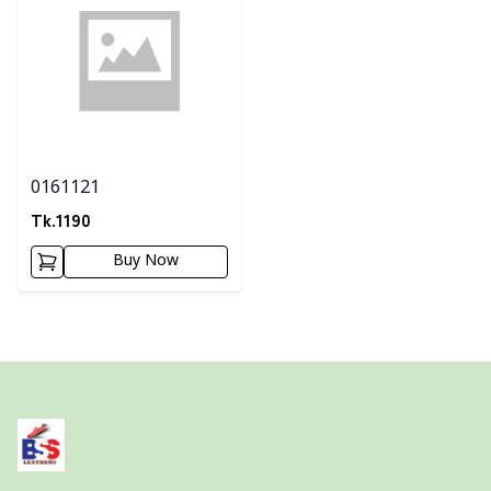
0161121
Tk.
1190
Buy Now