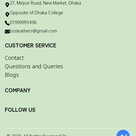
27, Mirpur Road, New Market, Dhaka
Opposite of Dhaka College
01999991496
bssleathers@gmail.com
CUSTOMER SERVICE
Contact
Questions and Queries
Blogs
COMPANY
FOLLOW US