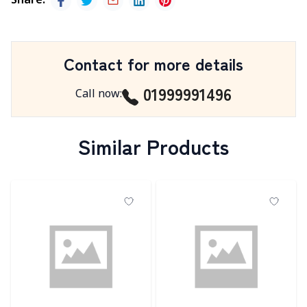
Share
:
Contact for more details
01999991496
Call now
:
Similar Products