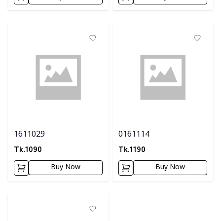
1611029
0161114
Tk.
1090
Tk.
1190
Buy Now
Buy Now