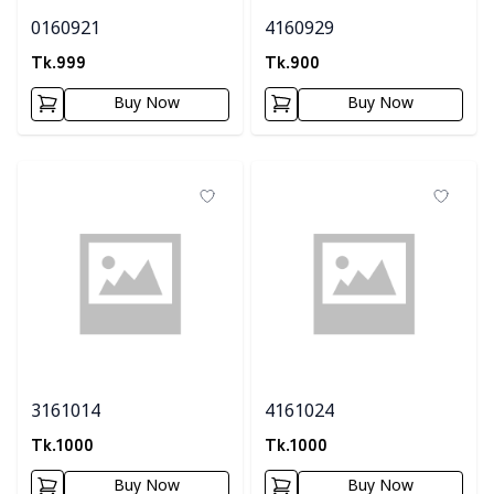
0160921
4160929
Tk.
999
Tk.
900
Buy Now
Buy Now
3161014
4161024
Tk.
1000
Tk.
1000
Buy Now
Buy Now