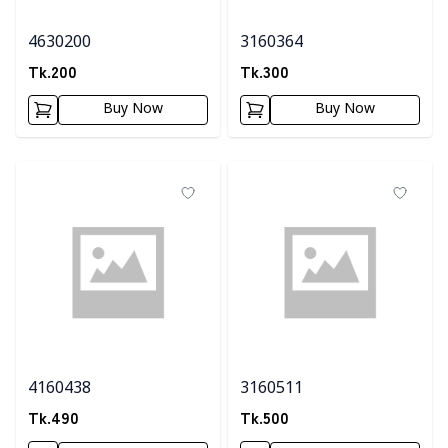
4630200
3160364
Tk.
200
Tk.
300
Buy Now
Buy Now
4160438
3160511
Tk.
490
Tk.
500