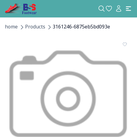
home
Products
3161246-6875eb5bd093e