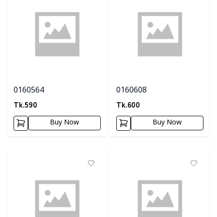
0160564
0160608
Tk.
590
Tk.
600
Buy Now
Buy Now