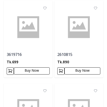
3619716
2610815
Tk.
699
Tk.
890
Buy Now
Buy Now