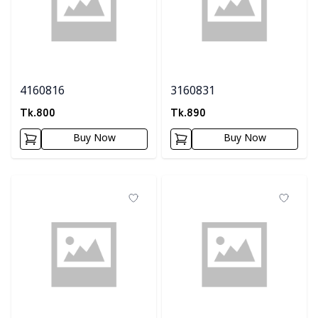
4160816
3160831
Tk.
800
Tk.
890
Buy Now
Buy Now