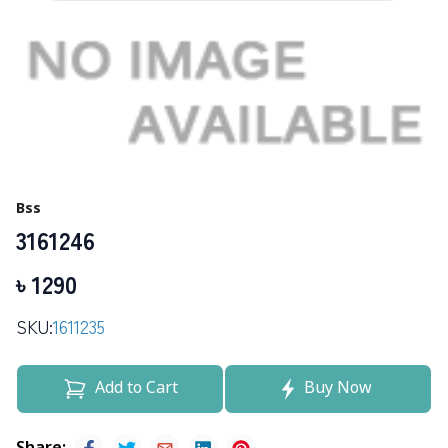
Bss
3161246
৳
1290
SKU:
1611235
Add to Cart
Buy Now