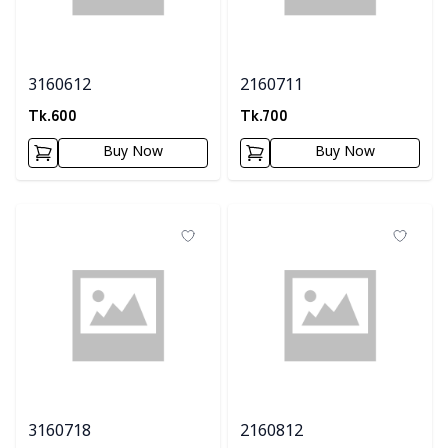
3160612
2160711
Tk.
600
Tk.
700
Buy Now
Buy Now
3160718
2160812