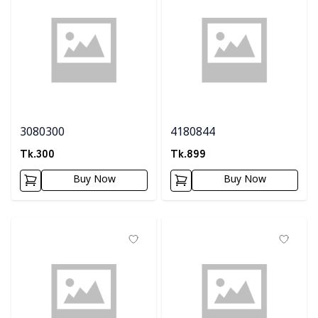
3080300
4180844
Tk.
300
Tk.
899
Buy Now
Buy Now