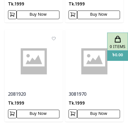
Tk.
1999
Tk.
1999
Buy Now
Buy Now
0
ITEMS
৳
0.00
2081920
3081970
Tk.
1999
Tk.
1999
Buy Now
Buy Now