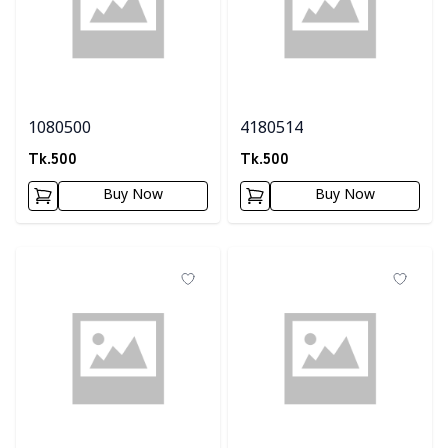
1080500
4180514
Tk.
500
Tk.
500
Buy Now
Buy Now