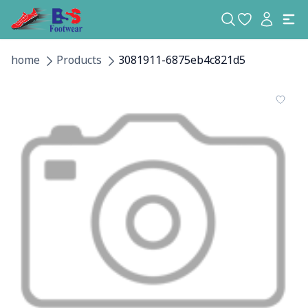
home
Products
3081911-6875eb4c821d5