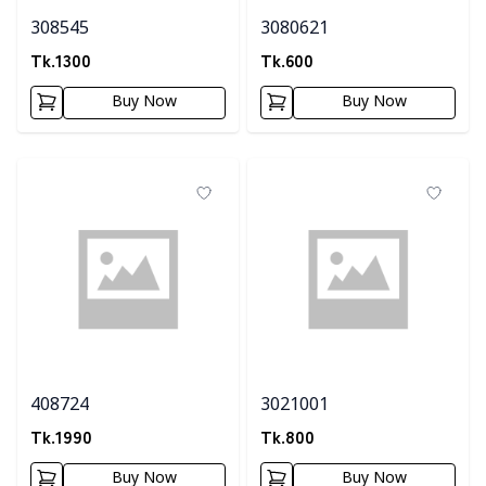
308545
3080621
Tk.
1300
Tk.
600
Buy Now
Buy Now
408724
3021001
Tk.
1990
Tk.
800
Buy Now
Buy Now