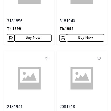
3181856
3181940
Tk.
1899
Tk.
1999
Buy Now
Buy Now
2181941
2081918