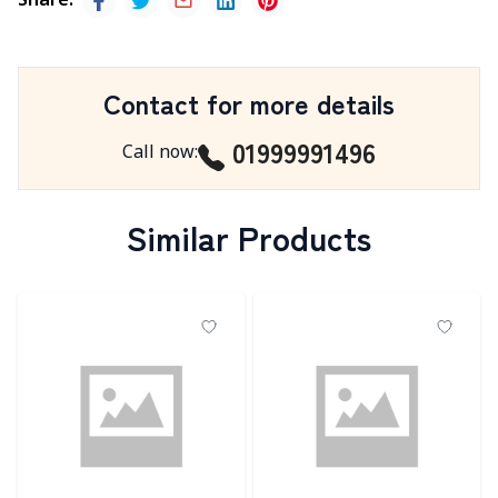
Share
:
Contact for more details
01999991496
Call now
:
Similar Products