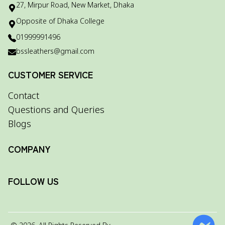
27, Mirpur Road, New Market, Dhaka
Opposite of Dhaka College
01999991496
bssleathers@gmail.com
CUSTOMER SERVICE
Contact
Questions and Queries
Blogs
COMPANY
FOLLOW US