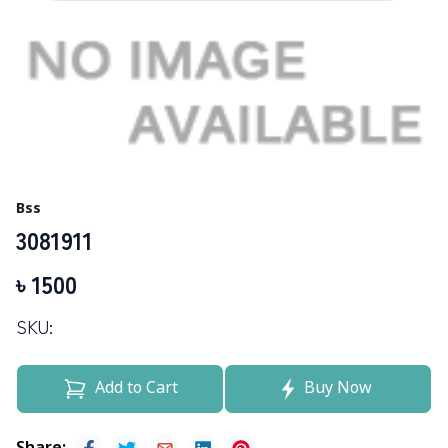
Bss
3081911
৳
1500
SKU:
Add to Cart
Buy Now