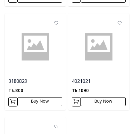
3180829
4021021
Tk.
800
Tk.
1090
Buy Now
Buy Now