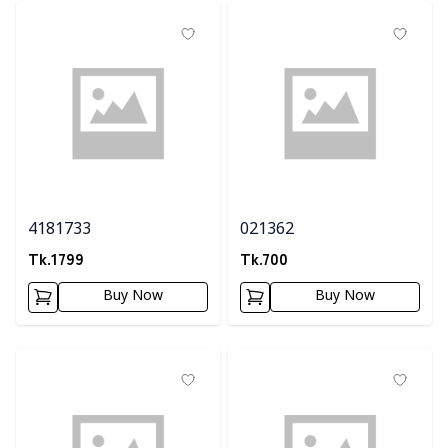
4181733
021362
Tk.
1799
Tk.
700
Buy Now
Buy Now