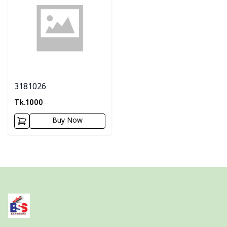
3181026
Tk.
1000
Buy Now