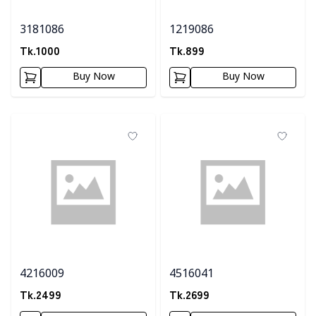
3181086
1219086
Tk.
1000
Tk.
899
Buy Now
Buy Now
4216009
4516041
Tk.
2499
Tk.
2699