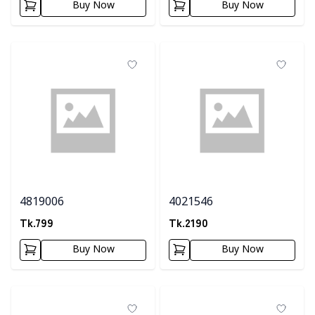
Buy Now
Buy Now
4819006
4021546
Tk.
799
Tk.
2190
Buy Now
Buy Now