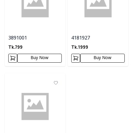
3891001
4181927
Tk.
799
Tk.
1999
Buy Now
Buy Now