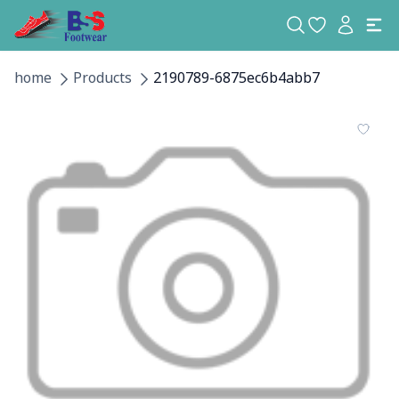
home
Products
2190789-6875ec6b4abb7