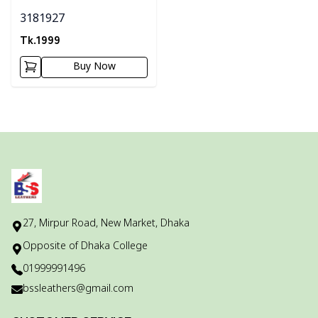
3181927
Tk.
1999
Buy Now
27, Mirpur Road, New Market, Dhaka
Opposite of Dhaka College
01999991496
bssleathers@gmail.com