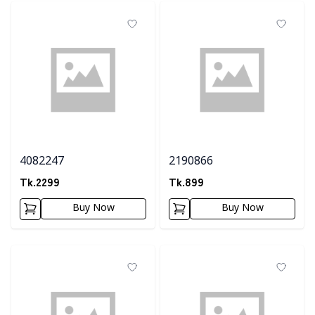
4082247
2190866
Tk.
2299
Tk.
899
Buy Now
Buy Now