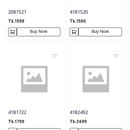
2081521
4181520
Tk.
1599
Tk.
1500
Buy Now
Buy Now
4181722
4182492
Tk.
1799
Tk.
2499