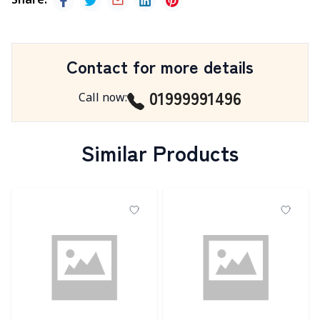
Share
:
Contact for more details
01999991496
Call now
:
Similar Products