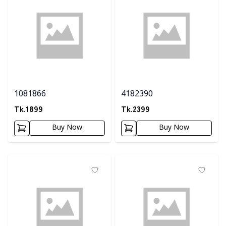
1081866
4182390
Tk.
1899
Tk.
2399
Buy Now
Buy Now