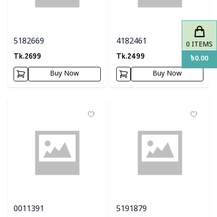
5182669
4182461
0
ITEMS
Tk.
2699
Tk.
2499
৳
0.00
Buy Now
Buy Now
0011391
5191879