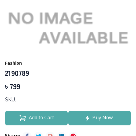
Fashion
2190789
৳
799
SKU:
Add to Cart
Buy Now