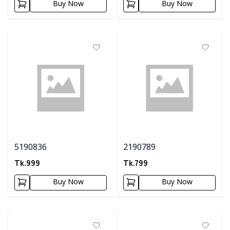
Buy Now
Buy Now
5190836
2190789
Tk.
999
Tk.
799
Buy Now
Buy Now