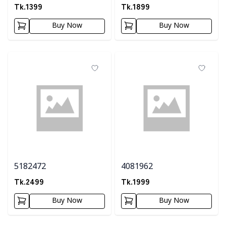
Tk.
1399
Tk.
1899
Buy Now
Buy Now
5182472
4081962
Tk.
2499
Tk.
1999
Buy Now
Buy Now