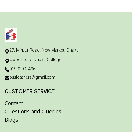
27, Mirpur Road, New Market, Dhaka
Opposite of Dhaka College
01999991496
bssleathers@gmail.com
CUSTOMER SERVICE
Contact
Questions and Queries
Blogs