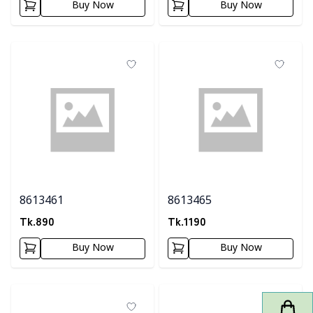
Buy Now
Buy Now
8613461
8613465
Tk.
890
Tk.
1190
Buy Now
Buy Now