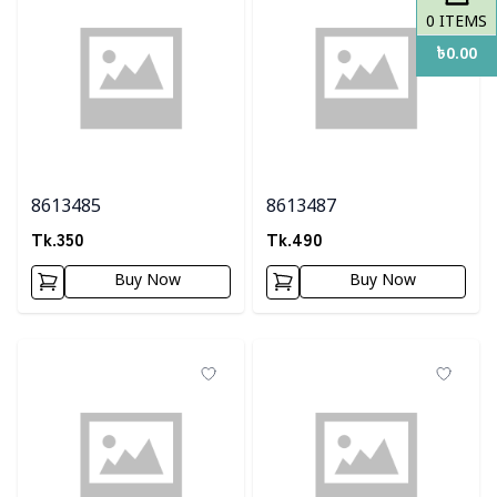
0
ITEMS
৳
0.00
8613485
8613487
Tk.
350
Tk.
490
Buy Now
Buy Now