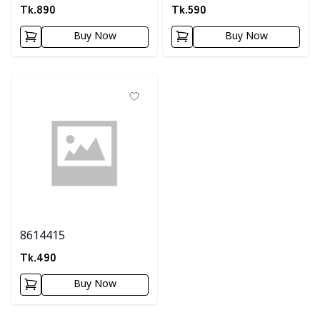
Tk.
890
Tk.
590
Buy Now
Buy Now
8614415
Tk.
490
Buy Now