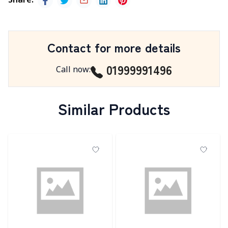
Share
:
Contact for more details
01999991496
Call now
:
Similar Products