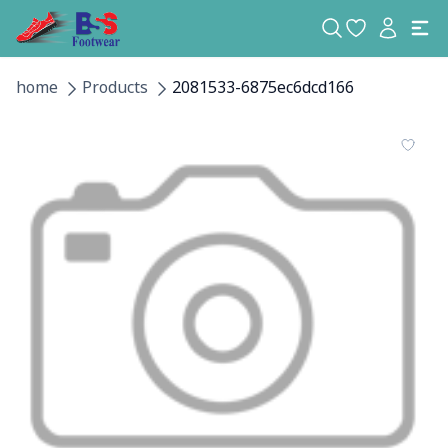
home
Products
2081533-6875ec6dcd166