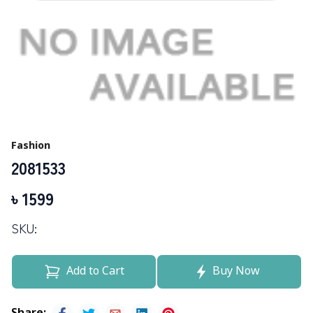
Fashion
2081533
৳
1599
SKU:
Add to Cart
Buy Now