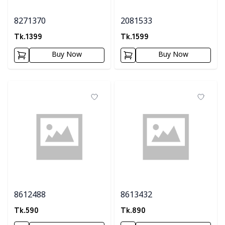
8271370
2081533
Tk.
1399
Tk.
1599
Buy Now
Buy Now
8612488
8613432
Tk.
590
Tk.
890