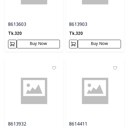
8613603
8613903
Tk.
320
Tk.
320
Buy Now
Buy Now
8613932
8614411